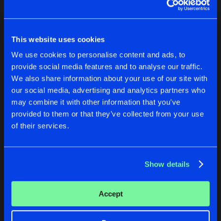
LESBY AVENUE
NEAR ME
Original Mix
Original Mix
LESBY AVENUE
Jordan Duke
Jordan Duke
Original Mix
Artists
Share
This website uses cookies
Jordan Duke
Buy
Buy
We use cookies to personalise content and ads, to
Share
Share
MEGA EP VOL 2
provide social media features and to analyse our traffic.
Original Mix
Artists
We also share information about your use of our site with
Share
Jordan Duke
our social media, advertising and analytics partners who
Artists
Artists
may combine it with other information that you’ve
NEAR ME
provided to them or that they’ve collected from your use
Original Mix
Artists
Share
of their services.
Jordan Duke
Artists
Show details
LESBY AVENUE
NEAR ME
Accept
Original Mix
Original Mix
Jordan Duke
Jordan Duke