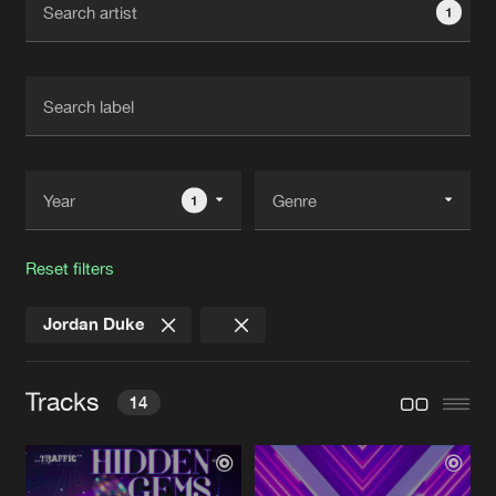
1
New in
Agenda
Interviews
Submit event
Blog
1
Reset filters
About us
Login
Jordan Duke
FAQ
Create account
Advertising
Forgot password
Tracks
14
Jobs
Verify artist
Contact
LESBY AVENUE
Extended Mix