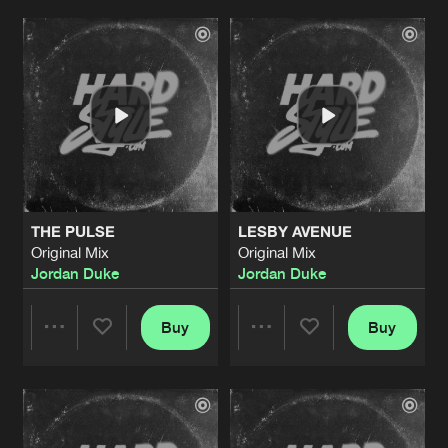
Artists
Artists
THE PULSE
LESBY AVENUE
Original Mix
Original Mix
Jordan Duke
Jordan Duke
Buy
Buy
Share
Share
Artists
Artists