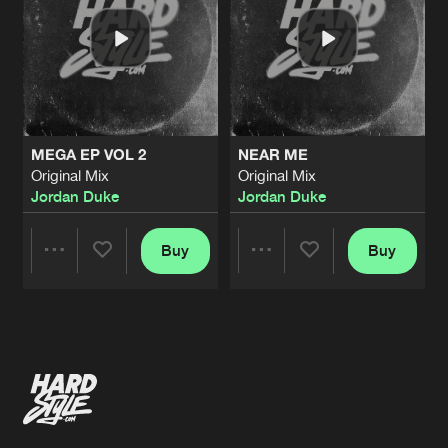
MEGA EP VOL 2
NEAR ME
Original Mix
Original Mix
Jordan Duke
Jordan Duke
Buy
Buy
Share
Share
Artists
Artists