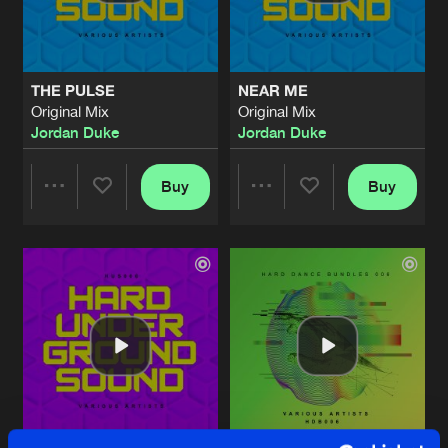
Share
Jordan Duke
LESBY AVENUE
Original Mix
Artists
Share
THE PULSE
NEAR ME
Jordan Duke
Original Mix
Original Mix
Jordan Duke
Jordan Duke
NEAR ME
Original Mix
Artists
Share
Jordan Duke
Buy
Buy
Share
Share
LESBY AVENUE
Original Mix
Artists
Share
Jordan Duke
Artists
Artists
LESBY AVENUE
Original Mix
Artists
Share
Jordan Duke
THE PULSE
Original Mix
Artists
Share
Jordan Duke