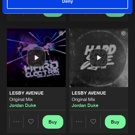
Deny
Buy
Buy
Share
Share
Artists
Artists
LESBY AVENUE
LESBY AVENUE
Original Mix
Original Mix
Jordan Duke
Jordan Duke
Buy
Buy
Share
Share