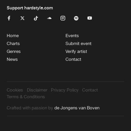
Support hardstyle.com
Home
Events
Charts
Submit event
Genres
Verify artist
News
Contact
Cookies
Disclaimer
Privacy Policy
Contact
Terms & Conditions
Crafted with passion by
de Jongens van Boven