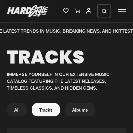
 LATEST TRENDS IN MUSIC, BREAKING NEWS, AND HOTTEST 
Please wait..
TRACKS
0%
100%
We are preparing your order in a ZIP
file. keep the window open so we can
Home
New releases
generate a ZIP file.
IMMERSE YOURSELF IN OUR EXTENSIVE MUSIC
CATALOG FEATURING THE LATEST RELEASES,
Music
Charts
TIMELESS CLASSICS, AND HIDDEN GEMS.
Charts
Tracks
News
Albums
All
Tracks
Albums
Merchandise
Genres