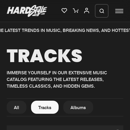
E LATEST TRENDS IN MUSIC, BREAKING NEWS, AND HOTTES
Please wait..
TRACKS
0%
100%
We are preparing your order in a ZIP
file. keep the window open so we can
Home
New releases
generate a ZIP file.
IMMERSE YOURSELF IN OUR EXTENSIVE MUSIC
CATALOG FEATURING THE LATEST RELEASES,
Music
Charts
TIMELESS CLASSICS, AND HIDDEN GEMS.
Charts
Tracks
News
Albums
All
Tracks
Albums
Merchandise
Genres