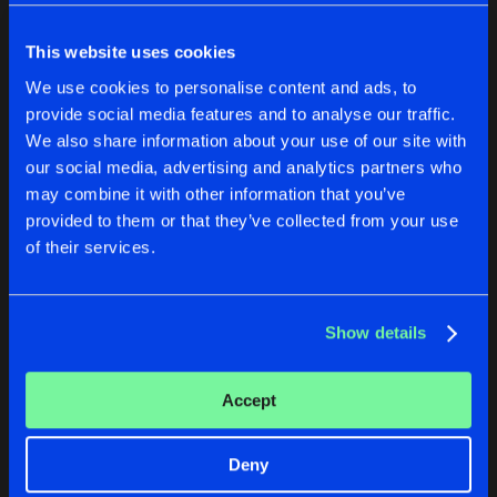
Cookies
Disclaimer
Privacy Policy
Contact
Share
Lucy Furr
Terms & Conditions
This website uses cookies
de Jongens van Boven
DESOLATION
We use cookies to personalise content and ads, to
Artists
Share
Lucy Furr
provide social media features and to analyse our traffic.
We also share information about your use of our site with
DESOLATION
our social media, advertising and analytics partners who
CODEX
DESOLATION
may combine it with other information that you’ve
Artists
Share
Original Mix
Lucy Furr
provided to them or that they’ve collected from your use
Lucy Furr
Lucy Furr
of their services.
Buy
Buy
Artists
Share
Share
Show details
Artists
Artists
Accept
Deny