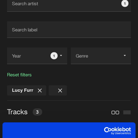
1
New in
Agenda
Interviews
Submit event
Blog
1
Reset filters
About us
Login
Lucy Furr
FAQ
Create account
Advertising
Forgot password
Tracks
3
Jobs
Verify artist
Contact
CODEX
Original Mix