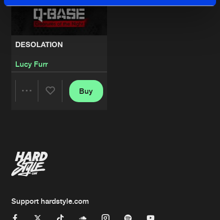
DESOLATION
Lucy Furr
Buy
Share
Artists
Support hardstyle.com