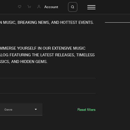
e
Account
N MUSIC, BREAKING NEWS, AND HOTTEST EVENTS.
IMMERSE YOURSELF IN OUR EXTENSIVE MUSIC
LOG FEATURING THE LATEST RELEASES, TIMELESS
SICS, AND HIDDEN GEMS.
eleases
About us
s
FAQ
s
Advertising
ms
Jobs
es
Contact
Reset filters
da
Login