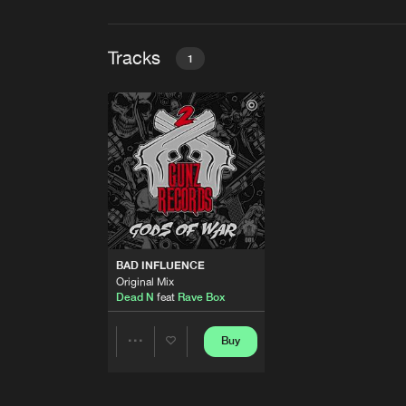
Tracks
1
BAD INFLUENCE
Original Mix
Dead N
feat
Rave Box
BAD INFLUENCE
Original Mix
Dead N
feat
Rave Box
Buy
Share
Artists