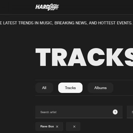
 LATEST TRENDS IN MUSIC, BREAKING NEWS, AND HOTTEST EVENTS.
TRACK
All
Tracks
Albums
1
Rave Box