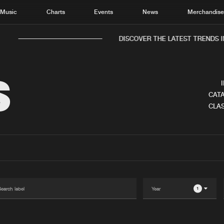
Music
Charts
Events
News
Merchandis
DISCOVER THE LATEST TRENDS I
S
CATA
CLAS
Home
New r
Music
Chart
Charts
Track
News
Albu
Merchandise
Genr
1
New in
Agen