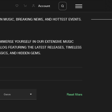
e
Account
N MUSIC, BREAKING NEWS, AND HOTTEST EVENTS.
IMMERSE YOURSELF IN OUR EXTENSIVE MUSIC
LOG FEATURING THE LATEST RELEASES, TIMELESS
SICS, AND HIDDEN GEMS.
eleases
About us
s
FAQ
s
Advertising
ms
Jobs
es
Contact
Reset filters
da
Login