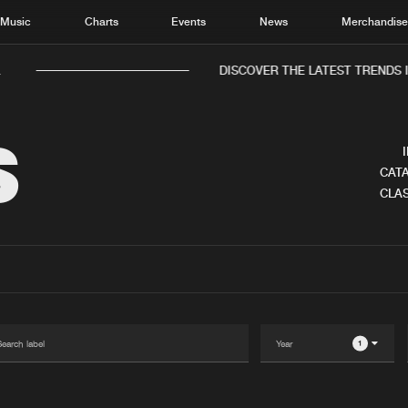
Music
Charts
Events
News
Merchandis
.
DISCOVER THE LATEST TRENDS I
S
CATA
CLAS
Home
New r
Music
Chart
Charts
Track
News
Albu
Merchandise
Genr
1
New in
Agen