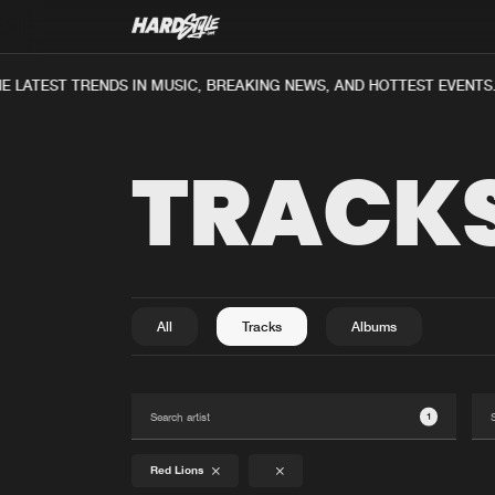
E LATEST TRENDS IN MUSIC, BREAKING NEWS, AND HOTTEST EVENTS
TRACK
All
Tracks
Albums
1
Red Lions