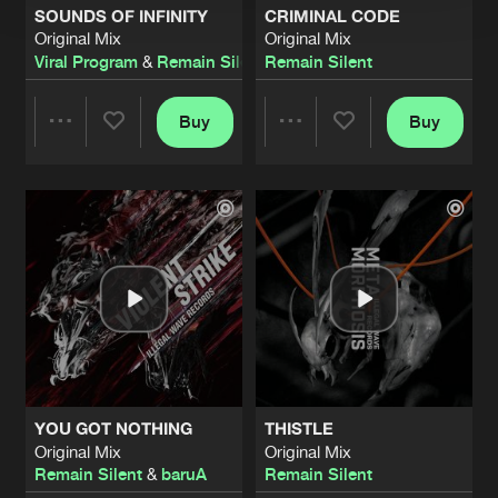
SOUNDS OF INFINITY
CRIMINAL CODE
Original Mix
Original Mix
Viral Program
&
Remain Silent
Remain Silent
Buy
Buy
Share
Share
Artists
Artists
YOU GOT NOTHING
THISTLE
Original Mix
Original Mix
Remain Silent
&
baruA
Remain Silent