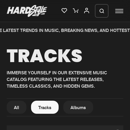
 LATEST TRENDS IN MUSIC, BREAKING NEWS, AND HOTTEST
Please wait..
TRACKS
0%
100%
We are preparing your order in a ZIP
file. keep the window open so we can
Home
New releases
generate a ZIP file.
IMMERSE YOURSELF IN OUR EXTENSIVE MUSIC
CATALOG FEATURING THE LATEST RELEASES,
Music
Charts
TIMELESS CLASSICS, AND HIDDEN GEMS.
Charts
Tracks
News
Albums
All
Tracks
Albums
Merchandise
Genres