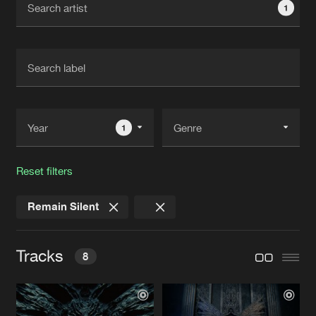
1
New in
Agenda
Interviews
Submit event
Blog
1
Reset filters
About us
Login
Remain Silent
FAQ
Create account
Advertising
Forgot password
Tracks
8
Jobs
Verify artist
Contact
SOUNDS OF INFINITY
Myrrh Remix