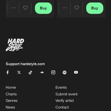
Buy
Buy
Share
Share
Artists
Artists
Support hardstyle.com
Home
Events
Charts
Submit event
Genres
Verify artist
News
Contact