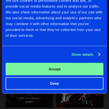
We use cookies to personalise content and ads, to
Share
Remain Silent
provide social media features and to analyse our traffic.
We also share information about your use of our site with
YOU GOT NOTHING
Original Mix
our social media, advertising and analytics partners who
Artists
Share
IRENE
UNDER THE SURFACE
Remain Silent
&
baruA
may combine it with other information that you’ve
Original Mix
Original Mix
provided to them or that they’ve collected from your use
Remain Silent
Remain Silent
THISTLE
of their services.
Original Mix
Artists
Share
Remain Silent
Buy
Buy
Share
Share
Show details
Artists
Artists
Artists
Accept
Deny