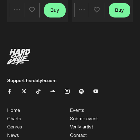
Buy
Buy
Share
Share
Artists
Artists
Support hardstyle.com
Home
Events
Charts
Submit event
Genres
Verify artist
News
Contact