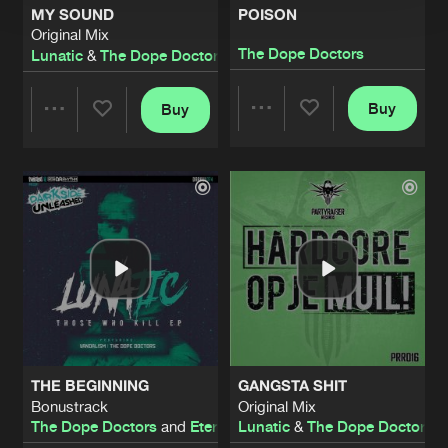
MY SOUND
POISON
Original Mix
The Dope Doctors
Lunatic
&
The Dope Doctors
Buy
Buy
Share
Share
Artists
Artists
THE BEGINNING
GANGSTA SHIT
Bonustrack
Original Mix
The Dope Doctors
and
Eternityz
Lunatic
&
The Dope Doctors