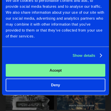
We use cookies to personalise content and ads, to
Share
The Dope Doctors
provide social media features and to analyse our traffic.
We also share information about your use of our site with
THE BEGINNING
Bonustrack
our social media, advertising and analytics partners who
Artists
Share
LIKE A CHAMPION
STUPID BLONDE BIMBO
The Dope Doctors
and
Eternityz
may combine it with other information that you’ve
Original Mix
Original Mix
provided to them or that they’ve collected from your use
Lunatic
ft.
The Dope Doctors
Mindspitter
&
The Dope Docto
GANGSTA SHIT
of their services.
Original Mix
Artists
Share
Lunatic
&
The Dope Doctors
Buy
Buy
Share
Share
Show details
Artists
Artists
Artists
Accept
Deny