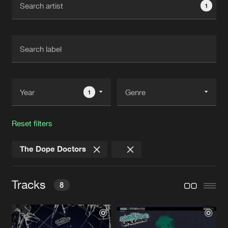
1
New in
Agenda
Interviews
Submit event
Blog
1
Reset filters
About us
Login
The Dope Doctors
FAQ
Create account
Advertising
Forgot password
Tracks
8
Jobs
Verify artist
Contact
LIKE A CHAMPION
Original Mix