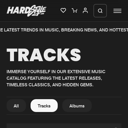
 LATEST TRENDS IN MUSIC, BREAKING NEWS, AND HOTTEST
Please wait..
TRACKS
0%
100%
We are preparing your order in a ZIP
file. keep the window open so we can
Home
New releases
generate a ZIP file.
IMMERSE YOURSELF IN OUR EXTENSIVE MUSIC
CATALOG FEATURING THE LATEST RELEASES,
Music
Charts
TIMELESS CLASSICS, AND HIDDEN GEMS.
Charts
Tracks
News
Albums
All
Tracks
Albums
Merchandise
Genres