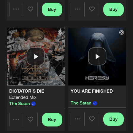
Buy
Buy
ALL THE MEMORIES
Share
Share
Artists
Share
The Satan
PROFIT
Artists
Artists
Extended Mix
Artists
Share
The Satan
BRAIN CONFUSION
Artists
Share
The Satan
BRAIN CONFUSION
DICTATOR'S DIE
YOU ARE FINISHED
Original Mix
Artists
Extended Mix
Share
The Satan
The Satan
The Satan
THE DEVIL'S LAST WISH
Buy
Buy
Artists
Share
Share
Share
The Satan