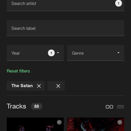
1
New in
Agenda
Interviews
Submit event
Blog
1
Reset filters
About us
Login
The Satan
FAQ
Create account
Advertising
Forgot password
Tracks
88
Jobs
Verify artist
Contact
THE DEVIL'S LAST WISH