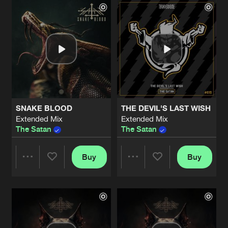
Artists
Artists
SNAKE BLOOD
THE DEVIL'S LAST WISH
Extended Mix
Extended Mix
The Satan
The Satan
Buy
Buy
Share
Share
Artists
Artists