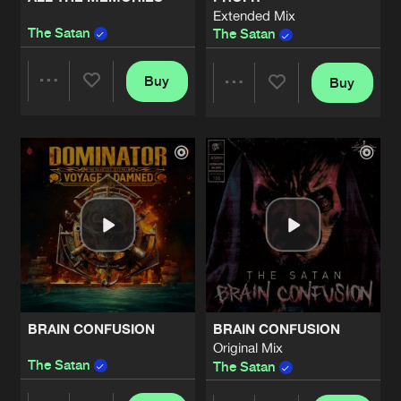
Extended Mix
The Satan
The Satan
Buy
Buy
Share
Share
Artists
Artists
BRAIN CONFUSION
BRAIN CONFUSION
Original Mix
The Satan
The Satan