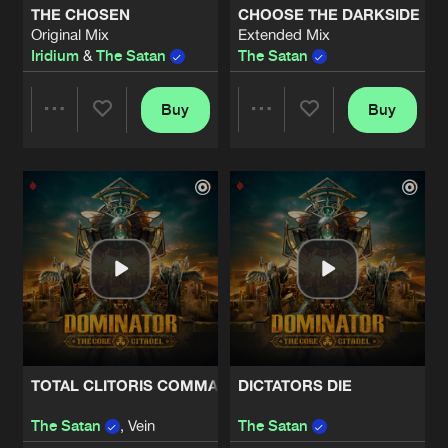
THE CHOSEN
CHOOSE THE DARKSIDE
Original Mix
Extended Mix
16 SHOTS
Iridium
&
The Satan
The Satan
Artists
Share
Sakyra
and
The Satan
Buy
Buy
Share
Share
THE HAND
Original Mix
Artists
Share
Death
&
Vein
&
The Satan
Artists
Artists
TOTAL CLITORIS COMMANDER
Original Mix
Artists
Share
The Satan
&
Vein
FACE YOUR DOOM
Artists
Share
The Satan
TOTAL CLITORIS COMMANDER
DICTATORS DIE
PROFIT
Artists
The Satan
, Vein
The Satan
Share
The Satan