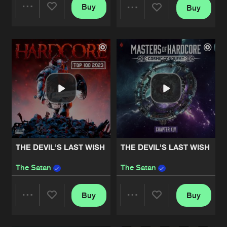
Buy
Buy
Share
Share
Artists
Artists
THE DEVIL'S LAST WISH
THE DEVIL'S LAST WISH
The Satan
The Satan
Buy
Buy
Share
Share