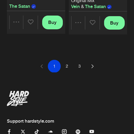
Original Mix
The Satan
Vein
&
The Satan
Buy
Buy
Share
Share
Artists
Artists
1
2
3
Support hardstyle.com