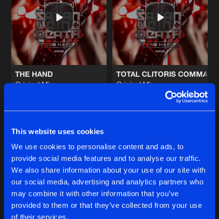
WISH
Original Mix
Artists
Share
Vein
&
The Satan
CANNIBAL MADNESS
Original Mix
Artists
Share
Vein
&
The Satan
THE HAND
TOTAL CLITORIS COMMAN
Original Mix
Original Mix
MEAT
Death
&
Vein
&
The Satan
The Satan
&
Vein
Artists
Share
The Satan
Buy
Buy
Share
Share
This website uses cookies
WISH
Original Mix
Artists
We use cookies to personalise content and ads, to
Share
Vein
&
The Satan
provide social media features and to analyse our traffic.
Artists
Artists
We also share information about your use of our site with
our social media, advertising and analytics partners who
Artists
may combine it with other information that you’ve
provided to them or that they’ve collected from your use
of their services.