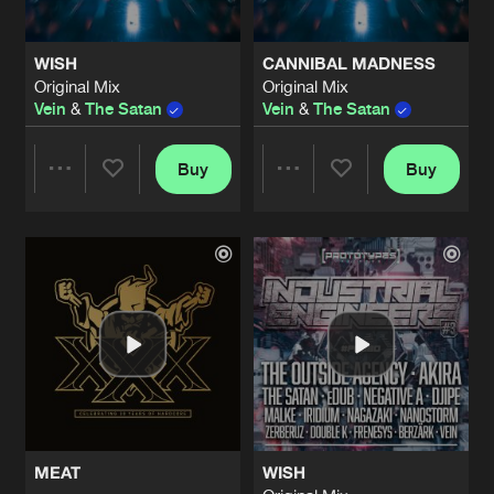
WISH
CANNIBAL MADNESS
Original Mix
Original Mix
Vein
&
The Satan
Vein
&
The Satan
Buy
Buy
Share
Share
Artists
Artists
MEAT
WISH