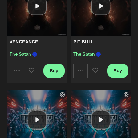
VENGEANCE
PIT BULL
The Satan
The Satan
Buy
Buy
Share
Share
Artists
Artists