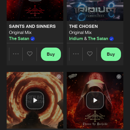
Share
The Satan
TOTAL CLITORIS COMMANDER
Artists
Share
SAINTS AND SINNERS
THE CHOSEN
The Satan
, Vein
Original Mix
Original Mix
The Satan
Iridium
&
The Satan
DICTATORS DIE
Artists
Share
The Satan
Buy
Buy
Share
Share
DICTATOR'S DIE
Extended Mix
Artists
Share
The Satan
Artists
Artists
YOU ARE FINISHED
Artists
Share
The Satan
LAST GENERATION
Artists
Share
The Satan