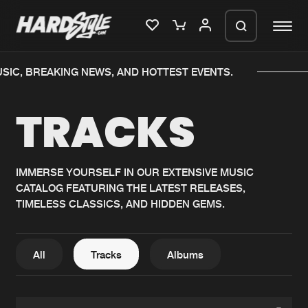
C, BREAKING NEWS, AND HOTTEST EVENTS.
Please wait..
TRACKS
0%
100%
We are preparing your order in a ZIP
file. keep the window open so we can
Home
New releases
generate a ZIP file.
IMMERSE YOURSELF IN OUR EXTENSIVE MUSIC
CATALOG FEATURING THE LATEST RELEASES,
Music
Charts
TIMELESS CLASSICS, AND HIDDEN GEMS.
Charts
Tracks
News
Albums
All
Tracks
Albums
Merchandise
Genres