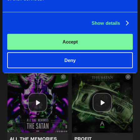
Show details
FACE YOUR DOOM
PROFIT
The Satan
The Satan
Accept
Buy
Buy
Share
Share
Deny
Artists
Artists
ALL THE MEMORIES
PROFIT