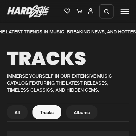
HE LATEST TRENDS IN MUSIC, BREAKING NEWS, AND HOTTES
Please wait..
TRACKS
0%
100%
We are preparing your order in a ZIP
file. keep the window open so we can
Home
New releases
generate a ZIP file.
IMMERSE YOURSELF IN OUR EXTENSIVE MUSIC
CATALOG FEATURING THE LATEST RELEASES,
Music
Charts
TIMELESS CLASSICS, AND HIDDEN GEMS.
Charts
Tracks
News
Albums
All
Tracks
Albums
Merchandise
Genres