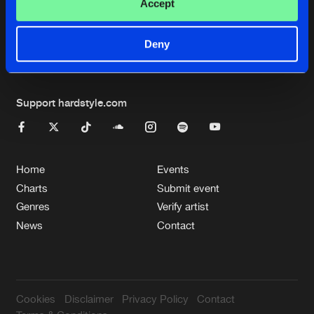
Cookies
Disclaimer
Privacy Policy
Contact
Accept
Terms & Conditions
de Jongens van Boven
Deny
Support hardstyle.com
Home
Events
Charts
Submit event
Genres
Verify artist
News
Contact
Cookies
Disclaimer
Privacy Policy
Contact