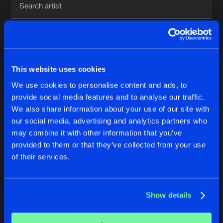
New in
Agenda
1
Interviews
Submit event
This website uses cookies
Blog
We use cookies to personalise content and ads, to
1
provide social media features and to analyse our traffic.
We also share information about your use of our site with
Reset filters
our social media, advertising and analytics partners who
About us
Login
may combine it with other information that you’ve
provided to them or that they’ve collected from your use
CL
FAQ
Create account
of their services.
Advertising
Forgot password
Jobs
Verify artist
No results found, please try another selection.
Show details
Contact