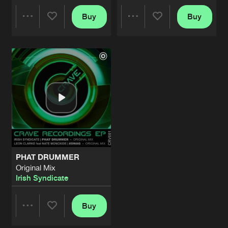
Buy
Buy
Share
Share
Artists
Artists
PHAT DRUMMER
Original Mix
Irish Syndicate
Buy
Share