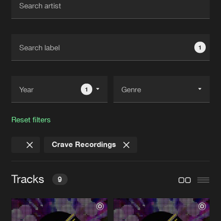
New in
Agenda
1
Interviews
Submit event
Blog
1
Reset filters
About us
Login
Crave Recordings
FAQ
Create account
Advertising
Forgot password
Tracks
9
Jobs
Verify artist
Contact
NOAHS ARK
Original Mix