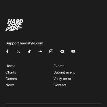
Artists
Support hardstyle.com
Home
Events
Charts
Submit event
Genres
Verify artist
News
Contact