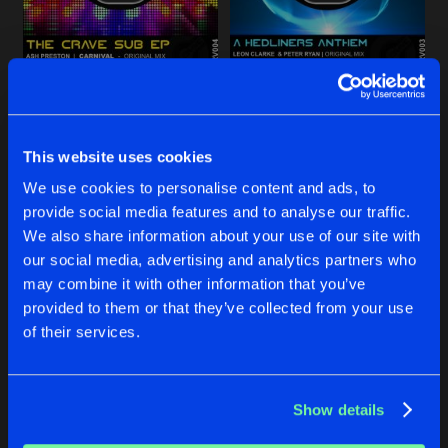
Share
Leon Clarke
SPEAKER TWEAKER
Original Mix
Artists
Share
NOAHS ARK
A HEDLINERS ANTHEM
Dean Brennan
Original Mix
Phil Mackintosh & Jonzzo Remi
Hordy
Leon Clarke
&
Peter Ryan
#SWAG
This website uses cookies
Original Mix
Artists
Share
Leon Clarke
ft
Nate Monoxide
Buy
Buy
We use cookies to personalise content and ads, to
Share
Share
provide social media features and to analyse our traffic.
PHAT DRUMMER
We also share information about your use of our site with
Original Mix
Artists
our social media, advertising and analytics partners who
Share
Irish Syndicate
Artists
Artists
may combine it with other information that you’ve
provided to them or that they’ve collected from your use
of their services.
Artists
Show details