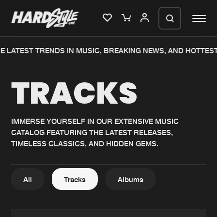
 LATEST TRENDS IN MUSIC, BREAKING NEWS, AND HOTTEST
Please wait..
TRACKS
0%
100%
We are preparing your order in a ZIP
file. keep the window open so we can
Home
New releases
generate a ZIP file.
IMMERSE YOURSELF IN OUR EXTENSIVE MUSIC
CATALOG FEATURING THE LATEST RELEASES,
Music
Charts
TIMELESS CLASSICS, AND HIDDEN GEMS.
Charts
Tracks
News
Albums
All
Tracks
Albums
Merchandise
Genres