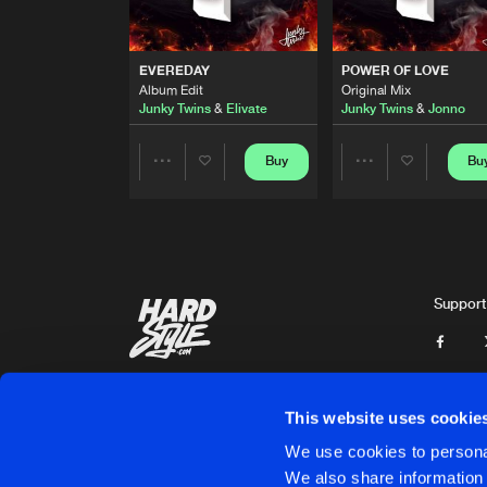
WANNA BE WITH YOU
Original Mix
Junky Twins
&
Ant Reynolds
EVEREDAY
POWER OF LOVE
Album Edit
Original Mix
DANCING THRU THE NIGHT
Junky Twins
&
Elivate
Junky Twins
&
Jonno
Album Edit
Junky Twins
&
Jonno
Buy
Bu
Share
Share
EVEREDAY
Album Edit
Junky Twins
&
Elivate
Artists
Artists
POWER OF LOVE
Original Mix
Support
Junky Twins
&
Jonno
BADMAN
Original Mix
Junky Twins
This website uses cookie
HYPNOTIZE
We use cookies to personal
Original Mix
Junky Twins
&
Paul Known
We also share information 