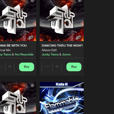
Buy
 Hard Dance
Share
Artists
Buy
 Hard Dance
Share
Artists
Buy
 Hard Dance
Share
NA BE WITH YOU
DANCING THRU THE NIGHT
inal Mix
Album Edit
ky Twins
&
Ant Reynolds
Junky Twins
&
Jonno
Artists
Buy
 Hard Dance
Share
Buy
Buy
Share
Share
Artists
Buy
 Hard Dance
Artists
Artists
Share
Artists
Buy
 Hard Dance
Share