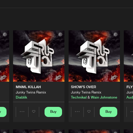
Interviews
Submi
Blog
Flammable
06:13
 StickyBud
Flammable
02:40
MNML KILLAH
SHOW'S OVER
FLY
Flammable
06:10
Junky Twins Remix
Junky Twins Remix
Jun
Diablik
Technikal
&
Wain Johnstone
Audi
Flammable
y
Buy
Buy
06:16
Share
Share
Artists
Artists