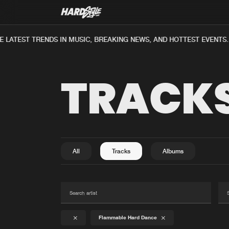
 LATEST TRENDS IN MUSIC, BREAKING NEWS, AND HOTTEST EVENTS.
TRACK
All
Tracks
Albums
Flammable Hard Dance