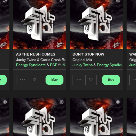
)
Flammable
02:25
Please wait..
0%
100%
)
Flammable
03:07
We are preparing your order in a ZIP file. keep the
window open so we can generate a ZIP file.
Flammable
06:37
AS THE RUSH COMES
DON'T STOP NOW
WAN
Junky Twins & Carrie Crank Remix
Original Mix
Orig
Energy Syndicate
&
PSR
ft.
Nathalie
Junky Twins
&
Energy Syndicate
Jun
Flammable
01:56
y
Buy
Buy
Share
Share
mix
Flammable
06:46
Artists
Artists
thalie
Flammable
06:43
te