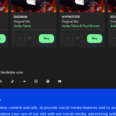
Flammable
06:17
BADMAN
HYPNOTIZE
ER
Original Mix
Original Mix
Con
Junky Twins
Junky Twins
&
Paul Known
Jun
Flammable
02:06
y
Buy
Buy
Share
Share
Flammable
02:54
Artists
Artists
Flammable
06:05
 hardstyle.com
Flammable
06:17
s
ise content and ads, to provide social media features and to anal
Flammable
06:19
about your use of our site with our social media, advertising and