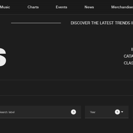
Music
Charts
Events
News
Merchandis
DISCOVER THE LATEST TRENDS I
S
CATA
CLAS
Home
New r
Music
Chart
Charts
Track
News
Albu
Merchandise
Genr
1
1
New in
Agen