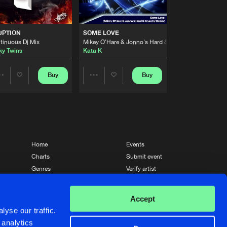
Artists
Buy
 Hard Dance
Share
UPTION
SOME LOVE
tinuous Dj Mix
Mikey O'Hare & Jonno's Hard & Crunchy Remix
Artists
ky Twins
Kata K
Buy
 Hard Dance
Share
Buy
Buy
Share
Share
Artists
Buy
 Hard Dance
Share
Artists
Artists
Artists
Buy
 Hard Dance
Share
Home
Events
Charts
Submit event
Artists
Genres
Verify artist
Buy
 Hard Dance
Share
News
Contact
Accept
Artists
yse our traffic.
Buy
 Hard Dance
Share
 analytics