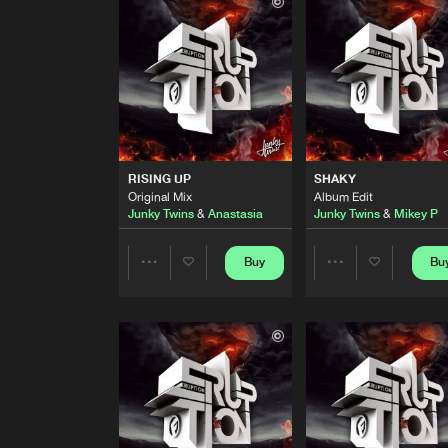
Junky Twins Remix (Album Edit
Audio Girls
RISE TO THE TOP
Junky Twins Remix (Album Edit
Adrenaline Dept.
RISING UP
Original Mix
RISING UP
SHAKY
Junky Twins
&
Anastasia
Original Mix
Album Edit
Junky Twins
&
Anastasia
Junky Twins
&
Mikey P
SHAKY
Album Edit
Junky Twins
&
Mikey P
Buy
Bu
Share
Share
AS THE RUSH COMES
Junky Twins & Carrie Crank Re
Artists
Artists
Energy Syndicate
&
PSR
ft.
Na
DON'T STOP NOW
Original Mix
Junky Twins
&
Energy Syndica