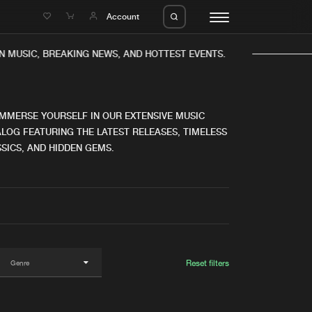
e
Account
N MUSIC, BREAKING NEWS, AND HOTTEST EVENTS.
IMMERSE YOURSELF IN OUR EXTENSIVE MUSIC
LOG FEATURING THE LATEST RELEASES, TIMELESS
SICS, AND HIDDEN GEMS.
eleases
About us
s
FAQ
s
Advertising
ms
Jobs
es
Contact
Reset filters
da
Login