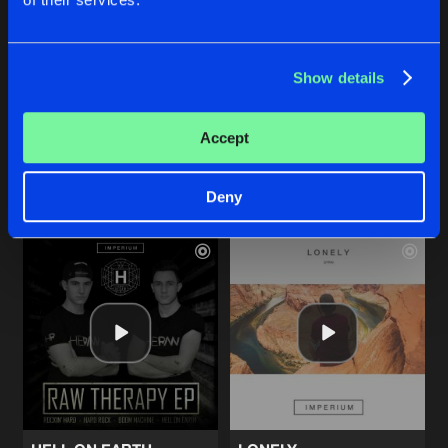
BOOM MACHINE
ROCKIN' HARD
Show details
Original Mix
Original Mix
Heraw
Heraw
Accept
Buy
Buy
Share
Share
Deny
Artists
Artists