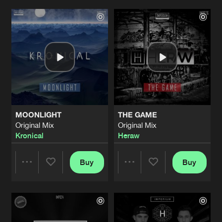
WE ARE STARS
Original Mix
Artists
Artists
Artists
Share
Syrin
WRECKED
Original Mix
Artists
Share
Magical Pressure
&
Heraw
WHEN THE WORLD TURNS
Original Mix
Artists
MOONLIGHT
THE GAME
Share
Bass Prototype
Original Mix
Original Mix
Kronical
Heraw
ACHIEVEMENTS
Original Mix
Artists
Share
Magical Pressure
&
Syrin
Buy
Buy
Share
Share
RESIST
Original Mix
Artists
Share
Envoy
Artists
Artists