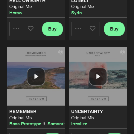
HELL ON EARTH
LONELY
Original Mix
Original Mix
Heraw
Syrin
Buy
Buy
Share
Share
Artists
Artists
REMEMBER
UNCERTAINTY
Original Mix
Original Mix
Bass Prototype
ft.
Samantha Van Son
Irrealize