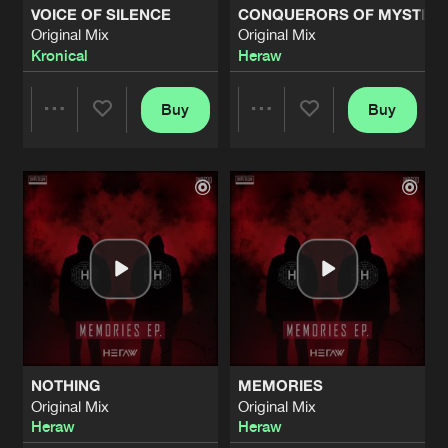
VOICE OF SILENCE
CONQUERORS OF MYSTER
Original Mix
Original Mix
THE GAME
Kronical
Heraw
Original Mix
Artists
Share
Heraw
Buy
Buy
Share
Share
FREEDOM
Original Mix
Artists
Share
Expand
Ft.
The Honza
Artists
Artists
HARD ROCK
Original Mix
Artists
Share
Heraw
BOOM MACHINE
Original Mix
Artists
Share
Heraw
NOTHING
MEMORIES
ROCKIN' HARD
Original Mix
Original Mix
Original Mix
Artists
Heraw
Heraw
Share
Heraw