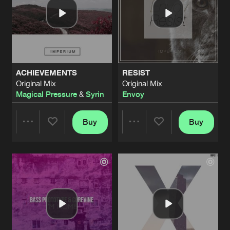
ACHIEVEMENTS
RESIST
Original Mix
Original Mix
Magical Pressure
&
Syrin
Envoy
Buy
Buy
Share
Share
Artists
Artists