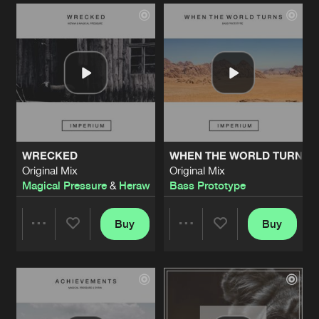
Artists
Artists
WRECKED
WHEN THE WORLD TURNS
Original Mix
Original Mix
Magical Pressure
&
Heraw
Bass Prototype
Buy
Buy
Share
Share
Artists
Artists