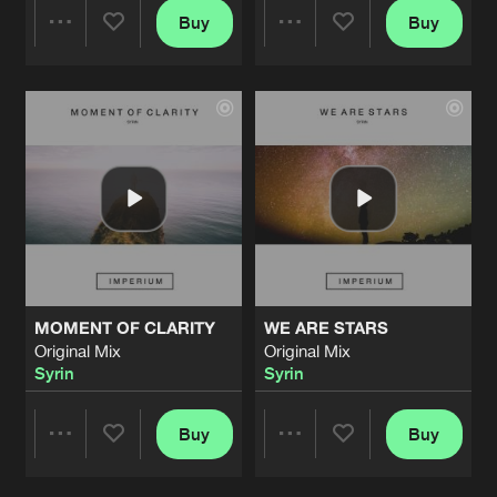
Buy
Buy
Share
Share
Artists
Artists
MOMENT OF CLARITY
WE ARE STARS
Original Mix
Original Mix
Syrin
Syrin
Buy
Buy
Share
Share