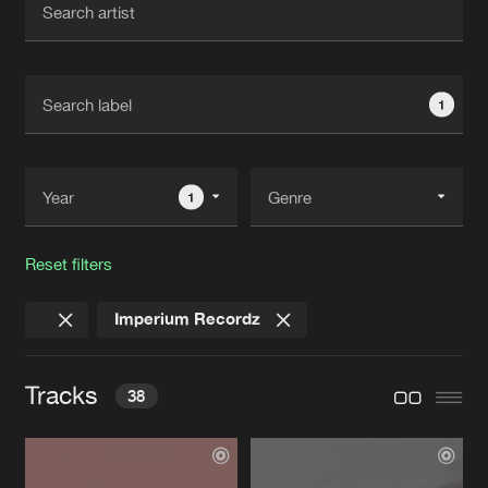
New in
Agenda
1
Interviews
Submit event
Blog
1
Reset filters
About us
Login
Imperium Recordz
FAQ
Create account
Advertising
Forgot password
Tracks
38
Jobs
Verify artist
Contact
UNIVERSE
Original Mix