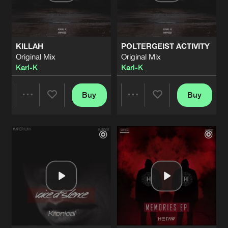
Share
Heraw
NOTHING
Original Mix
Artists
Share
KILLAH
POLTERGEIST ACTIVITY
Heraw
Original Mix
Original Mix
Karl-K
Karl-K
MEMORIES
Original Mix
Artists
Share
Heraw
Buy
Buy
Share
Share
WE ARE ONE
Original Mix
Artists
Share
Karl-K
Artists
Artists
INNOVATION
Original Mix
Artists
Share
Energeticz
MOONLIGHT
Original Mix
Artists
Share
Kronical