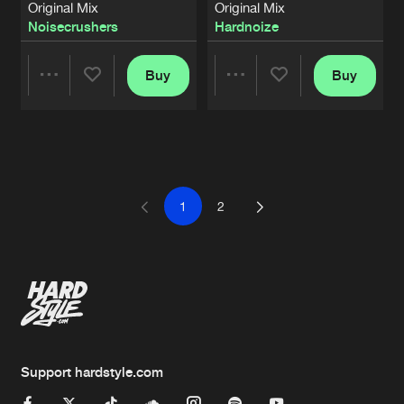
Original Mix
Original Mix
Noisecrushers
Hardnoize
Buy
Buy
Share
Share
Artists
Artists
1
2
Support hardstyle.com