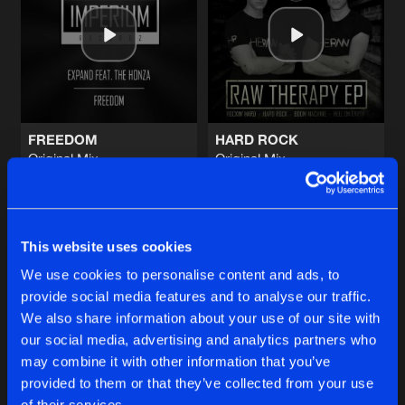
I'M HOME
Original Mix
Artists
Share
Bass Protoype
&
Corevine
FADE AWAY
Original Mix
Artists
Share
Syrin
FREEDOM
HARD ROCK
Original Mix
Original Mix
HARDER
Expand
Ft.
The Honza
Heraw
Original Mix
Artists
Share
Noisecrushers
Buy
Buy
Share
Share
MY FEELINGS
This website uses cookies
Original Mix
Artists
We use cookies to personalise content and ads, to
Share
Hardnoize
provide social media features and to analyse our traffic.
Artists
Artists
We also share information about your use of our site with
our social media, advertising and analytics partners who
Artists
may combine it with other information that you’ve
provided to them or that they’ve collected from your use
of their services.