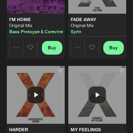
I'M HOME
FADE AWAY
Original Mix
Original Mix
Bass Protoype
&
Corevine
Syrin
Buy
Buy
Share
Share
Artists
Artists
HARDER
MY FEELINGS