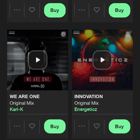
HELL ON EARTH
Buy
Buy
Share
Share
Original Mix
Artists
Share
Heraw
LONELY
Artists
Artists
Original Mix
Artists
Share
Syrin
REMEMBER
Original Mix
Artists
Share
Bass Prototype
ft.
Samantha Van Son
UNCERTAINTY
WE ARE ONE
INNOVATION
Original Mix
Artists
Original Mix
Original Mix
Share
Irrealize
Karl-K
Energeticz
MOMENT OF CLARITY
Original Mix
Buy
Buy
Artists
Share
Share
Share
Syrin