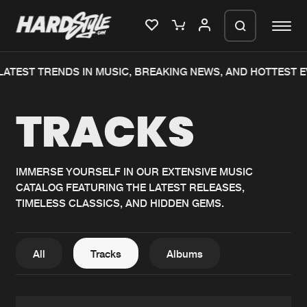
TEST TRENDS IN MUSIC, BREAKING NEWS, AND HOTTEST EV
Please wait..
TRACKS
0%
100%
We are preparing your order in a ZIP
file. keep the window open so we can
Home
New releases
generate a ZIP file.
IMMERSE YOURSELF IN OUR EXTENSIVE MUSIC
CATALOG FEATURING THE LATEST RELEASES,
Music
Charts
TIMELESS CLASSICS, AND HIDDEN GEMS.
Charts
Tracks
News
Albums
All
Tracks
Albums
Merchandise
Genres