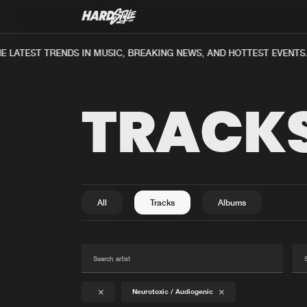
E LATEST TRENDS IN MUSIC, BREAKING NEWS, AND HOTTEST EVENTS
TRACK
All
Tracks
Albums
Neurotoxic / Audiogenic