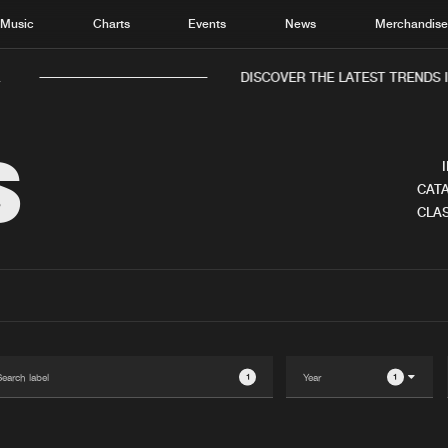
Music
Charts
Events
News
Merchandis
.
DISCOVER THE LATEST TRENDS I
S
CATA
CLAS
Home
New r
Music
Chart
Charts
Track
News
Albu
Merchandise
Genr
1
1
New in
Agen