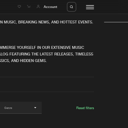
e
Account
N MUSIC, BREAKING NEWS, AND HOTTEST EVENTS.
IMMERSE YOURSELF IN OUR EXTENSIVE MUSIC
LOG FEATURING THE LATEST RELEASES, TIMELESS
SICS, AND HIDDEN GEMS.
eleases
About us
s
FAQ
s
Advertising
ms
Jobs
es
Contact
Reset filters
da
Login