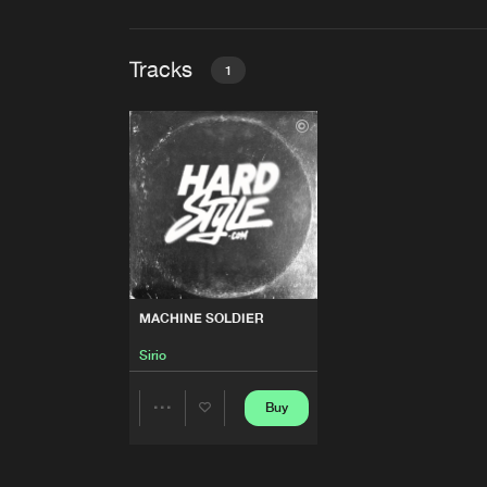
Tracks
1
MACHINE SOLDIER
Sirio
MACHINE SOLDIER
Sirio
Buy
Share
Artists