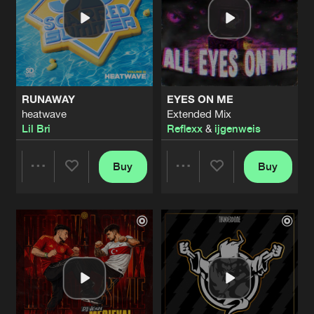
RUNAWAY
EYES ON ME
heatwave
Extended Mix
Lil Bri
Reflexx
&
ijgenweis
Buy
Buy
Share
Share
Artists
Artists