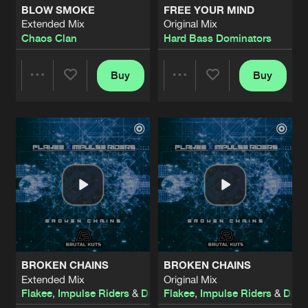
BLOW SMOKE
FREE YOUR MIND
Extended Mix
Original Mix
BODIES LOSE CONTROL
Chaos Clan
Hard Bass Dominators
Extended Mix
Artists
Share
Eraized
Buy
Buy
Share
Share
KEEP THE STREET ALIVE
Extended Mix
Artists
Share
Ikkhi
Artists
Artists
THE RETURN OF THE REAL GABBER
Original Mix
Artists
Share
I:gor
STUCK IN YOUR HEAD
Original Mix
Artists
Share
Hardbouncer
&
Bazzy
BROKEN CHAINS
BROKEN CHAINS
LOVE AND UNITY
Extended Mix
Original Mix
heatwave
Artists
Flakee
,
Impulse Riders
&
Darwin
Flakee
,
Impulse Riders
&
Darw
Share
Blitz
&
Shel-B