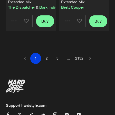
Extended Mix
Extended Mix
The Dispatcher
&
Dark Individual
Brett Cooper
Buy
Buy
Share
Share
Artists
Artists
1
2
3
...
2132
Support hardstyle.com