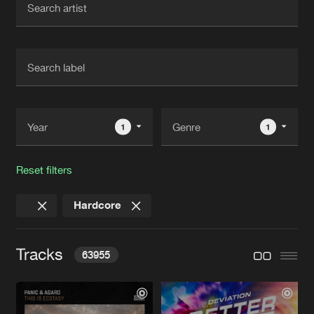
New in
Agenda
Interviews
Submit event
Blog
1
1
Reset filters
About us
Login
Hardcore
FAQ
Create account
Advertising
Forgot password
Tracks
63955
Jobs
Verify artist
Contact
THIS IS ECSTASY
Extended Mix