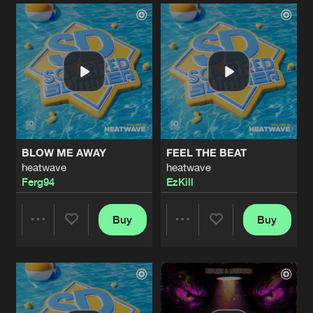
Artists
Artists
BLOW ME AWAY
FEEL THE BEAT
heatwave
heatwave
Ferg94
EzKill
Buy
Buy
Share
Share
Artists
Artists