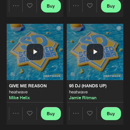
Buy
Buy
Share
Share
Artists
Artists
GIVE ME REASON
95 DJ (HANDS UP)
heatwave
heatwave
Mike Helix
Jamie Ritman
Buy
Buy
Share
Share