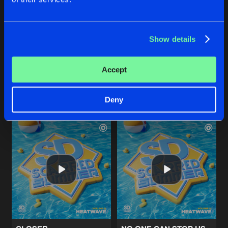
Show details
STUCK IN YOUR HEAD
LOVE AND UNITY
Original Mix
heatwave
Hardbouncer
&
Bazzy
Blitz
&
Shel-B
Accept
Buy
Buy
Share
Share
Deny
Artists
Artists