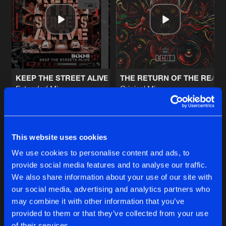
MEDIEVAL STYLE (KEMAL REMIX)
Artists
Share
DJ Valera
G.A.B.B.E.R. (LEKKERFACES L.E.K.K.
Artists
Share
Dither
KEEP THE STREET ALIVE
THE RETURN OF THE REAL
Extended Mix
Original Mix
TO THE GRAVE
Ikkhi
I:gor
Extended Mix
Artists
Share
The Dispatcher
&
Dark Individual
Buy
Buy
Share
Share
This website uses cookies
IN THE SHADOWS
Extended Mix
Artists
We use cookies to personalise content and ads, to
Share
Brett Cooper
provide social media features and to analyse our traffic.
Artists
Artists
We also share information about your use of our site with
our social media, advertising and analytics partners who
Artists
may combine it with other information that you’ve
provided to them or that they’ve collected from your use
of their services.