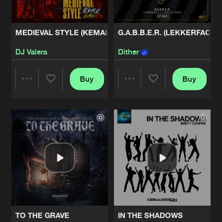
MEDIEVAL STYLE (KEMAL REMIX)
G.A.B.B.E.R. (LEKKERFACES 
DJ Valera
Dither
Buy
Buy
Share
Share
Artists
Artists
TO THE GRAVE
IN THE SHADOWS