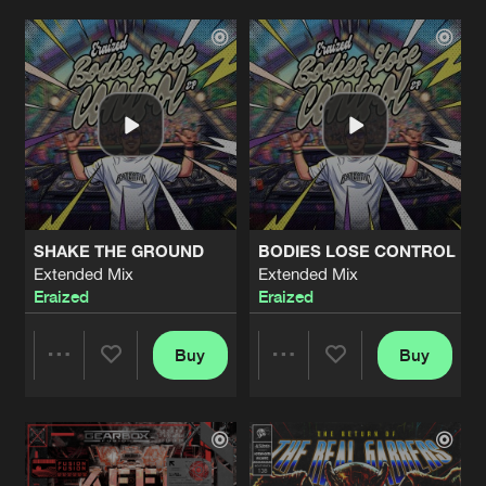
95 DJ (HANDS UP)
heatwave
Artists
Artists
Artists
Share
Jamie Ritman
BLOW ME AWAY
heatwave
Artists
Share
Ferg94
FEEL THE BEAT
heatwave
Artists
SHAKE THE GROUND
BODIES LOSE CONTROL
Share
EzKill
Extended Mix
Extended Mix
Eraized
Eraized
RUNAWAY
heatwave
Artists
Share
Lil Bri
Buy
Buy
Share
Share
EYES ON ME
Extended Mix
Artists
Share
Reflexx
&
ijgenweis
Artists
Artists