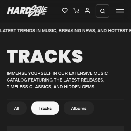
TEST TRENDS IN MUSIC, BREAKING NEWS, AND HOTTEST EV
Please wait..
TRACKS
0%
100%
We are preparing your order in a ZIP
file. keep the window open so we can
Home
New releases
generate a ZIP file.
IMMERSE YOURSELF IN OUR EXTENSIVE MUSIC
CATALOG FEATURING THE LATEST RELEASES,
Music
Charts
TIMELESS CLASSICS, AND HIDDEN GEMS.
Charts
Tracks
News
Albums
All
Tracks
Albums
Merchandise
Genres