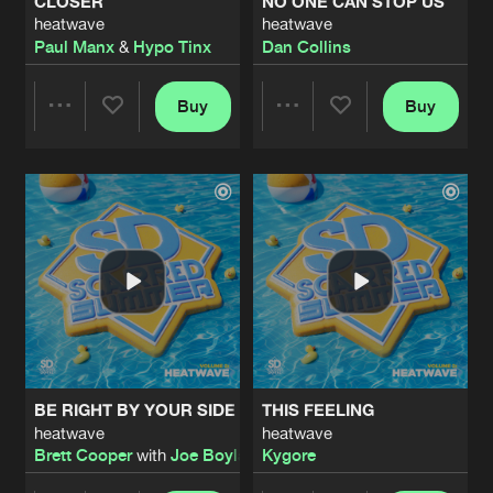
CLOSER
NO ONE CAN STOP US
heatwave
heatwave
Paul Manx
&
Hypo Tinx
Dan Collins
Buy
Buy
Share
Share
Artists
Artists
BE RIGHT BY YOUR SIDE
THIS FEELING
heatwave
heatwave
Brett Cooper
with
Joe Boylan
Kygore