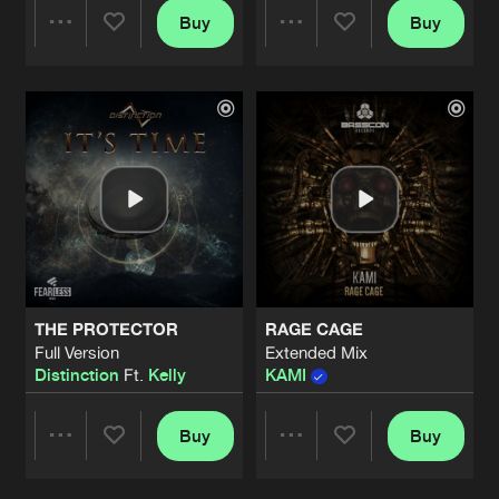
Buy
Buy
Share
Share
Artists
Artists
THE PROTECTOR
RAGE CAGE
Full Version
Extended Mix
Distinction
Ft.
Kelly
KAMI
Buy
Buy
Share
Share