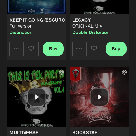
KEEP IT GOING (ESCURO REMIX)
LEGACY
Full Version
ORIGINAL MIX
Distinction
Double Distortion
Buy
Buy
Share
Share
Artists
Artists
MULTIVERSE
ROCKSTAR