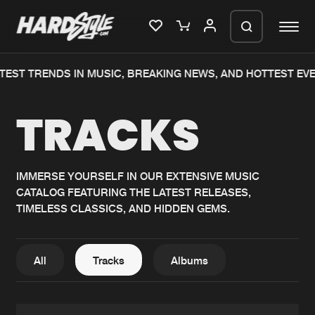
ST TRENDS IN MUSIC, BREAKING NEWS, AND HOTTEST EVENT
Please wait..
TRACKS
0%
100%
We are preparing your order in a ZIP
file. keep the window open so we can
Home
New releases
generate a ZIP file.
IMMERSE YOURSELF IN OUR EXTENSIVE MUSIC
CATALOG FEATURING THE LATEST RELEASES,
Music
Charts
TIMELESS CLASSICS, AND HIDDEN GEMS.
Charts
Tracks
News
Albums
All
Tracks
Albums
Merchandise
Genres