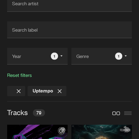
New in
Agenda
Interviews
Submit event
Blog
1
1
Reset filters
About us
Login
Uptempo
FAQ
Create account
Advertising
Forgot password
Tracks
79
Jobs
Verify artist
Contact
L.P.A