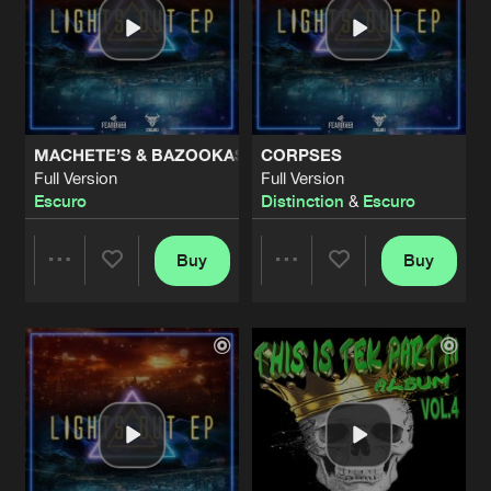
MACHETE’S & BAZOOKAS
CORPSES
Full Version
Full Version
Escuro
Distinction
&
Escuro
Buy
Buy
Share
Share
Artists
Artists