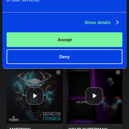
LIKE A BITCH
NOISES
Show details
Full Version
Full Version
Distinction
Distinction
&
Manifest Destiny
Accept
Buy
Buy
Share
Share
Deny
Artists
Artists