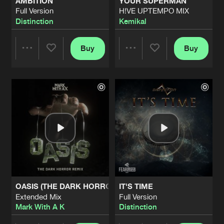
AMBITION
YOUR SUPERMAN
Full Version
H!VE UPTEMPO MIX
Distinction
Kemikal
Buy
Buy
Share
Share
Artists
Artists
OASIS (THE DARK HORROR REMIX)
IT'S TIME
Extended Mix
Full Version
Mark With A K
Distinction