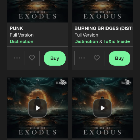
Share
Distinction
&
RU1
FCKD UP
Full Version
Artists
Share
PUNK
BURNING BRIDGES (DISTINC
The Oppressor
Full Version
Full Version
Distinction
Distinction
&
ToXic Inside
COME AND K!LL YOU
Full Version
Artists
Share
The Oppressor
Buy
Buy
Share
Share
OUR SYSTEM
Full Version
Artists
Share
The Oppressor
&
Distinction
Artists
Artists
MAKYR
Full Version
Artists
Share
JudaX
&
The Oppressor
HARDCORE MANIAC (DITZKICKZ REM
Extended Mix
Artists
Share
Audiofreq
and
Lil Texas