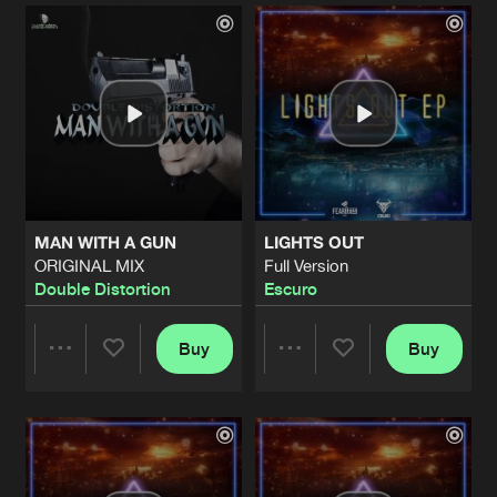
Artists
Artists
MAN WITH A GUN
LIGHTS OUT
ORIGINAL MIX
Full Version
Double Distortion
Escuro
Buy
Buy
Share
Share
Artists
Artists