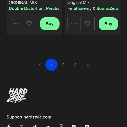
ORIGINAL MIX
Original Mix
Double Distortion
,
Prestis
Final Enemy
&
SoundZero
Buy
Buy
Share
Share
Artists
Artists
1
2
3
Support hardstyle.com