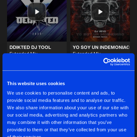
KEEP IT GOING (ESCURO REMIX)
Full Version
Artists
Share
Distinction
LEGACY
ORIGINAL MIX
Artists
Share
Double Distortion
DDIKTED DJ TOOL
YO SOY UN INDEMONIAO
Extended Mix
Extended Mix
MULTIVERSE
Aradia
Dj Yeyo
|
Aradia Remix
ORIGINAL MIX
Artists
Share
Double Distortion
,
Prestis
Buy
Buy
Share
Share
ROCKSTAR
This website uses cookies
Original Mix
Artists
We use cookies to personalise content and ads, to
Share
Final Enemy
&
SoundZero
provide social media features and to analyse our traffic.
Artists
Artists
We also share information about your use of our site with
our social media, advertising and analytics partners who
Artists
may combine it with other information that you’ve
provided to them or that they’ve collected from your use
of their services.