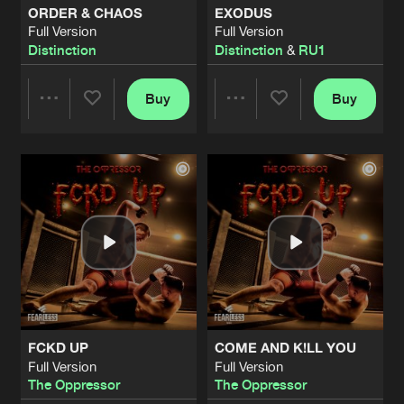
ORDER & CHAOS
EXODUS
Full Version
Full Version
DISSONANCE
Distinction
Distinction
&
RU1
Extended Mix
Artists
Share
Miss Dissonance
Buy
Buy
Share
Share
DDIKTED DJ TOOL
Extended Mix
Artists
Share
Aradia
Artists
Artists
YO SOY UN INDEMONIAO
Extended Mix
Artists
Share
Dj Yeyo
|
Aradia Remix
LIKE A BITCH
Full Version
Artists
Share
Distinction
FCKD UP
COME AND K!LL YOU
NOISES
Full Version
Full Version
Full Version
Artists
The Oppressor
The Oppressor
Share
Distinction
&
Manifest Destiny