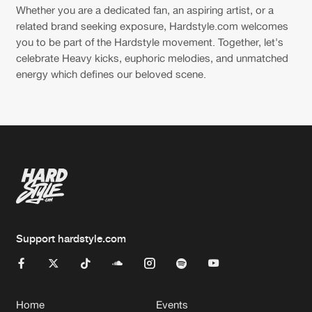
Whether you are a dedicated fan, an aspiring artist, or a
related brand seeking exposure, Hardstyle.com welcomes
you to be part of the Hardstyle movement. Together, let's
celebrate Heavy kicks, euphoric melodies, and unmatched
energy which defines our beloved scene.
Support hardstyle.com
Home
Events