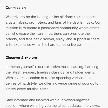
Our mission
New in
Agenda
We strive to be the leading online platform that connects
artists, labels, promoters, and fans of Hardstyle music. Our
Interviews
Submit event
mission is to create a passionate community where artists
can showcase their talent, partners can promote their
Blog
brands, and fans can discover, enjoy, and support all there
is to experience within the hard dance universe.
Discover & explore
About us
Login
Immerse yourself in our extensive music catalog featuring
FAQ
Create account
the latest releases, timeless classics, and hidden gems.
With a vast collection of tracks spanning various sub-
Advertising
Forgot password
genres of hardstyle, we offer a diverse range of sounds to
satisfy every musical taste.
Jobs
Verify artist
Contact
Stay informed and inspired with our News/Magazine
section, where we bring you the latest updates, interviews,