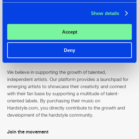
Connect & engage
Show details
Engage with like-minded individuals and fellow hardstyle
enthusiasts from around the globe. Join discussions, share
Accept
your thoughts, and connect with artists and fellow fans
through our vibrant community forums and social media
Deny
channels. Be part of the conversation that fuels the passion
for hardstyle.
We believe in supporting the growth of talented,
independent artists. Our platform provides a launchpad for
emerging artists to showcase their creativity and connect
with their fan base by supporting a multitude of talent-
oriented labels. By purchasing their music on
Hardstyle.com, you directly contribute to the growth and
development of the hardstyle community.
Join the movement