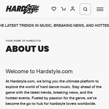
E LATEST TRENDS IN MUSIC, BREAKING NEWS, AND HOTTES
Please wait..
0%
100%
YOUR HOME OF HARDSTYLE
ABOUT US
We are preparing your order in a ZIP
file. keep the window open so we can
Home
New releases
generate a ZIP file.
Music
Charts
Welcome to Hardstyle.com
Charts
Tracks
At Hardstyle.com, we bring you the ultimate platform to
explore the world of hard dance music. Stay ahead of the
News
Albums
game with the latest trends, breaking news, and the
Merchandise
Genres
hottest events. Fueled by passion for the genre, we’ve
become the go-to hub for hardstyle lovers worldwide.