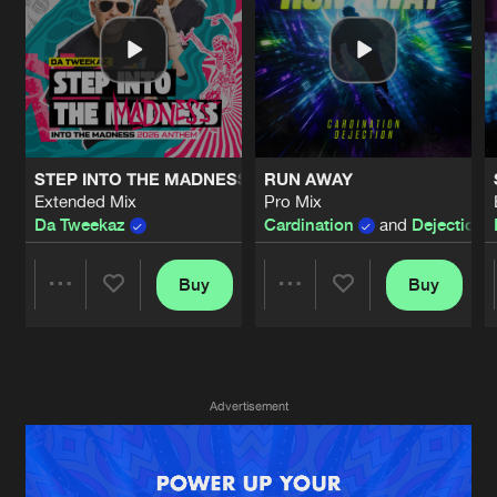
New in
Agenda
Interviews
Submit event
Blog
STEP INTO THE MADNESS (INTO THE MADNESS 2026 AN
RUN AWAY
Extended Mix
Pro Mix
Da Tweekaz
Cardination
and
Dejection
Buy
Buy
About us
Login
Share
Share
FAQ
Create account
Advertising
Forgot password
Artists
Artists
Advertisement
Jobs
Verify artist
Contact