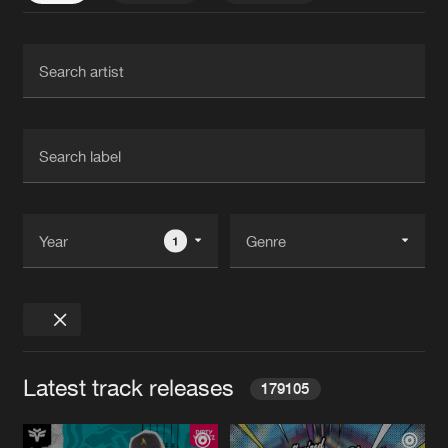
1
Latest track releases
179105