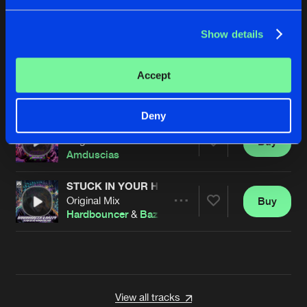
KEEP THE STREET ALIVE
Extended Mix
Buy
Artists
Share
Ikkhi
Show details
THE RETURN OF THE REAL GABBERS
Accept
Original Mix
Buy
Artists
Share
I:gor
Deny
GTFU!
Original Mix
Buy
Artists
Share
Amduscias
STUCK IN YOUR HEAD
Original Mix
Buy
Artists
Share
Hardbouncer
&
Bazzy
Artists
View all tracks