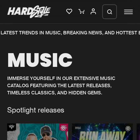
ATEST TRENDS IN MUSIC, BREAKING NEWS, AND HOTTEST E
Please wait..
MUSIC
0%
100%
We are preparing your order in a ZIP
file. keep the window open so we can
Home
New releases
generate a ZIP file.
IMMERSE YOURSELF IN OUR EXTENSIVE MUSIC
CATALOG FEATURING THE LATEST RELEASES,
Music
Charts
TIMELESS CLASSICS, AND HIDDEN GEMS.
Charts
Tracks
Spotlight releases
News
Albums
Merchandise
Genres