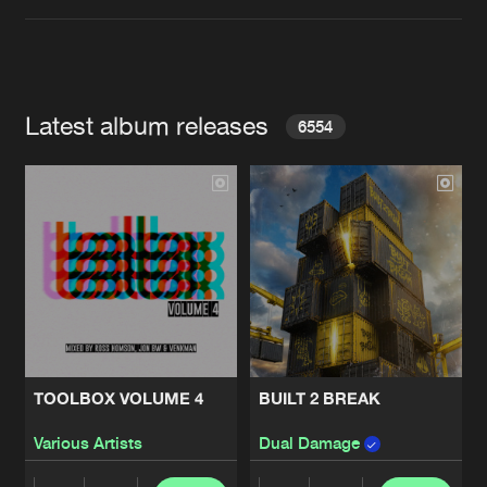
Latest album releases
6554
TOOLBOX VOLUME 4
BUILT 2 BREAK
Various Artists
Dual Damage