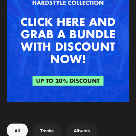
Cookies
Disclaimer
Privacy Policy
Contact
Terms & Conditions
de Jongens van Boven
All
Tracks
Albums