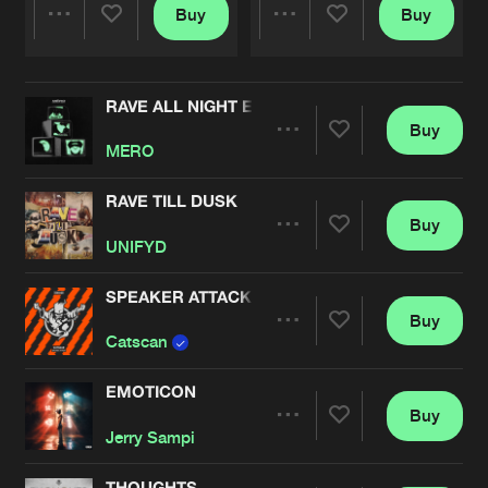
Buy
Buy
Share
Share
RAVE ALL NIGHT EP
Artists
Artists
Buy
Share
MERO
RAVE TILL DUSK
Buy
Artists
Share
UNIFYD
SPEAKER ATTACK
Buy
Artists
Share
Catscan
EMOTICON
Buy
Artists
Share
Jerry Sampi
THOUGHTS