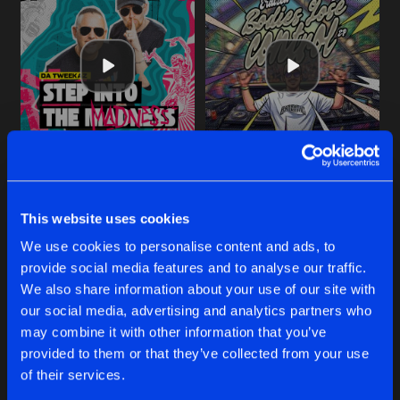
STEP INTO THE MADNESS (INTO THE MADNESS 2026 AN
SHAKE THE GROUND
Extended Mix
Extended Mix
Da Tweekaz
Eraized
This website uses cookies
We use cookies to personalise content and ads, to
Buy
Buy
provide social media features and to analyse our traffic.
Share
Share
We also share information about your use of our site with
our social media, advertising and analytics partners who
BODIES LOSE CONTROL
may combine it with other information that you’ve
Artists
Artists
Extended Mix
Buy
provided to them or that they’ve collected from your use
Share
Eraized
of their services.