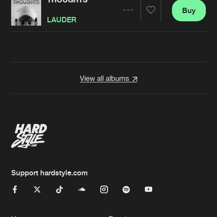
Buy
Artists
Share
LAUDER
Artists
View all albums
Support hardstyle.com