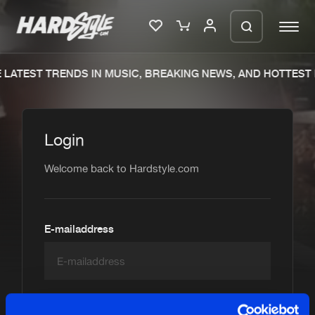
 LATEST TRENDS IN MUSIC, BREAKING NEWS, AND HOTTEST
Please wait..
0%
100%
Login
We are preparing your order in a ZIP
file. keep the window open so we can
Welcome back to Hardstyle.com
Home
New releases
generate a ZIP file.
Music
Charts
Charts
Tracks
E-mailaddress
News
Albums
Merchandise
Genres
Password