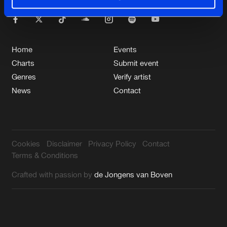
Cookies
Disclaimer
Privacy Policy
Contact
Support hardstyle.com
Terms & Conditions
de Jongens van Boven
Home
Events
Charts
Submit event
Genres
Verify artist
News
Contact
Cookies
Disclaimer
Privacy Policy
Contact
Terms & Conditions
Crafted with passion by
de Jongens van Boven