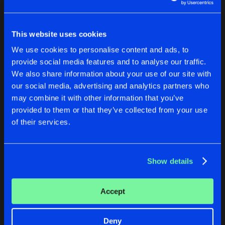
New in
Agenda
This website uses cookies
We use cookies to personalise content and ads, to
Interviews
Submit event
Log in
provide social media features and to analyse our traffic.
Blog
We also share information about your use of our site with
Forgot password?
our social media, advertising and analytics partners who
may combine it with other information that you’ve
provided to them or that they’ve collected from your use
of their services.
No account yet?
Create account
About us
Login
FAQ
Create account
Show details
Advertising
Forgot password
Jobs
Verify artist
Accept
Contact
Deny