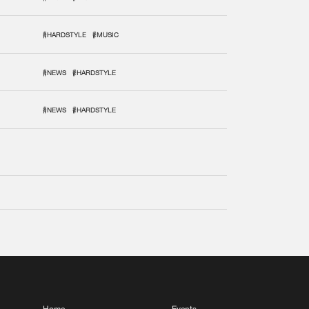
#HARDSTYLE
#MUSIC
#NEWS
#HARDSTYLE
#NEWS
#HARDSTYLE