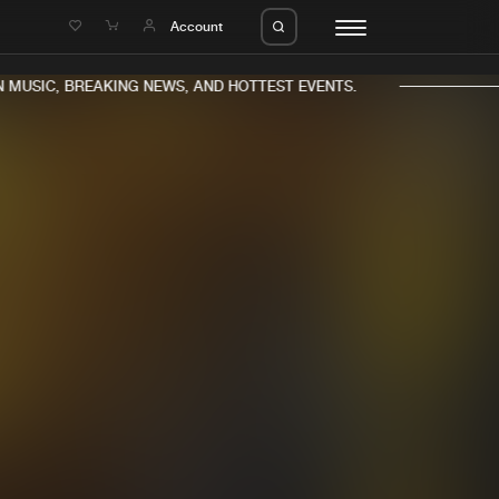
e
Account
MUSIC, BREAKING NEWS, AND HOTTEST EVENTS.
eleases
About us
s
FAQ
s
Advertising
ms
Jobs
es
Contact
da
Login