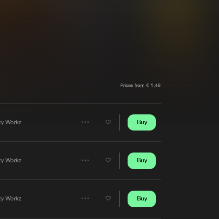
t event
Create account
Forgot password
Verify artist
Prices from € 1,49
Buy
rty Workz
Share
Artists
Buy
rty Workz
Share
Artists
Buy
rty Workz
Share