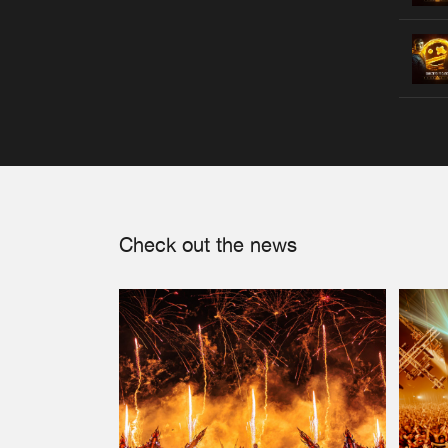
Check out the news