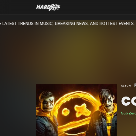
ATEST TRENDS IN MUSIC, BREAKING NEWS, AND HOTTEST EVENTS.
ALBUM
C
Sub Zero