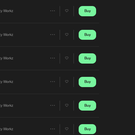
Artists
Buy
rty Workz
Share
Artists
Buy
rty Workz
Share
Artists
Buy
rty Workz
Share
Artists
Buy
rty Workz
Share
Artists
Buy
rty Workz
Share
Artists
Buy
rty Workz
Share