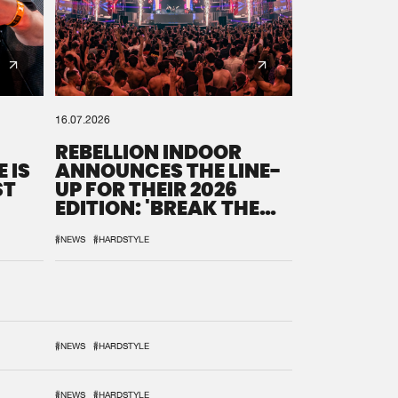
16.07.2026
REBELLION INDOOR
 IS
ANNOUNCES THE LINE-
ST
UP FOR THEIR 2026
EDITION: 'BREAK THE
SYSTEM'
#NEWS
#HARDSTYLE
#NEWS
#HARDSTYLE
#NEWS
#HARDSTYLE