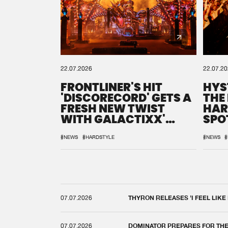
22.07.2026
22.07.2
FRONTLINER'S HIT
HYS
'DISCORECORD' GETS A
THE
FRESH NEW TWIST
HAR
WITH GALACTIXX'
SPO
REMIX
DEF
#NEWS
#HARDSTYLE
#NEWS
#
07.07.2026
THYRON RELEASES 'I FEEL LIKE
07.07.2026
DOMINATOR PREPARES FOR TH