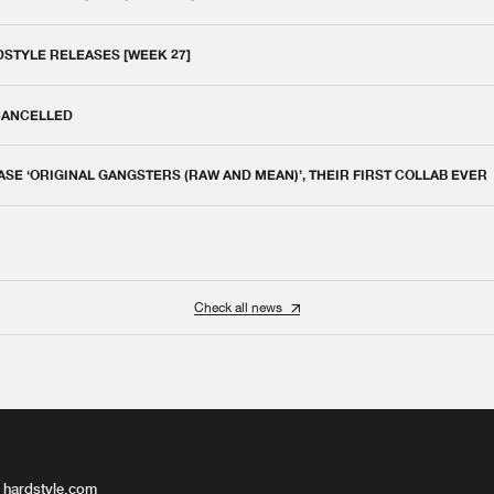
DSTYLE RELEASES [WEEK 27]
 CANCELLED
E ‘ORIGINAL GANGSTERS (RAW AND MEAN)’, THEIR FIRST COLLAB EVER
Check all news
 hardstyle.com