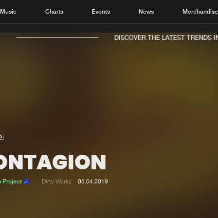
Music
Charts
Events
News
Merchandis
DISCOVER THE LATEST TRENDS IN 
Home
New r
Music
Chart
Charts
Track
ONTAGION
News
Albu
Merchandise
Genr
 Project
Dirty Workz
05.04.2019
New in
Agen