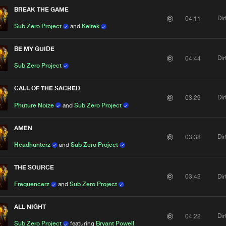
BREAK THE GAME
Di
04:11
Sub Zero Project
and
Keltek
BE MY GUIDE
Di
04:44
Sub Zero Project
CALL OF THE SACRED
Di
03:29
Phuture Noize
and
Sub Zero Project
AMEN
Di
03:38
Headhunterz
and
Sub Zero Project
THE SOURCE
Di
03:42
Frequencerz
and
Sub Zero Project
ALL NIGHT
Di
04:22
Sub Zero Project
featuring
Bryant Powell