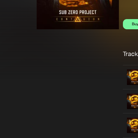
Bu
Trackl