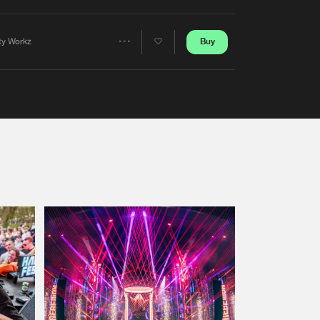
Artists
Buy
rty Workz
Share
Artists