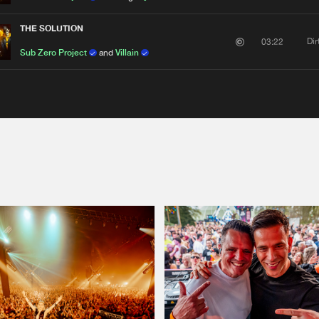
THE SOLUTION
Di
03:22
Sub Zero Project
and
Villain
Please wait..
0%
100%
We are preparing your order in a ZIP file. keep the
window open so we can generate a ZIP file.