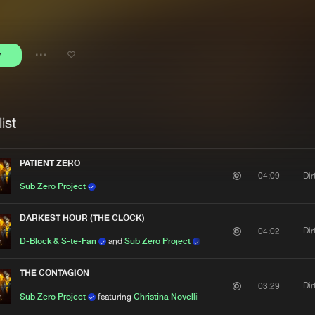
Interviews
Submi
Blog
y
Share
Artists
ist
PATIENT ZERO
Di
04:09
Sub Zero Project
DARKEST HOUR (THE CLOCK)
Di
04:02
D-Block & S-te-Fan
and
Sub Zero Project
THE CONTAGION
Di
03:29
Sub Zero Project
featuring
Christina Novelli