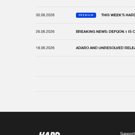
30.06.2026
THIS WEEK'S HAR
PREMIUM
26.06.2026
BREAKING NEWS: DEFQON.1 IS
18.06.2026
ADARO AND UNRESOLVED RELEAS
Support