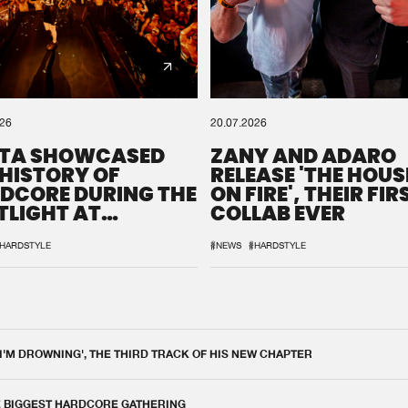
026
20.07.2026
TA SHOWCASED
ZANY AND ADARO
 HISTORY OF
RELEASE 'THE HOUSE
DCORE DURING THE
ON FIRE', THEIR FIR
TLIGHT AT
COLLAB EVER
QON.1
HARDSTYLE
#NEWS
#HARDSTYLE
 I'M DROWNING', THE THIRD TRACK OF HIS NEW CHAPTER
E BIGGEST HARDCORE GATHERING