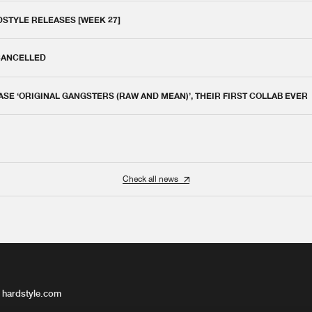
DSTYLE RELEASES [WEEK 27]
 CANCELLED
E ‘ORIGINAL GANGSTERS (RAW AND MEAN)’, THEIR FIRST COLLAB EVER
Check all news
 hardstyle.com