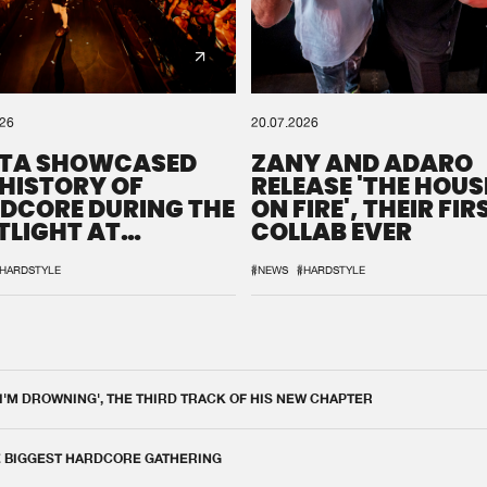
026
20.07.2026
TA SHOWCASED
ZANY AND ADARO
 HISTORY OF
RELEASE 'THE HOUSE
DCORE DURING THE
ON FIRE', THEIR FIR
TLIGHT AT
COLLAB EVER
QON.1
HARDSTYLE
#NEWS
#HARDSTYLE
 I'M DROWNING', THE THIRD TRACK OF HIS NEW CHAPTER
E BIGGEST HARDCORE GATHERING