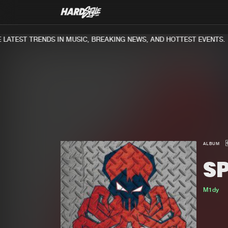
ATEST TRENDS IN MUSIC, BREAKING NEWS, AND HOTTEST EVENTS.
ALBUM
S
M1dy