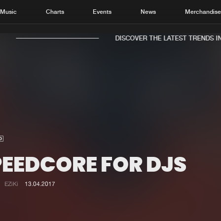
Music
Charts
Events
News
Merchandis
DISCOVER THE LATEST TRENDS IN 
Home
New r
Music
Chart
Charts
Track
PEEDCORE FOR DJS
News
Albu
Merchandise
Genr
EZiKi
13.04.2017
New in
Agen