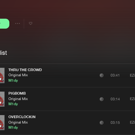
Interviews
Submi
Blog
y
Share
Artists
ist
THRU THE CROWD
Original Mix
EZ
03:41
M1dy
PIGBOMB
Original Mix
EZ
03:14
M1dy
OVERCLOCKIN
Original Mix
EZ
03:15
M1dy