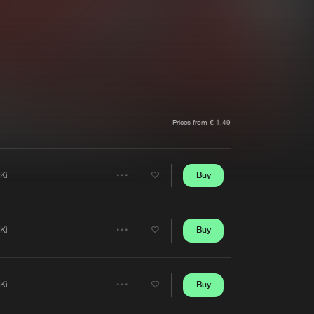
t event
Create account
Forgot password
Verify artist
Prices from € 1,49
Buy
iKi
Share
Artists
Buy
iKi
Share
Artists
Buy
iKi
Share