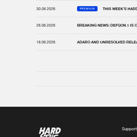
30.06.2026
THIS WEEK'S HAR
PREMIUM
26.06.2026
BREAKING NEWS: DEFQON.1 IS
18.06.2026
ADARO AND UNRESOLVED RELEAS
Support