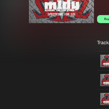
Bu
Trackl