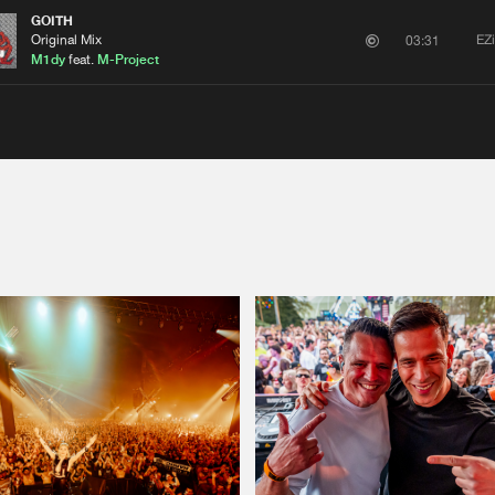
GOITH
Original Mix
EZ
03:31
M1dy
feat.
M-Project
Please wait..
0%
100%
We are preparing your order in a ZIP file. keep the
window open so we can generate a ZIP file.