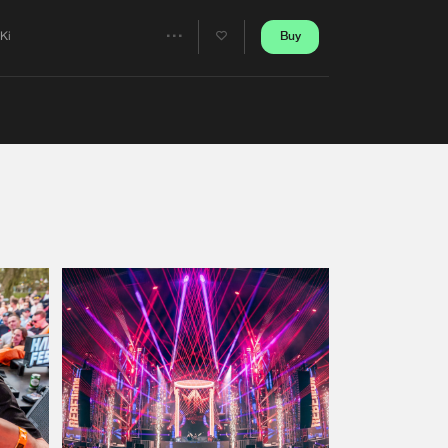
Artists
Buy
iKi
Share
Artists