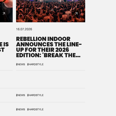
16.07.2026
REBELLION INDOOR
 IS
ANNOUNCES THE LINE-
ST
UP FOR THEIR 2026
EDITION: 'BREAK THE
SYSTEM'
#NEWS
#HARDSTYLE
#NEWS
#HARDSTYLE
#NEWS
#HARDSTYLE