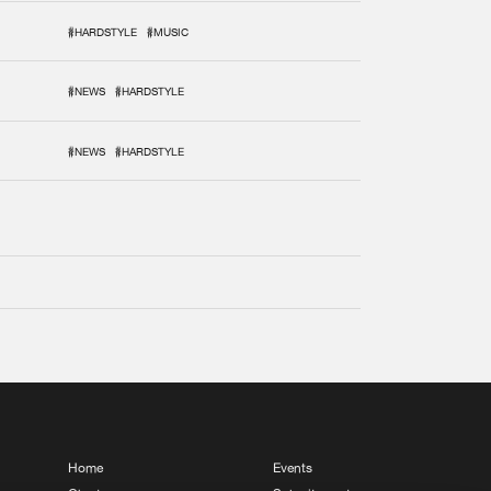
#HARDSTYLE
#MUSIC
#NEWS
#HARDSTYLE
#NEWS
#HARDSTYLE
Home
Events