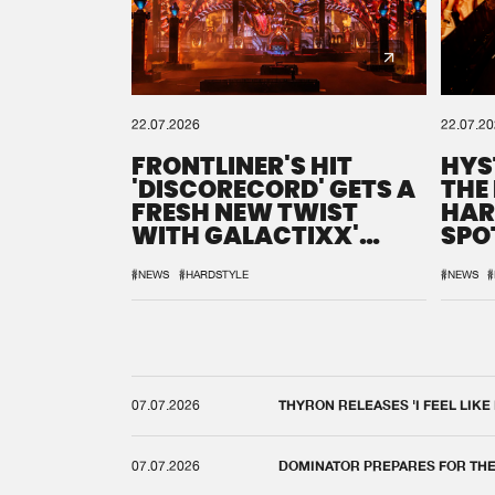
22.07.2026
22.07.2
FRONTLINER'S HIT
HYS
'DISCORECORD' GETS A
THE
FRESH NEW TWIST
HAR
WITH GALACTIXX'
SPO
REMIX
DEF
#NEWS
#HARDSTYLE
#NEWS
#
07.07.2026
THYRON RELEASES 'I FEEL LIKE
07.07.2026
DOMINATOR PREPARES FOR TH