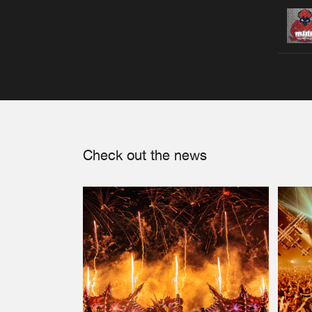
Check out the news