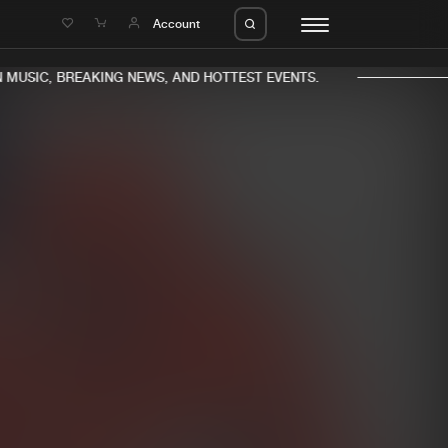
e
Account
MUSIC, BREAKING NEWS, AND HOTTEST EVENTS.
eleases
About us
s
FAQ
s
Advertising
ms
Jobs
es
Contact
da
Login