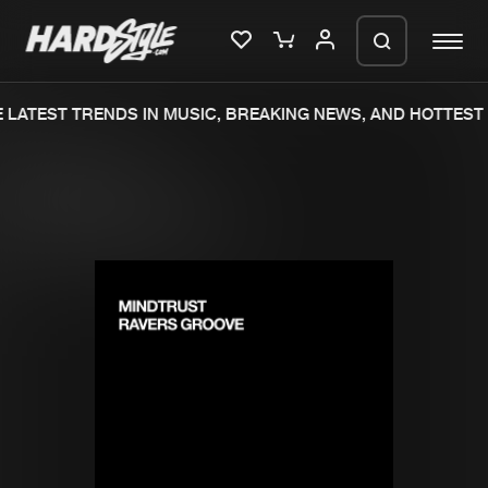
LATEST TRENDS IN MUSIC, BREAKING NEWS, AND HOTTEST 
Please wait..
0%
100%
We are preparing your order in a ZIP
file. keep the window open so we can
Home
New releases
generate a ZIP file.
Music
Charts
Charts
Tracks
News
Albums
Merchandise
Genres