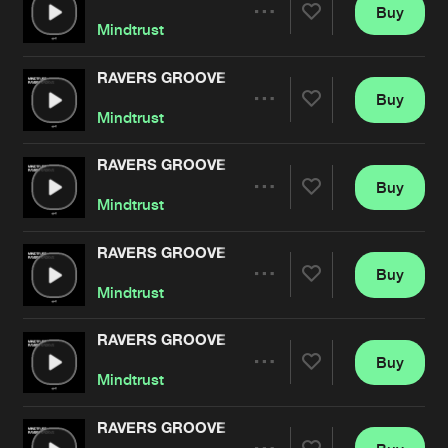
Cookies
Disclaimer
Privacy Policy
Contact
Buy
Terms & Conditions
Share
Mindtrust
de Jongens van Boven
RAVERS GROOVE
Buy
Artists
Share
Mindtrust
RAVERS GROOVE
Buy
Artists
Share
Mindtrust
RAVERS GROOVE
Buy
Artists
Share
Mindtrust
RAVERS GROOVE
Buy
Artists
Share
Mindtrust
RAVERS GROOVE