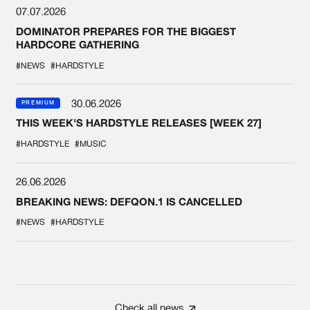
07.07.2026
DOMINATOR PREPARES FOR THE BIGGEST
HARDCORE GATHERING
#NEWS
#HARDSTYLE
30.06.2026
PREMIUM
THIS WEEK'S HARDSTYLE RELEASES [WEEK 27]
#HARDSTYLE
#MUSIC
26.06.2026
BREAKING NEWS: DEFQON.1 IS CANCELLED
#NEWS
#HARDSTYLE
Check all news