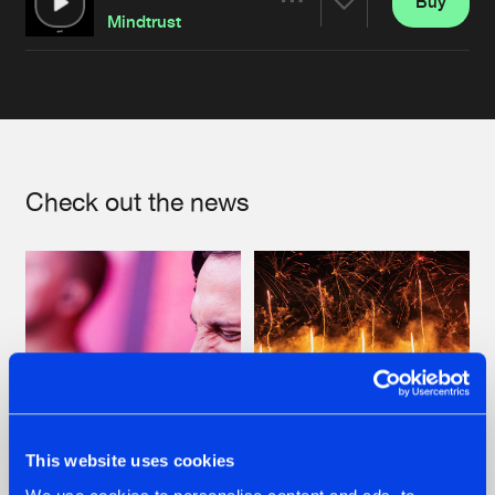
Buy
Artists
Share
Mindtrust
Artists
Check out the news
This website uses cookies
07.08.2026
22.07.2026