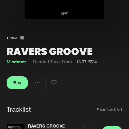
New in
Agenda
Interviews
Submit event
ALBUM
Blog
RAVERS GROOVE
Mindtrust
Derailed Traxx Black
13.07.2024
About us
Login
Buy
FAQ
Create account
Share
Advertising
Forgot password
Jobs
Verify artist
Tracklist
Artists
Prices from € 1,49
Contact
RAVERS GROOVE