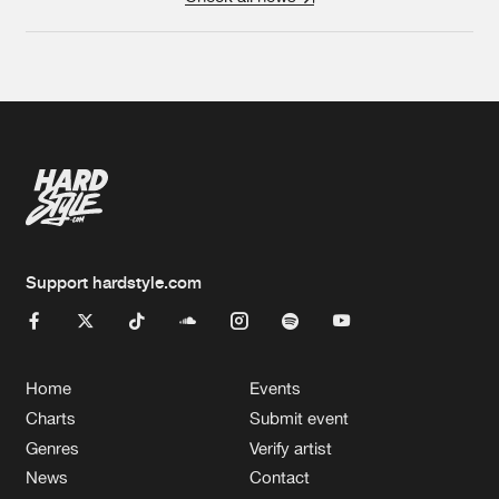
Support hardstyle.com
Home
Events
Charts
Submit event
Genres
Verify artist
News
Contact