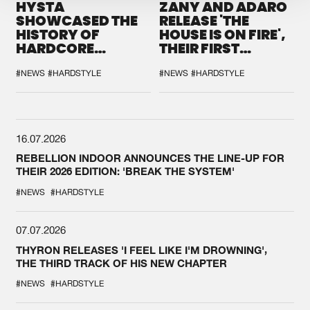
HYSTA
ZANY AND ADARO
SHOWCASED THE
RELEASE 'THE
HISTORY OF
HOUSE IS ON FIRE',
HARDCORE
THEIR FIRST
DURING THE
COLLAB EVER
SPOTLIGHT AT
#NEWS
#HARDSTYLE
#NEWS
#HARDSTYLE
DEFQON.1
16.07.2026
REBELLION INDOOR ANNOUNCES THE LINE-UP FOR
THEIR 2026 EDITION: 'BREAK THE SYSTEM'
#NEWS
#HARDSTYLE
07.07.2026
THYRON RELEASES 'I FEEL LIKE I'M DROWNING',
THE THIRD TRACK OF HIS NEW CHAPTER
#NEWS
#HARDSTYLE