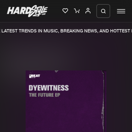
LATEST TRENDS IN MUSIC, BREAKING NEWS, AND HOTTEST 
Please wait..
0%
100%
We are preparing your order in a ZIP
file. keep the window open so we can
Home
New releases
generate a ZIP file.
Music
Charts
Charts
Tracks
News
Albums
Merchandise
Genres