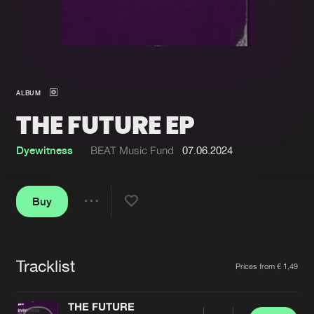
New in
Agenda
Interviews
Submit event
ALBUM
Blog
THE FUTURE EP
Dyewitness
BEAT Music Fund
07.06.2024
About us
Login
Buy
FAQ
Create account
Share
Advertising
Forgot password
Jobs
Verify artist
Tracklist
Artists
Prices from € 1,49
Contact
THE FUTURE