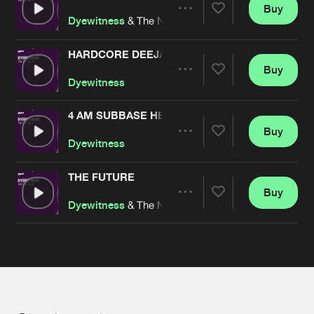
Cookies
Disclaimer
Privacy Policy
Contact
Buy
Terms & Conditions
Share
Dyewitness
& The Nightraver
de Jongens van Boven
HARDCORE DEEJAY
Buy
Artists
Share
Dyewitness
4 AM SUBBASE HEAVEN
Buy
Artists
Share
Dyewitness
THE FUTURE
Buy
Artists
Share
Dyewitness
& The Nightraver
Artists