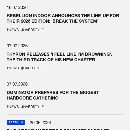
16.07.2026
REBELLION INDOOR ANNOUNCES THE LINE-UP FOR
THEIR 2026 EDITION: 'BREAK THE SYSTEM'
#NEWS
#HARDSTYLE
07.07.2026
THYRON RELEASES 'I FEEL LIKE I'M DROWNING',
THE THIRD TRACK OF HIS NEW CHAPTER
#NEWS
#HARDSTYLE
07.07.2026
DOMINATOR PREPARES FOR THE BIGGEST
HARDCORE GATHERING
#NEWS
#HARDSTYLE
30.06.2026
PREMIUM