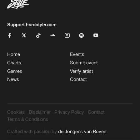
Support hardstyle.com
Home
Events
Charts
Submit event
Genres
Verify artist
News
Contact
Cookies
Disclaimer
Privacy Policy
Contact
Terms & Conditions
Crafted with passion by
de Jongens van Boven