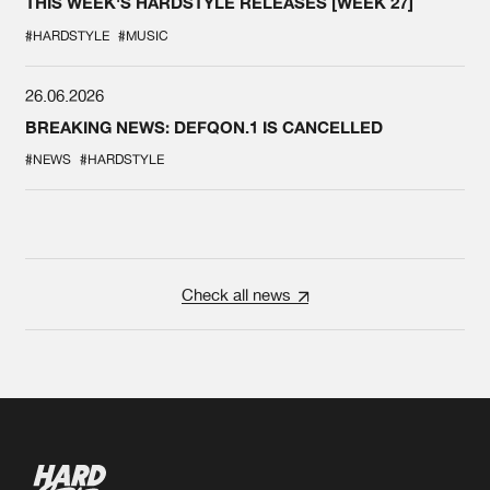
THIS WEEK'S HARDSTYLE RELEASES [WEEK 27]
#HARDSTYLE
#MUSIC
26.06.2026
BREAKING NEWS: DEFQON.1 IS CANCELLED
#NEWS
#HARDSTYLE
Check all news