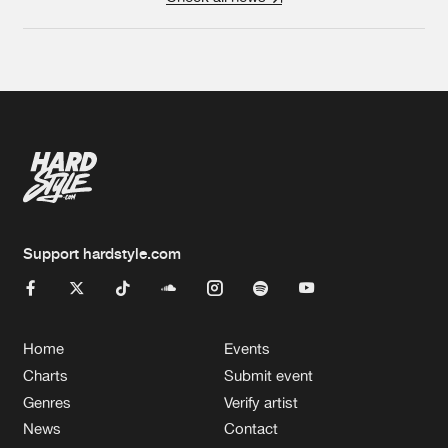
Support hardstyle.com
Home
Events
Charts
Submit event
Genres
Verify artist
News
Contact