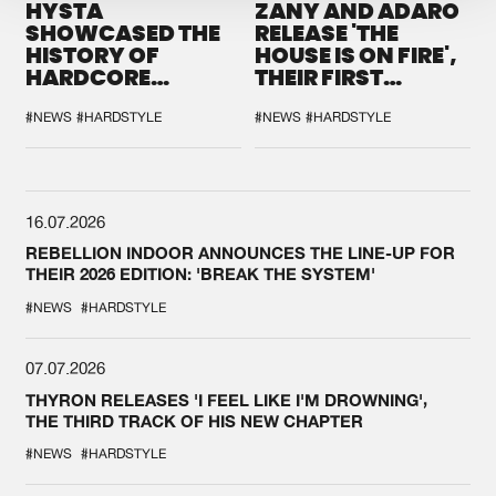
HYSTA
ZANY AND ADARO
SHOWCASED THE
RELEASE 'THE
HISTORY OF
HOUSE IS ON FIRE',
HARDCORE
THEIR FIRST
DURING THE
COLLAB EVER
SPOTLIGHT AT
#NEWS
#HARDSTYLE
#NEWS
#HARDSTYLE
DEFQON.1
16.07.2026
REBELLION INDOOR ANNOUNCES THE LINE-UP FOR
THEIR 2026 EDITION: 'BREAK THE SYSTEM'
#NEWS
#HARDSTYLE
07.07.2026
THYRON RELEASES 'I FEEL LIKE I'M DROWNING',
THE THIRD TRACK OF HIS NEW CHAPTER
#NEWS
#HARDSTYLE