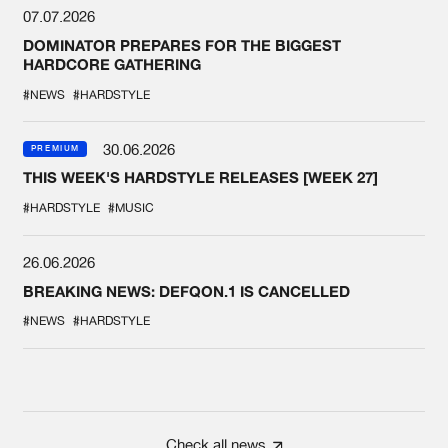
07.07.2026
DOMINATOR PREPARES FOR THE BIGGEST
HARDCORE GATHERING
#NEWS
#HARDSTYLE
30.06.2026
PREMIUM
THIS WEEK'S HARDSTYLE RELEASES [WEEK 27]
#HARDSTYLE
#MUSIC
26.06.2026
BREAKING NEWS: DEFQON.1 IS CANCELLED
#NEWS
#HARDSTYLE
Check all news