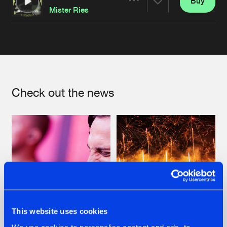
Buy
Artists
Share
Mister Ries
Artists
Check out the news
This website uses cookies
07.08.2026
22.07.2026