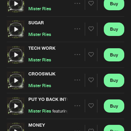
Cookies
Disclaimer
Privacy Policy
Contact
Buy
Terms & Conditions
Share
Mister Ries
de Jongens van Boven
SUGAR
Buy
Artists
Share
Mister Ries
TECH WORK
Buy
Artists
Share
Mister Ries
CROOSWIJK
Buy
Artists
Share
Mister Ries
PUT YO BACK INTO IT
Buy
Artists
Share
Mister Ries
featuring
DJ Omega
MONEY