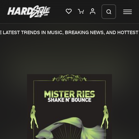
 LATEST TRENDS IN MUSIC, BREAKING NEWS, AND HOTTEST 
Please wait..
0%
100%
We are preparing your order in a ZIP
file. keep the window open so we can
Home
New releases
generate a ZIP file.
Music
Charts
Charts
Tracks
News
Albums
Merchandise
Genres