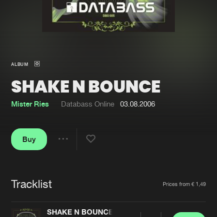
New in
Agenda
Interviews
Submit event
ALBUM
Blog
SHAKE N BOUNCE
Mister Ries
Databass Online
03.08.2006
About us
Login
Buy
FAQ
Create account
Share
Advertising
Forgot password
Jobs
Verify artist
Tracklist
Artists
Prices from € 1,49
Contact
SHAKE N BOUNCE