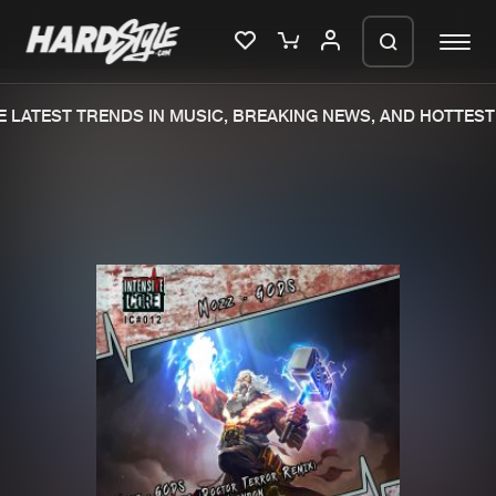
 LATEST TRENDS IN MUSIC, BREAKING NEWS, AND HOTTEST 
Please wait..
0%
100%
We are preparing your order in a ZIP
file. keep the window open so we can
Home
New releases
generate a ZIP file.
Music
Charts
Charts
Tracks
News
Albums
Merchandise
Genres