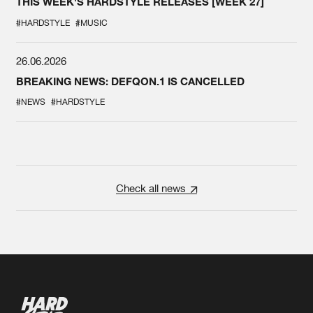
THIS WEEK'S HARDSTYLE RELEASES [WEEK 27]
#HARDSTYLE
#MUSIC
26.06.2026
BREAKING NEWS: DEFQON.1 IS CANCELLED
#NEWS
#HARDSTYLE
Check all news