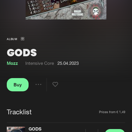
New in
Agenda
Interviews
Submit event
ALBUM
Blog
GODS
Mozz
Intensive Core
25.04.2023
About us
Login
Buy
FAQ
Create account
Share
Advertising
Forgot password
Jobs
Verify artist
Tracklist
Artists
Prices from € 1,49
Contact
GODS