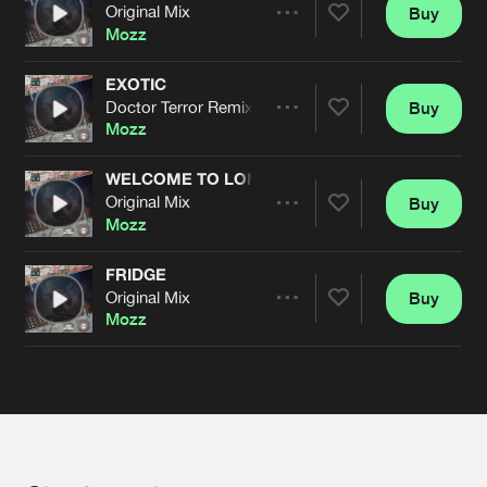
Cookies
Disclaimer
Privacy Policy
Contact
Original Mix
Buy
Terms & Conditions
Share
Mozz
de Jongens van Boven
EXOTIC
Doctor Terror Remix
Buy
Artists
Share
Mozz
WELCOME TO LONDON
Original Mix
Buy
Artists
Share
Mozz
FRIDGE
Original Mix
Buy
Artists
Share
Mozz
Artists