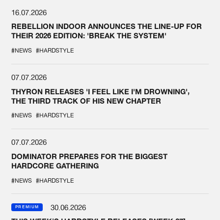
16.07.2026
REBELLION INDOOR ANNOUNCES THE LINE-UP FOR
THEIR 2026 EDITION: 'BREAK THE SYSTEM'
#NEWS
#HARDSTYLE
07.07.2026
THYRON RELEASES 'I FEEL LIKE I'M DROWNING',
THE THIRD TRACK OF HIS NEW CHAPTER
#NEWS
#HARDSTYLE
07.07.2026
DOMINATOR PREPARES FOR THE BIGGEST
HARDCORE GATHERING
#NEWS
#HARDSTYLE
30.06.2026
PREMIUM