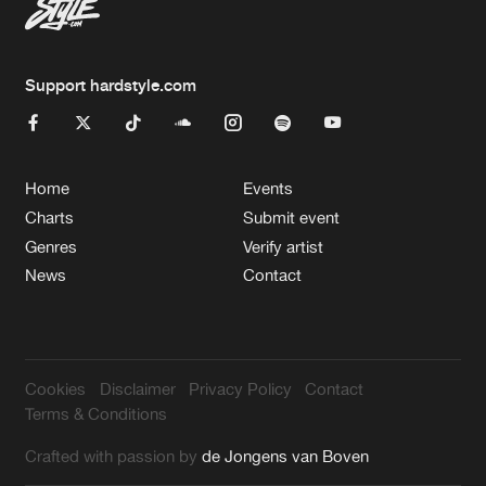
Support hardstyle.com
Home
Events
Charts
Submit event
Genres
Verify artist
News
Contact
Cookies
Disclaimer
Privacy Policy
Contact
Terms & Conditions
Crafted with passion by
de Jongens van Boven