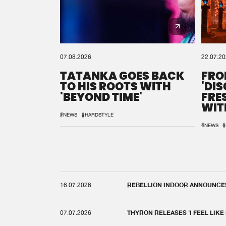
07.08.2026
22.07.2
TATANKA GOES BACK
FRO
TO HIS ROOTS WITH
'DI
'BEYOND TIME'
FRE
WIT
REM
#NEWS
#HARDSTYLE
#NEWS
#
16.07.2026
REBELLION INDOOR ANNOUNCES 
07.07.2026
THYRON RELEASES 'I FEEL LIKE