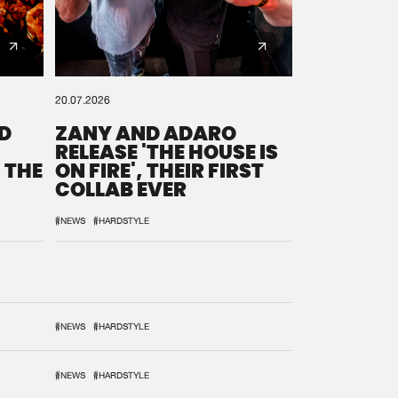
20.07.2026
D
ZANY AND ADARO
RELEASE 'THE HOUSE IS
 THE
ON FIRE', THEIR FIRST
COLLAB EVER
#NEWS
#HARDSTYLE
#NEWS
#HARDSTYLE
#NEWS
#HARDSTYLE