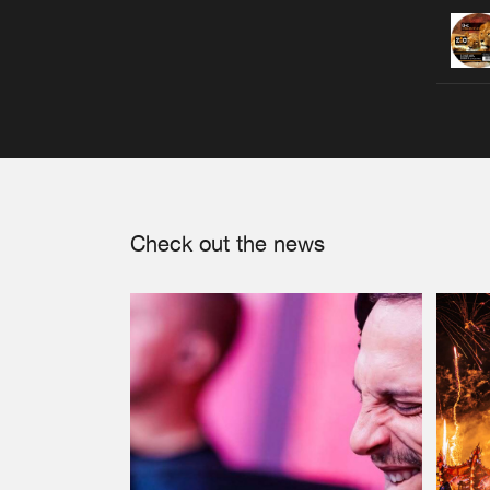
Check out the news