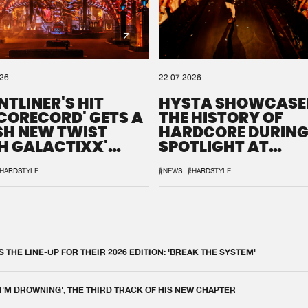
026
22.07.2026
NTLINER'S HIT
HYSTA SHOWCASE
SCORECORD' GETS A
THE HISTORY OF
SH NEW TWIST
HARDCORE DURING
H GALACTIXX'
SPOTLIGHT AT
IX
DEFQON.1
HARDSTYLE
#NEWS
#HARDSTYLE
THE LINE-UP FOR THEIR 2026 EDITION: 'BREAK THE SYSTEM'
 I'M DROWNING', THE THIRD TRACK OF HIS NEW CHAPTER