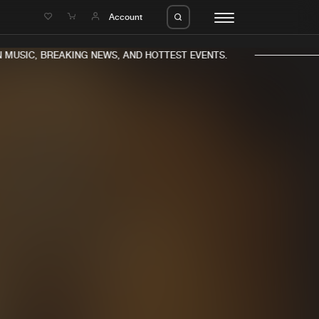
e
Account
MUSIC, BREAKING NEWS, AND HOTTEST EVENTS.
eleases
About us
s
FAQ
s
Advertising
ms
Jobs
es
Contact
da
Login