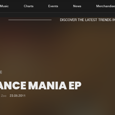
Music
Charts
Events
News
Merchandis
DISCOVER THE LATEST TRENDS IN 
Home
New r
Music
Chart
Charts
Track
ANCE MANIA EP
News
Albu
Merchandise
Genr
Zoo
23.05.2011
New in
Agen