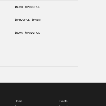
#NEWS
#HARDSTYLE
#HARDSTYLE
#MUSIC
#NEWS
#HARDSTYLE
Home
Events