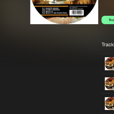
Bu
Trackl