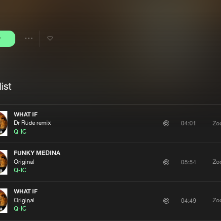
Interviews
Submi
Blog
y
Share
Artists
ist
WHAT IF
Dr Rude remix
Zo
04:01
Q-IC
FUNKY MEDINA
Original
Zo
05:54
Q-IC
WHAT IF
Original
Zo
04:49
Q-IC