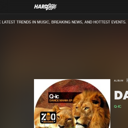
ATEST TRENDS IN MUSIC, BREAKING NEWS, AND HOTTEST EVENTS.
ALBUM
D
Q-IC