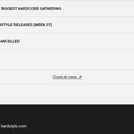
E BIGGEST HARDCORE GATHERING
DSTYLE RELEASES [WEEK 27]
 CANCELLED
Check all news
 hardstyle.com