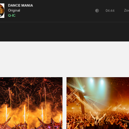
DANCE MANIA
Original
Zo
04:44
Q-IC
Please wait..
0%
100%
We are preparing your order in a ZIP file. keep the
window open so we can generate a ZIP file.