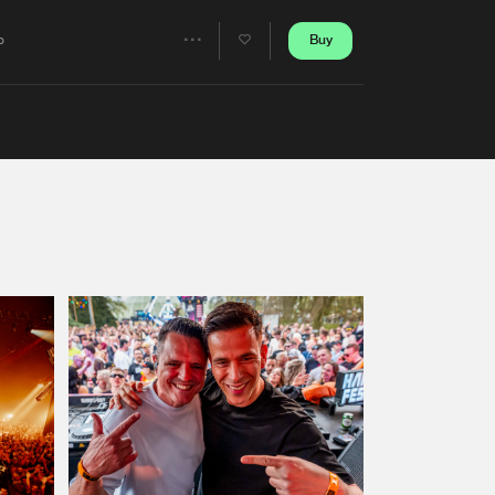
Artists
Buy
o
Share
Artists