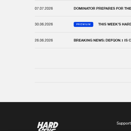
07.07.2026
DOMINATOR PREPARES FOR TH
30.06.2026
THIS WEEK'S HAR
PREMIUM
26.06.2026
BREAKING NEWS: DEFQON.1 IS
Support