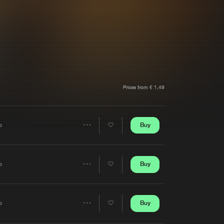
t event
Create account
Forgot password
Verify artist
Prices from € 1,49
Buy
o
Share
Artists
Buy
o
Share
Artists
Buy
o
Share