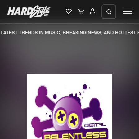
LATEST TRENDS IN MUSIC, BREAKING NEWS, AND HOTTEST E
Please wait..
0%
100%
We are preparing your order in a ZIP
file. keep the window open so we can
Home
New releases
generate a ZIP file.
Music
Charts
Charts
Tracks
News
Albums
Merchandise
Genres