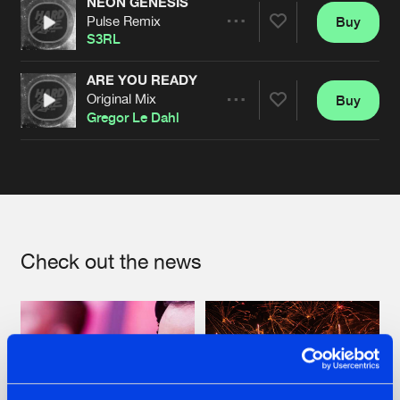
NEON GENESIS
Pulse Remix
Buy
Artists
Share
S3RL
ARE YOU READY
Original Mix
Buy
Artists
Share
Gregor Le Dahl
Artists
Check out the news