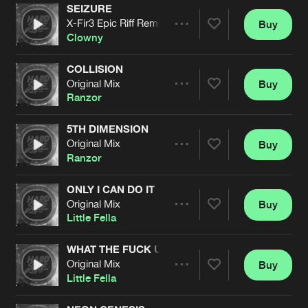
Cookies
Disclaimer
Privacy Policy
Contact
SEIZURE
Terms & Conditions
X-Fir3 Epic Riff Remix
Buy
Share
Clowny
de Jongens van Boven
COLLISION
Original Mix
Buy
Artists
Share
Ranzor
5TH DIMENSION
Original Mix
Buy
Artists
Share
Ranzor
ONLY I CAN DO IT
Original Mix
Buy
Artists
Share
Little Fella
WHAT THE FUCK U LOOKIN AT
Original Mix
Buy
Artists
Share
Little Fella