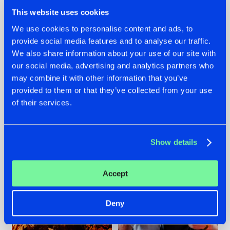
This website uses cookies
We use cookies to personalise content and ads, to
provide social media features and to analyse our traffic.
We also share information about your use of our site with
07.08.2026
22.07.2026
our social media, advertising and analytics partners who
TATANKA GOES
FRONTLINER'S HIT
may combine it with other information that you’ve
BACK TO HIS
'DISCORECORD'
provided to them or that they’ve collected from your use
ROOTS WITH
GETS A FRESH NEW
of their services.
'BEYOND TIME'
TWIST WITH
GALACTIXX' REMIX
#NEWS
#HARDSTYLE
#NEWS
#HARDSTYLE
Show details
Accept
Deny