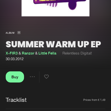
New in
Agenda
Interviews
Submit event
ALBUM
Blog
SUMMER WARM UP EP
X-FIR3
&
Ranzor
&
Little Fella
Relentless Digital!
30.03.2012
About us
Login
FAQ
Create account
Buy
Share
Advertising
Forgot password
Jobs
Verify artist
Tracklist
Artists
Prices from € 1,49
Contact