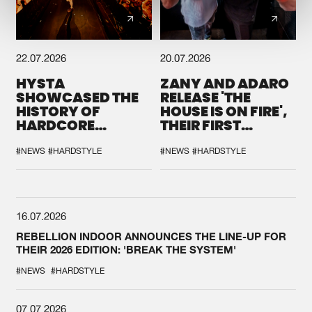
22.07.2026
20.07.2026
HYSTA
ZANY AND ADARO
SHOWCASED THE
RELEASE 'THE
HISTORY OF
HOUSE IS ON FIRE',
HARDCORE
THEIR FIRST
DURING THE
COLLAB EVER
SPOTLIGHT AT
#NEWS
#HARDSTYLE
#NEWS
#HARDSTYLE
DEFQON.1
16.07.2026
REBELLION INDOOR ANNOUNCES THE LINE-UP FOR
THEIR 2026 EDITION: 'BREAK THE SYSTEM'
#NEWS
#HARDSTYLE
07.07.2026