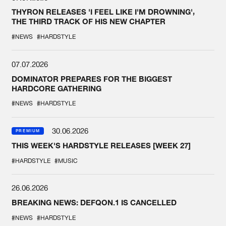
THYRON RELEASES 'I FEEL LIKE I'M DROWNING',
THE THIRD TRACK OF HIS NEW CHAPTER
#NEWS
#HARDSTYLE
07.07.2026
DOMINATOR PREPARES FOR THE BIGGEST
HARDCORE GATHERING
#NEWS
#HARDSTYLE
30.06.2026
PREMIUM
THIS WEEK'S HARDSTYLE RELEASES [WEEK 27]
#HARDSTYLE
#MUSIC
26.06.2026
BREAKING NEWS: DEFQON.1 IS CANCELLED
#NEWS
#HARDSTYLE