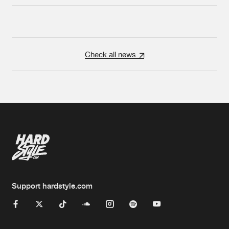
Check all news
Support hardstyle.com