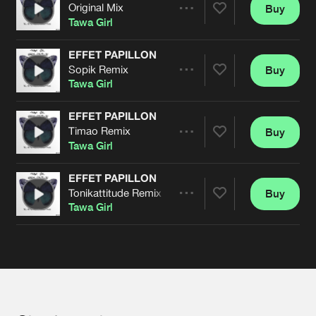
Cookies
Disclaimer
Privacy Policy
Contact
Original Mix
Buy
Terms & Conditions
Share
Tawa Girl
de Jongens van Boven
EFFET PAPILLON
Sopik Remix
Buy
Artists
Share
Tawa Girl
EFFET PAPILLON
Timao Remix
Buy
Artists
Share
Tawa Girl
EFFET PAPILLON
Tonikattitude Remix
Buy
Artists
Share
Tawa Girl
Artists