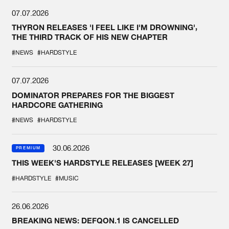
07.07.2026
THYRON RELEASES 'I FEEL LIKE I'M DROWNING',
THE THIRD TRACK OF HIS NEW CHAPTER
#NEWS
#HARDSTYLE
07.07.2026
DOMINATOR PREPARES FOR THE BIGGEST
HARDCORE GATHERING
#NEWS
#HARDSTYLE
30.06.2026
PREMIUM
THIS WEEK'S HARDSTYLE RELEASES [WEEK 27]
#HARDSTYLE
#MUSIC
26.06.2026
BREAKING NEWS: DEFQON.1 IS CANCELLED