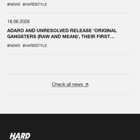
#NEWS
#HARDSTYLE
18.06.2026
ADARO AND UNRESOLVED RELEASE ‘ORIGINAL
GANGSTERS (RAW AND MEAN)’, THEIR FIRST
COLLAB EVER
#NEWS
#HARDSTYLE
Check all news