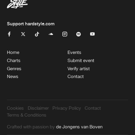
Support hardstyle.com
Home
Events
Charts
Submit event
Genres
Verify artist
News
Contact
Cookies
Disclaimer
Privacy Policy
Contact
Terms & Conditions
Crafted with passion by
de Jongens van Boven