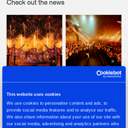
Check out the news
22.07.2026
22.07.2026
FRONTLINER'S HIT
HYSTA
'DISCORECORD'
SHOWCASED THE
This website uses cookies
GETS A FRESH NEW
HISTORY OF
We use cookies to personalise content and ads, to
TWIST WITH
HARDCORE
GALACTIXX' REMIX
DURING THE
provide social media features and to analyse our traffic.
SPOTLIGHT AT
#NEWS
#HARDSTYLE
#NEWS
#HARDSTYLE
We also share information about your use of our site with
DEFQON.1
our social media, advertising and analytics partners who