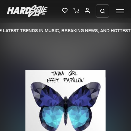
 LATEST TRENDS IN MUSIC, BREAKING NEWS, AND HOTTEST 
Please wait..
0%
100%
We are preparing your order in a ZIP
file. keep the window open so we can
Home
New releases
generate a ZIP file.
Music
Charts
Charts
Tracks
News
Albums
Merchandise
Genres