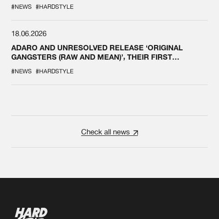
#NEWS
#HARDSTYLE
18.06.2026
ADARO AND UNRESOLVED RELEASE ‘ORIGINAL
GANGSTERS (RAW AND MEAN)’, THEIR FIRST
COLLAB EVER
#NEWS
#HARDSTYLE
Check all news