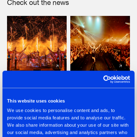
Check out the news
22.07.2026
22.07.2026
FRONTLINER'S HIT
HYSTA
'DISCORECORD'
SHOWCASED THE
This website uses cookies
GETS A FRESH NEW
HISTORY OF
We use cookies to personalise content and ads, to
TWIST WITH
HARDCORE
GALACTIXX' REMIX
DURING THE
provide social media features and to analyse our traffic.
SPOTLIGHT AT
#NEWS
#HARDSTYLE
#NEWS
#HARDSTYLE
We also share information about your use of our site with
DEFQON.1
our social media, advertising and analytics partners who