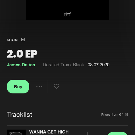
New in
Agenda
Interviews
Submit event
ALBUM
Blog
2.0 EP
James Daltan
Derailed Traxx Black
08.07.2020
About us
Login
Buy
FAQ
Create account
Share
Advertising
Forgot password
Jobs
Verify artist
Tracklist
Artists
Prices from € 1,49
Contact
WANNA GET HIGH