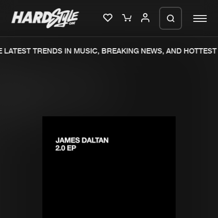
 LATEST TRENDS IN MUSIC, BREAKING NEWS, AND HOTTEST 
Please wait..
0%
100%
We are preparing your order in a ZIP
file. keep the window open so we can
Home
New releases
generate a ZIP file.
Music
Charts
Charts
Tracks
News
Albums
Merchandise
Genres