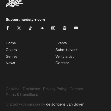
Support hardstyle.com
Home
Events
Charts
Submit event
Genres
Verify artist
News
Contact
Cookies
Disclaimer
Privacy Policy
Contact
Terms & Conditions
Crafted with passion by
de Jongens van Boven