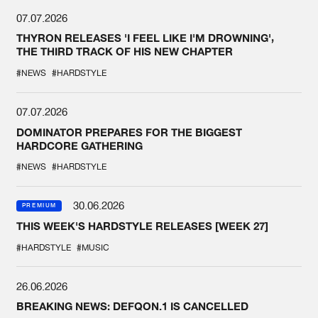
07.07.2026
THYRON RELEASES 'I FEEL LIKE I'M DROWNING',
THE THIRD TRACK OF HIS NEW CHAPTER
#NEWS
#HARDSTYLE
07.07.2026
DOMINATOR PREPARES FOR THE BIGGEST
HARDCORE GATHERING
#NEWS
#HARDSTYLE
30.06.2026
PREMIUM
THIS WEEK'S HARDSTYLE RELEASES [WEEK 27]
#HARDSTYLE
#MUSIC
26.06.2026
BREAKING NEWS: DEFQON.1 IS CANCELLED