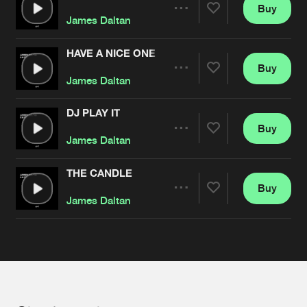
Cookies
Disclaimer
Privacy Policy
Contact
Buy
Terms & Conditions
Share
James Daltan
de Jongens van Boven
HAVE A NICE ONE (DRUGS!)
Buy
Artists
Share
James Daltan
DJ PLAY IT
Buy
Artists
Share
James Daltan
THE CANDLE
Buy
Artists
Share
James Daltan
Artists