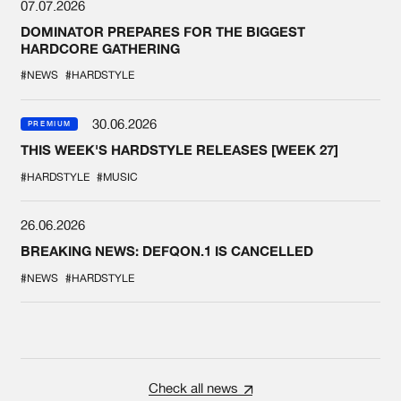
07.07.2026
DOMINATOR PREPARES FOR THE BIGGEST
HARDCORE GATHERING
#NEWS
#HARDSTYLE
30.06.2026
PREMIUM
THIS WEEK'S HARDSTYLE RELEASES [WEEK 27]
#HARDSTYLE
#MUSIC
26.06.2026
BREAKING NEWS: DEFQON.1 IS CANCELLED
#NEWS
#HARDSTYLE
Check all news