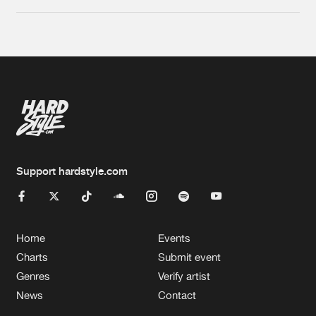
Support hardstyle.com
Home
Events
Charts
Submit event
Genres
Verify artist
News
Contact