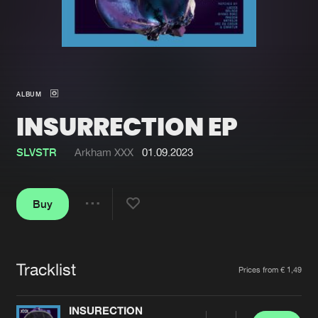
New in
Agenda
Interviews
Submit event
ALBUM
Blog
INSURRECTION EP
SLVSTR
Arkham XXX
01.09.2023
About us
Login
Buy
FAQ
Create account
Share
Advertising
Forgot password
Jobs
Verify artist
Tracklist
Artists
Prices from € 1,49
Contact
INSURECTION