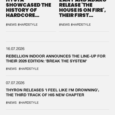
SHOWCASED THE
RELEASE 'THE
HISTORY OF
HOUSE IS ON FIRE',
HARDCORE
THEIR FIRST
DURING THE
COLLAB EVER
SPOTLIGHT AT
#NEWS
#HARDSTYLE
#NEWS
#HARDSTYLE
DEFQON.1
16.07.2026
REBELLION INDOOR ANNOUNCES THE LINE-UP FOR
THEIR 2026 EDITION: 'BREAK THE SYSTEM'
#NEWS
#HARDSTYLE
07.07.2026
THYRON RELEASES 'I FEEL LIKE I'M DROWNING',
THE THIRD TRACK OF HIS NEW CHAPTER
#NEWS
#HARDSTYLE