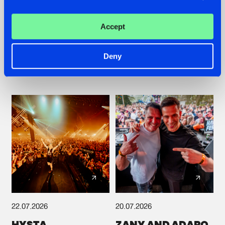
TATANKA GOES
FRONTLINER'S HIT
BACK TO HIS
'DISCORECORD'
Accept
ROOTS WITH
GETS A FRESH NEW
'BEYOND TIME'
TWIST WITH
GALACTIXX' REMIX
Deny
#NEWS
#HARDSTYLE
#NEWS
#HARDSTYLE
22.07.2026
20.07.2026
HYSTA
ZANY AND ADARO