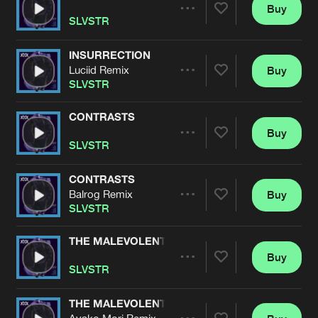
Cookies
Disclaimer
Privacy Policy
Contact
Buy
Terms & Conditions
Share
SLVSTR
de Jongens van Boven
INSURRECTION
Luciid Remix
Buy
Artists
Share
SLVSTR
CONTRASTS
Buy
Artists
Share
SLVSTR
CONTRASTS
Balrog Remix
Buy
Artists
Share
SLVSTR
THE MALEVOLENT
Buy
Artists
Share
SLVSTR
THE MALEVOLENT
Ayako Mori Remix