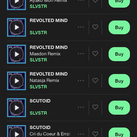
Buy
Artists
Share
SLVSTR
REVOLTED MIND
Buy
Artists
Share
SLVSTR
REVOLTED MIND
Maedon Remix
Buy
Artists
Share
SLVSTR
REVOLTED MIND
Natasja Remix
Buy
Artists
Share
SLVSTR
SCUTOID
Buy
Artists
Share
SLVSTR
SCUTOID
Cri du Coeur & Erratum Remix
Buy
Artists