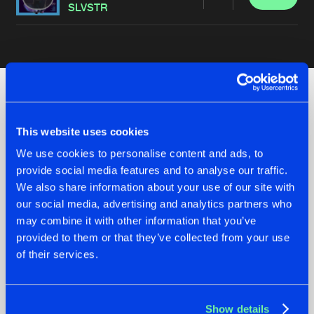
Share
SLVSTR
Artists
Check out the news
This website uses cookies
We use cookies to personalise content and ads, to
provide social media features and to analyse our traffic.
We also share information about your use of our site with
our social media, advertising and analytics partners who
may combine it with other information that you’ve
provided to them or that they’ve collected from your use
of their services.
07.08.2026
22.07.2026
Show details