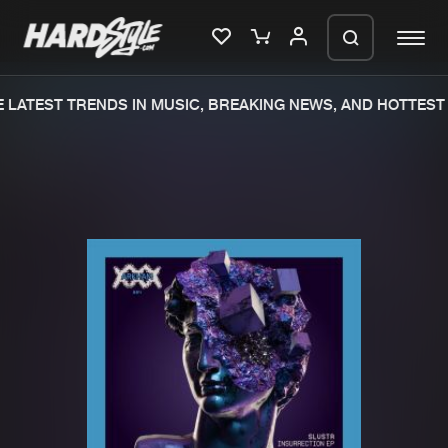
LATEST TRENDS IN MUSIC, BREAKING NEWS, AND HOTTEST 
Please wait..
0%
100%
We are preparing your order in a ZIP
file. keep the window open so we can
Home
New releases
generate a ZIP file.
Music
Charts
Charts
Tracks
News
Albums
Merchandise
Genres