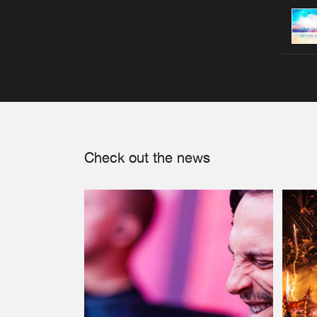
Check out the news