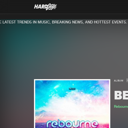
ATEST TRENDS IN MUSIC, BREAKING NEWS, AND HOTTEST EVENTS.
ALBUM
B
Rebourn