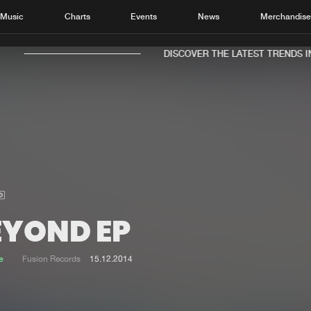
Music
Charts
Events
News
Merchandis
DISCOVER THE LATEST TRENDS IN 
Home
New r
Music
Chart
Charts
Track
EYOND EP
News
Albu
Merchandise
Genr
e
Fusion Records
15.12.2014
New in
Agen