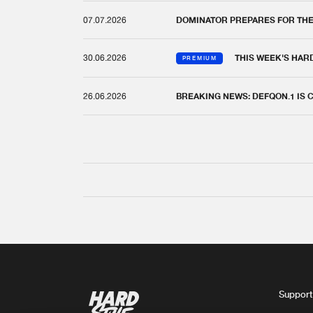
07.07.2026
DOMINATOR PREPARES FOR TH
30.06.2026
THIS WEEK'S HAR
PREMIUM
26.06.2026
BREAKING NEWS: DEFQON.1 IS
Support