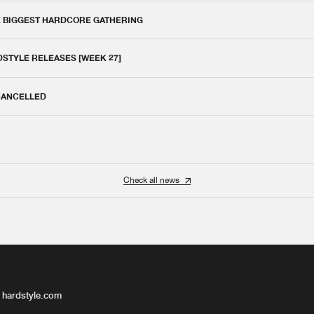
E BIGGEST HARDCORE GATHERING
DSTYLE RELEASES [WEEK 27]
 CANCELLED
Check all news
 hardstyle.com