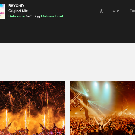
BEYOND
Original Mix
Fu
04:31
Rebourne
featuring
Melissa Pixel
Please wait..
0%
100%
We are preparing your order in a ZIP file. keep the
window open so we can generate a ZIP file.