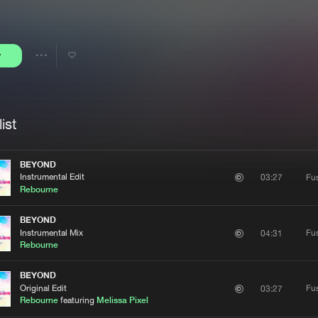
Interviews
Submi
Blog
y
Share
Artists
ist
BEYOND
Instrumental Edit
Fu
03:27
Rebourne
BEYOND
Instrumental Mix
Fu
04:31
Rebourne
BEYOND
Original Edit
Fu
03:27
Rebourne
featuring
Melissa Pixel