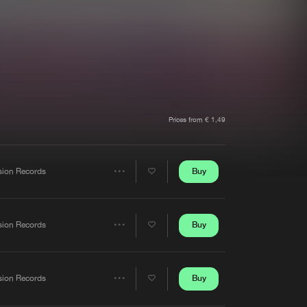
t event
Create account
Forgot password
Verify artist
Prices from € 1,49
Buy
sion Records
Share
Artists
Buy
sion Records
Share
Artists
Buy
sion Records
Share