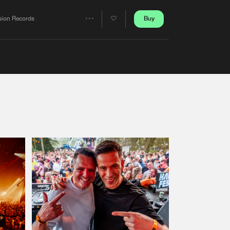
Artists
Buy
sion Records
Share
Artists