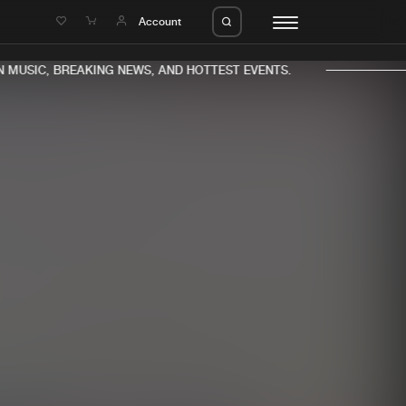
e
Account
MUSIC, BREAKING NEWS, AND HOTTEST EVENTS.
eleases
About us
s
FAQ
s
Advertising
ms
Jobs
es
Contact
da
Login