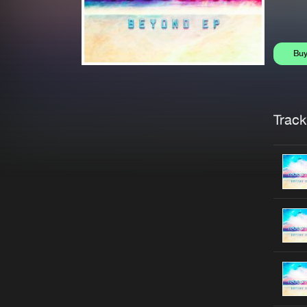
Bu
Trackl