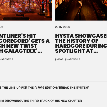
026
22.07.2026
NTLINER'S HIT
HYSTA SHOWCASE
SCORECORD' GETS A
THE HISTORY OF
SH NEW TWIST
HARDCORE DURING
H GALACTIXX'
SPOTLIGHT AT
IX
DEFQON.1
HARDSTYLE
#NEWS
#HARDSTYLE
THE LINE-UP FOR THEIR 2026 EDITION: 'BREAK THE SYSTEM'
 I'M DROWNING', THE THIRD TRACK OF HIS NEW CHAPTER