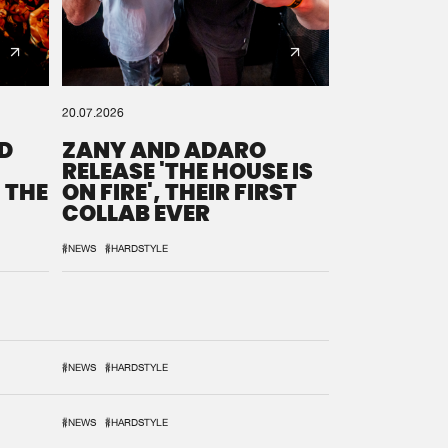
20.07.2026
D
ZANY AND ADARO
RELEASE 'THE HOUSE IS
 THE
ON FIRE', THEIR FIRST
COLLAB EVER
#NEWS
#HARDSTYLE
#NEWS
#HARDSTYLE
#NEWS
#HARDSTYLE