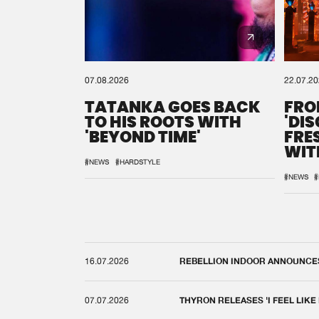
07.08.2026
22.07.2
TATANKA GOES BACK
FRO
TO HIS ROOTS WITH
'DI
'BEYOND TIME'
FRE
WIT
REM
#NEWS
#HARDSTYLE
#NEWS
#
16.07.2026
REBELLION INDOOR ANNOUNCES 
07.07.2026
THYRON RELEASES 'I FEEL LIKE