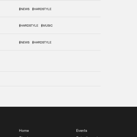
#NEWS
#HARDSTYLE
#HARDSTYLE
#MUSIC
#NEWS
#HARDSTYLE
Home
Events