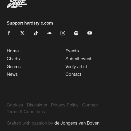
Support hardstyle.com
Home
Events
Charts
Submit event
Genres
Verify artist
News
Contact
Cookies
Disclaimer
Privacy Policy
Contact
Terms & Conditions
Crafted with passion by
de Jongens van Boven