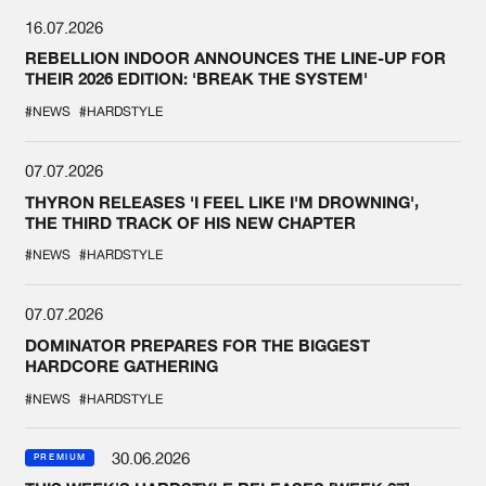
16.07.2026
REBELLION INDOOR ANNOUNCES THE LINE-UP FOR
THEIR 2026 EDITION: 'BREAK THE SYSTEM'
#NEWS
#HARDSTYLE
07.07.2026
THYRON RELEASES 'I FEEL LIKE I'M DROWNING',
THE THIRD TRACK OF HIS NEW CHAPTER
#NEWS
#HARDSTYLE
07.07.2026
DOMINATOR PREPARES FOR THE BIGGEST
HARDCORE GATHERING
#NEWS
#HARDSTYLE
30.06.2026
PREMIUM