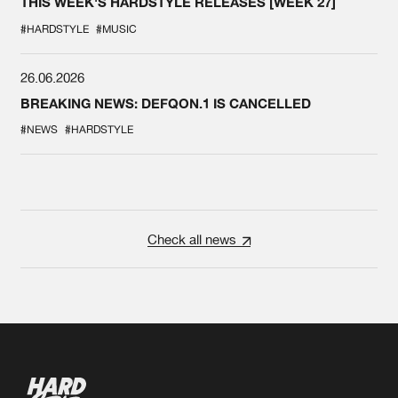
THIS WEEK'S HARDSTYLE RELEASES [WEEK 27]
#HARDSTYLE
#MUSIC
26.06.2026
BREAKING NEWS: DEFQON.1 IS CANCELLED
#NEWS
#HARDSTYLE
Check all news