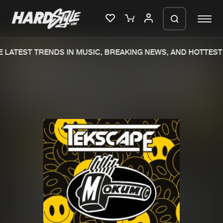
 LATEST TRENDS IN MUSIC, BREAKING NEWS, AND HOTTEST 
Please wait..
0%
100%
We are preparing your order in a ZIP
file. keep the window open so we can
Home
New releases
generate a ZIP file.
Music
Charts
Charts
Tracks
News
Albums
Merchandise
Genres