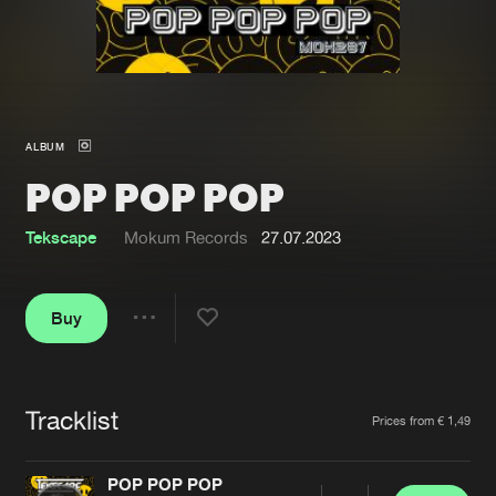
New in
Agenda
Interviews
Submit event
ALBUM
Blog
POP POP POP
Tekscape
Mokum Records
27.07.2023
About us
Login
Buy
FAQ
Create account
Share
Advertising
Forgot password
Jobs
Verify artist
Tracklist
Artists
Prices from € 1,49
Contact
POP POP POP