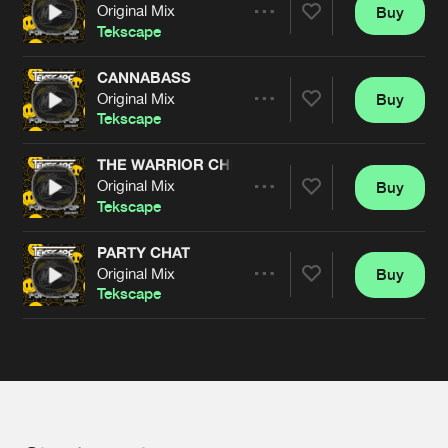
Cookies
Disclaimer
Privacy Policy
Contact
Original Mix
Buy
Terms & Conditions
Share
Tekscape
de Jongens van Boven
CANNABASS
Original Mix
Buy
Artists
Share
Tekscape
THE WARRIOR CHIEF
Original Mix
Buy
Artists
Share
Tekscape
PARTY CHAT
Original Mix
Buy
Artists
Share
Tekscape
Artists