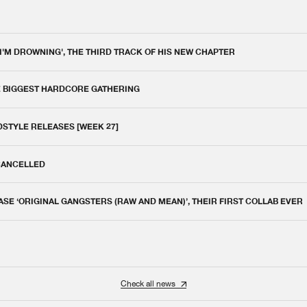
 I'M DROWNING', THE THIRD TRACK OF HIS NEW CHAPTER
E BIGGEST HARDCORE GATHERING
DSTYLE RELEASES [WEEK 27]
 CANCELLED
E ‘ORIGINAL GANGSTERS (RAW AND MEAN)’, THEIR FIRST COLLAB EVER
Check all news