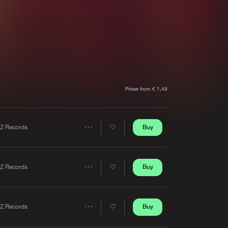
t event
Create account
Forgot password
Verify artist
Prices from € 1,49
Buy
Z Records
Share
Artists
Buy
Z Records
Share
Artists
Buy
Z Records
Share