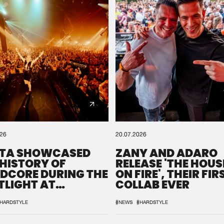
0%
100%
We are preparing your order in a ZIP file. keep the
window open so we can generate a ZIP file.
026
20.07.2026
TA SHOWCASED
ZANY AND ADARO
 HISTORY OF
RELEASE 'THE HOUSE
DCORE DURING THE
ON FIRE', THEIR FIR
TLIGHT AT
COLLAB EVER
QON.1
HARDSTYLE
#NEWS
#HARDSTYLE