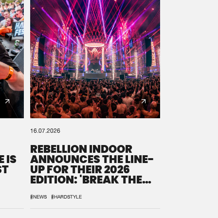
16.07.2026
REBELLION INDOOR
 IS
ANNOUNCES THE LINE-
ST
UP FOR THEIR 2026
EDITION: 'BREAK THE
SYSTEM'
#NEWS
#HARDSTYLE