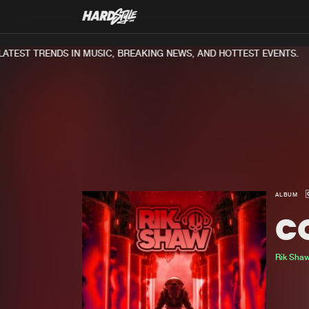
TEST TRENDS IN MUSIC, BREAKING NEWS, AND HOTTEST EVENTS.
ALBUM
C
Rik Sha