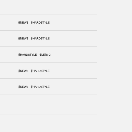
#NEWS
#HARDSTYLE
#NEWS
#HARDSTYLE
#HARDSTYLE
#MUSIC
#NEWS
#HARDSTYLE
#NEWS
#HARDSTYLE