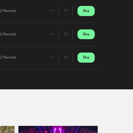
Artists
Buy
Z Records
Share
Artists
Buy
Z Records
Share
Artists
Buy
Z Records
Share
Artists