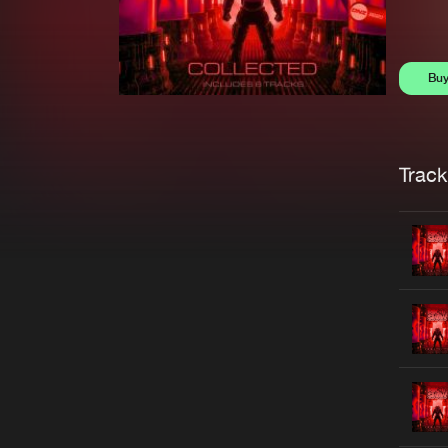
Bu
Trackl