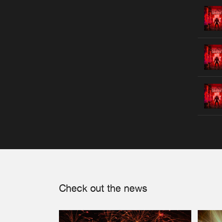
Check out the news