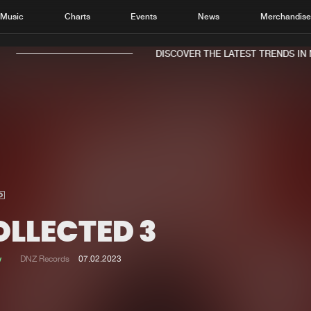
Music
Charts
Events
News
Merchandis
DISCOVER THE LATEST TRENDS IN M
Home
New r
Music
Chart
Charts
Track
OLLECTED 3
News
Albu
Merchandise
Genr
w
DNZ Records
07.02.2023
New in
Agen