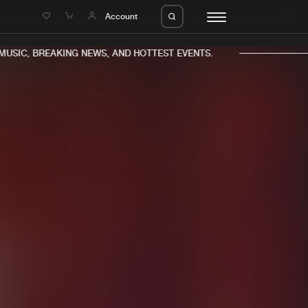
e
Account
USIC, BREAKING NEWS, AND HOTTEST EVENTS.
eleases
About us
s
FAQ
s
Advertising
ms
Jobs
es
Contact
da
Login