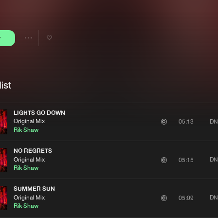
Interviews
Submi
Blog
y
Share
Artists
ist
LIGHTS GO DOWN
Original Mix
DN
05:13
Rik Shaw
NO REGRETS
Original Mix
DN
05:15
Rik Shaw
SUMMER SUN
Original Mix
DN
05:09
Rik Shaw