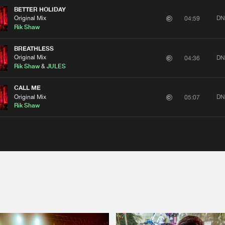
BETTER HOLIDAY
Original Mix
DN
04:59
Rik Shaw
BREATHLESS
Original Mix
DN
04:36
Rik Shaw
&
JULES
CALL ME
Original Mix
DN
05:07
Rik Shaw
Please wait..