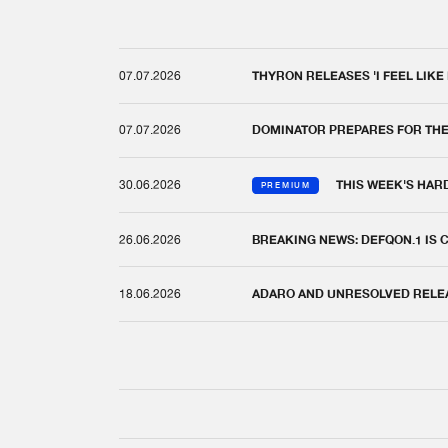
07.07.2026
THYRON RELEASES 'I FEEL LIKE
07.07.2026
DOMINATOR PREPARES FOR TH
30.06.2026
THIS WEEK'S HAR
PREMIUM
26.06.2026
BREAKING NEWS: DEFQON.1 IS
18.06.2026
ADARO AND UNRESOLVED RELEAS