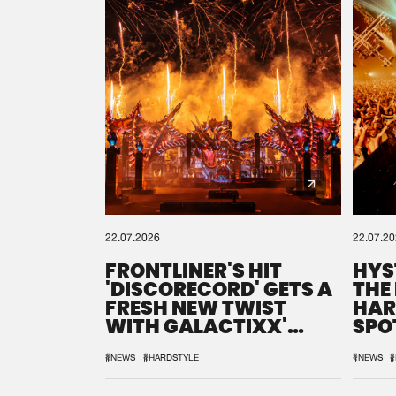
22.07.2026
22.07.2
FRONTLINER'S HIT
HYS
'DISCORECORD' GETS A
THE
FRESH NEW TWIST
HAR
WITH GALACTIXX'
SPO
REMIX
DEF
#NEWS
#HARDSTYLE
#NEWS
#