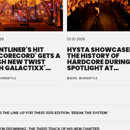
026
22.07.2026
NTLINER'S HIT
HYSTA SHOWCASE
SCORECORD' GETS A
THE HISTORY OF
SH NEW TWIST
HARDCORE DURING
H GALACTIXX'
SPOTLIGHT AT
IX
DEFQON.1
HARDSTYLE
#NEWS
#HARDSTYLE
THE LINE-UP FOR THEIR 2026 EDITION: 'BREAK THE SYSTEM'
 I'M DROWNING', THE THIRD TRACK OF HIS NEW CHAPTER