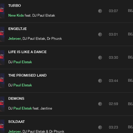
TURBO
BE
03:07
New Kids
feat. DJ Paul Elstak
ENGELTJE
BE
03:01
Jebroer
, DJ Paul Elstak, Dr Phunk
LIFE IS LIKE A DANCE
BE
03:30
DJ
Paul Elstak
THE PROMISED LAND
BE
03:44
DJ
Paul Elstak
DEMONS
BE
02:59
DJ
Paul Elstak
feat. Jantine
SOLDAAT
BE
03:23
Jebroer
, DJ Paul Elstak & Dr Phunk