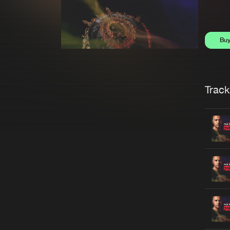
Bu
Trackl