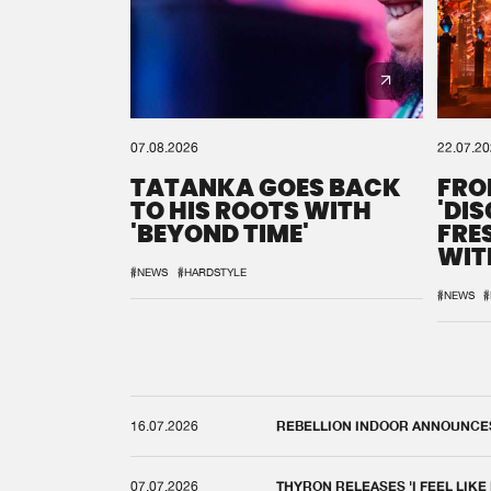
07.08.2026
22.07.2
TATANKA GOES BACK
FRO
TO HIS ROOTS WITH
'DI
'BEYOND TIME'
FRE
WIT
REM
#NEWS
#HARDSTYLE
#NEWS
#
16.07.2026
REBELLION INDOOR ANNOUNCES 
07.07.2026
THYRON RELEASES 'I FEEL LIKE