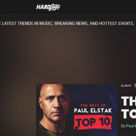
ATEST TRENDS IN MUSIC, BREAKING NEWS, AND HOTTEST EVENTS.
ALBUM
TH
TO
DJ
Paul 