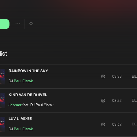
Interviews
Submi
Blog
y
Share
Artists
ist
RAINBOW IN THE SKY
BE
03:33
DJ
Paul Elstak
KIND VAN DE DUIVEL
BE
03:22
Jebroer
feat. DJ Paul Elstak
LUV U MORE
BE
03:52
DJ
Paul Elstak