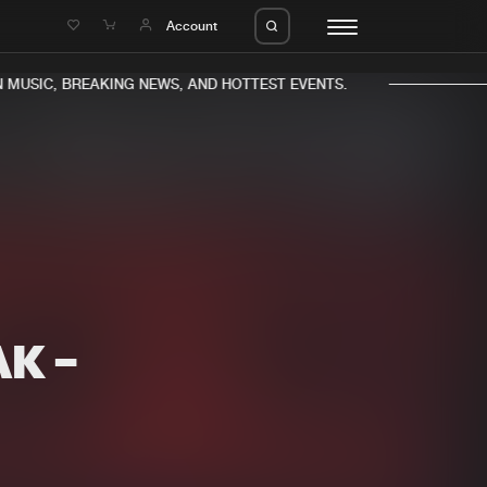
e
Account
MUSIC, BREAKING NEWS, AND HOTTEST EVENTS.
eleases
About us
s
FAQ
s
Advertising
AK -
ms
Jobs
es
Contact
da
Login