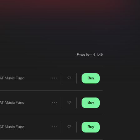
t event
Create account
Forgot password
Verify artist
Prices from € 1,49
Buy
AT Music Fund
Share
Artists
Buy
AT Music Fund
Share
Artists
Buy
AT Music Fund
Share