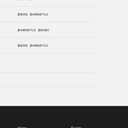
#NEWS
#HARDSTYLE
#HARDSTYLE
#MUSIC
#NEWS
#HARDSTYLE