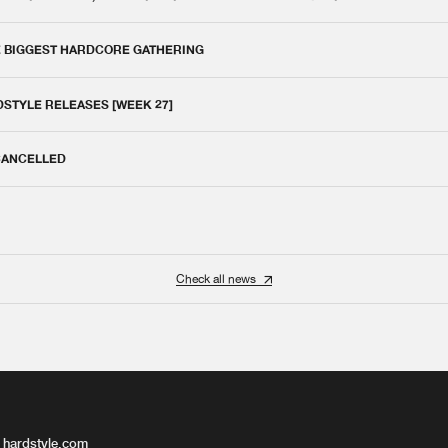
E BIGGEST HARDCORE GATHERING
DSTYLE RELEASES [WEEK 27]
 CANCELLED
Check all news
 hardstyle.com