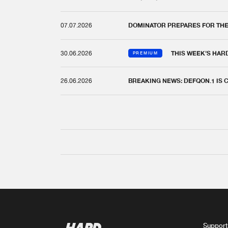
07.07.2026
DOMINATOR PREPARES FOR TH
30.06.2026
THIS WEEK'S HAR
PREMIUM
26.06.2026
BREAKING NEWS: DEFQON.1 IS
Support