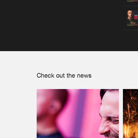
Check out the news