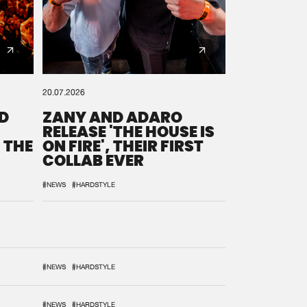
20.07.2026
D
ZANY AND ADARO
RELEASE 'THE HOUSE IS
 THE
ON FIRE', THEIR FIRST
COLLAB EVER
#NEWS
#HARDSTYLE
#NEWS
#HARDSTYLE
#NEWS
#HARDSTYLE