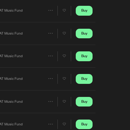
Artists
Buy
AT Music Fund
Share
Artists
Buy
AT Music Fund
Share
Artists
Buy
AT Music Fund
Share
Artists
Buy
AT Music Fund
Share
Artists
Buy
AT Music Fund
Share
Artists
Buy
AT Music Fund
Share