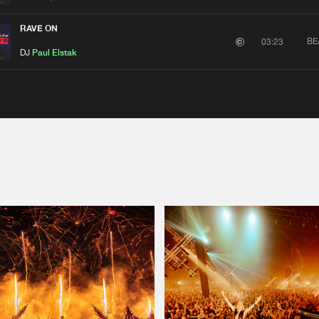
RAVE ON
BE
03:23
DJ
Paul Elstak
Please wait..
0%
100%
We are preparing your order in a ZIP file. keep the
window open so we can generate a ZIP file.