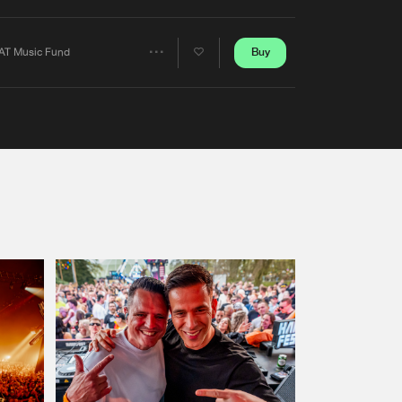
Artists
Buy
AT Music Fund
Share
Artists