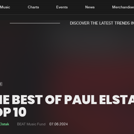
Music
Charts
Events
News
Merchandis
DISCOVER THE LATEST TRENDS IN 
Home
New r
Music
Chart
Charts
Track
E BEST OF PAUL ELST
News
Albu
P 10
Merchandise
Genr
Elstak
BEAT Music Fund
07.06.2024
New in
Agen