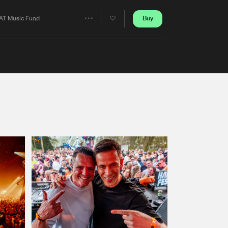
Artists
Buy
AT Music Fund
Share
Artists