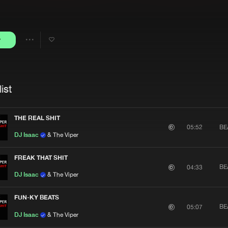
Interviews
Submi
Blog
y
Share
Artists
ist
THE REAL SHIT
BE
05:52
DJ Isaac
& The Viper
FREAK THAT SHIT
BE
04:33
DJ Isaac
& The Viper
FUN-KY BEATS
BE
05:07
DJ Isaac
& The Viper