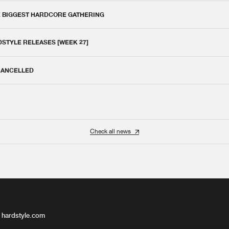
E BIGGEST HARDCORE GATHERING
DSTYLE RELEASES [WEEK 27]
 CANCELLED
Check all news
 hardstyle.com