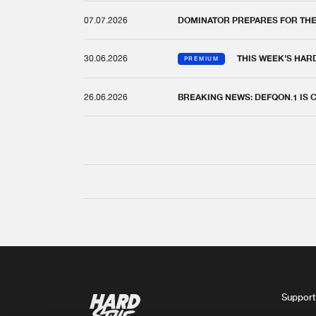
07.07.2026
DOMINATOR PREPARES FOR TH
30.06.2026
THIS WEEK'S HAR
PREMIUM
26.06.2026
BREAKING NEWS: DEFQON.1 IS
Support