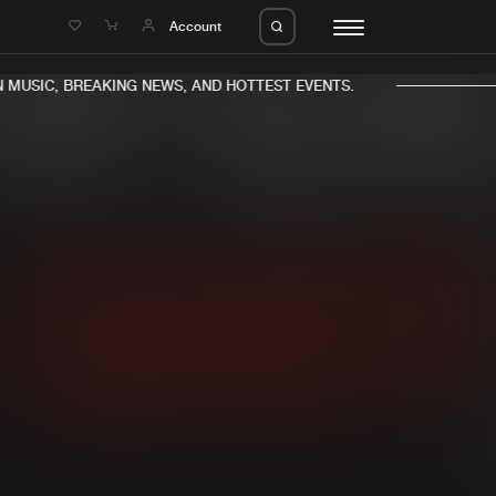
e
Account
MUSIC, BREAKING NEWS, AND HOTTEST EVENTS.
eleases
About us
s
FAQ
s
Advertising
ms
Jobs
es
Contact
da
Login