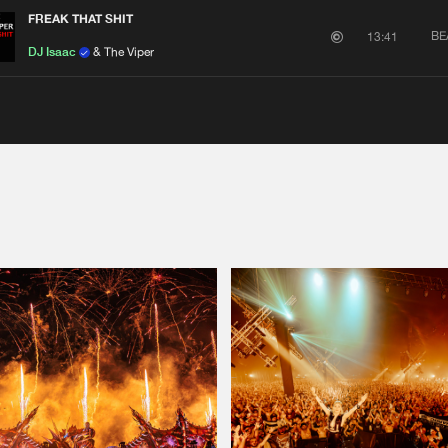
FREAK THAT SHIT
BE
13:41
DJ Isaac
& The Viper
Please wait..
0%
100%
We are preparing your order in a ZIP file. keep the
window open so we can generate a ZIP file.