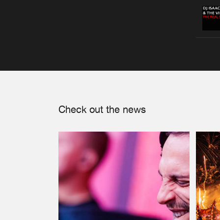
Check out the news