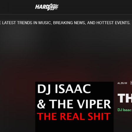
ATEST TRENDS IN MUSIC, BREAKING NEWS, AND HOTTEST EVENTS.
ALBUM
TH
DJ Isaa