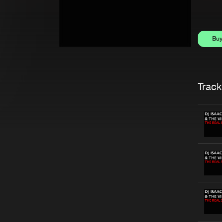
Bu
Trackl