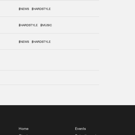
#NEWS
#HARDSTYLE
#HARDSTYLE
#MUSIC
#NEWS
#HARDSTYLE
Home
Events