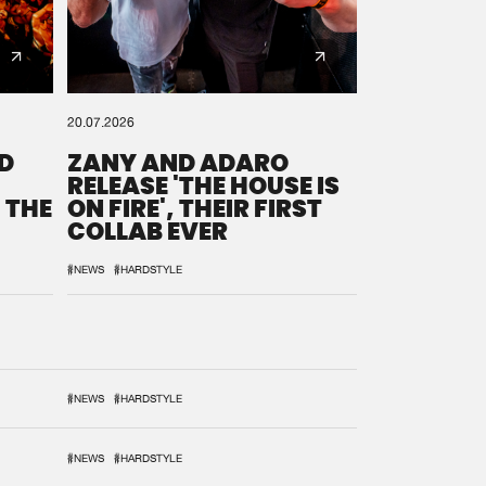
20.07.2026
D
ZANY AND ADARO
RELEASE 'THE HOUSE IS
 THE
ON FIRE', THEIR FIRST
COLLAB EVER
#NEWS
#HARDSTYLE
#NEWS
#HARDSTYLE
#NEWS
#HARDSTYLE