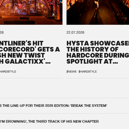
026
22.07.2026
NTLINER'S HIT
HYSTA SHOWCASE
SCORECORD' GETS A
THE HISTORY OF
SH NEW TWIST
HARDCORE DURING
H GALACTIXX'
SPOTLIGHT AT
IX
DEFQON.1
HARDSTYLE
#NEWS
#HARDSTYLE
THE LINE-UP FOR THEIR 2026 EDITION: 'BREAK THE SYSTEM'
 I'M DROWNING', THE THIRD TRACK OF HIS NEW CHAPTER