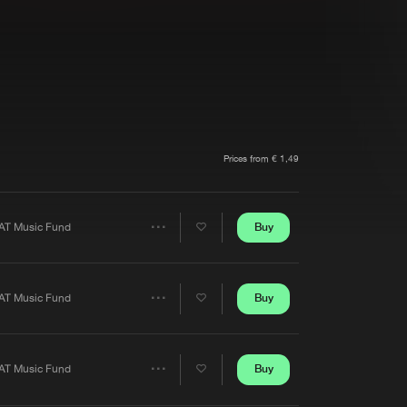
t event
Create account
Forgot password
Verify artist
Prices from € 1,49
Buy
AT Music Fund
Share
Artists
Buy
AT Music Fund
Share
Artists
Buy
AT Music Fund
Share