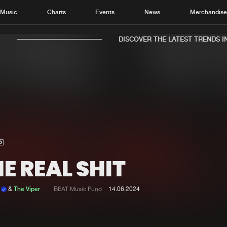
Music
Charts
Events
News
Merchandis
DISCOVER THE LATEST TRENDS IN 
Home
New r
Music
Chart
Charts
Track
E REAL SHIT
News
Albu
Merchandise
Genr
c
&
The Viper
BEAT Music Fund
14.06.2024
New in
Agen