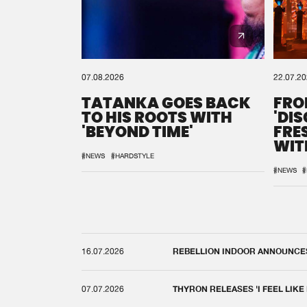
07.08.2026
22.07.2
TATANKA GOES BACK
FRO
TO HIS ROOTS WITH
'DI
'BEYOND TIME'
FRE
WIT
REM
#NEWS
#HARDSTYLE
#NEWS
#
16.07.2026
REBELLION INDOOR ANNOUNCES 
07.07.2026
THYRON RELEASES 'I FEEL LIKE