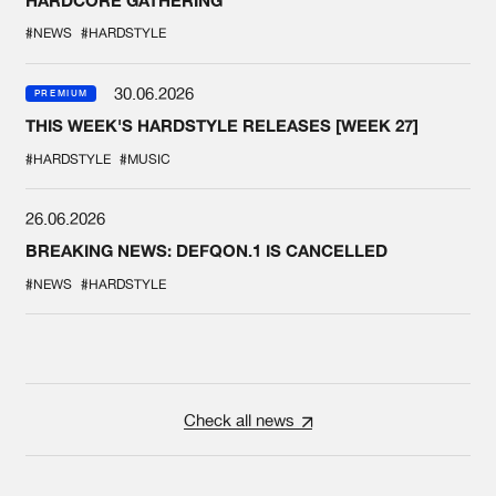
#NEWS
#HARDSTYLE
30.06.2026
PREMIUM
THIS WEEK'S HARDSTYLE RELEASES [WEEK 27]
#HARDSTYLE
#MUSIC
26.06.2026
BREAKING NEWS: DEFQON.1 IS CANCELLED
#NEWS
#HARDSTYLE
Check all news