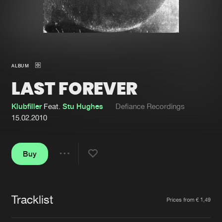
New in
Agenda
Interviews
Submit event
ALBUM
Blog
LAST FOREVER
Klubfiller
Feat.
Stu Hughes
Defiance Recordings
15.02.2010
About us
Login
FAQ
Create account
Buy
Share
Advertising
Forgot password
Jobs
Verify artist
Tracklist
Artists
Prices from € 1,49
Contact