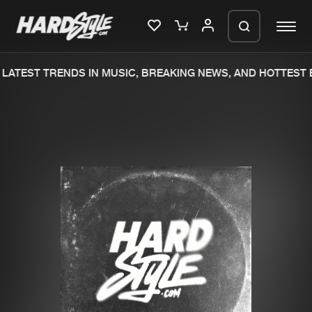
LATEST TRENDS IN MUSIC, BREAKING NEWS, AND HOTTEST 
Please wait..
0%
100%
We are preparing your order in a ZIP
file. keep the window open so we can
Home
New releases
generate a ZIP file.
Music
Charts
Charts
Tracks
News
Albums
Merchandise
Genres