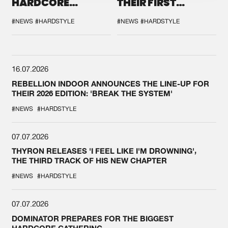
HARDCORE
THEIR FIRST
DURING THE
COLLAB EVER
SPOTLIGHT AT
#NEWS
#HARDSTYLE
#NEWS
#HARDSTYLE
DEFQON.1
16.07.2026
REBELLION INDOOR ANNOUNCES THE LINE-UP FOR
THEIR 2026 EDITION: 'BREAK THE SYSTEM'
#NEWS
#HARDSTYLE
07.07.2026
THYRON RELEASES 'I FEEL LIKE I'M DROWNING',
THE THIRD TRACK OF HIS NEW CHAPTER
#NEWS
#HARDSTYLE
07.07.2026
DOMINATOR PREPARES FOR THE BIGGEST
HARDCORE GATHERING