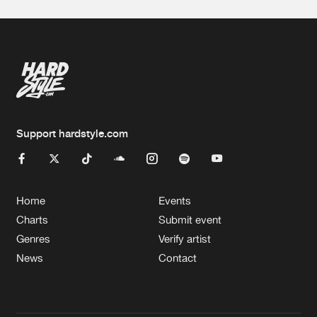
Support hardstyle.com
Home
Events
Charts
Submit event
Genres
Verify artist
News
Contact