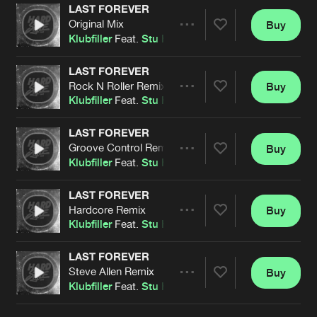
Cookies
Disclaimer
Privacy Policy
Contact
LAST FOREVER
Terms & Conditions
Original Mix
Buy
Share
Klubfiller
Feat.
Stu Hughes
de Jongens van Boven
LAST FOREVER
Rock N Roller Remix
Buy
Artists
Share
Klubfiller
Feat.
Stu Hughes
LAST FOREVER
Groove Control Remix
Buy
Artists
Share
Klubfiller
Feat.
Stu Hughes
LAST FOREVER
Hardcore Remix
Buy
Artists
Share
Klubfiller
Feat.
Stu Hughes
LAST FOREVER
Steve Allen Remix
Buy
Artists
Share
Klubfiller
Feat.
Stu Hughes