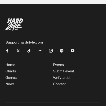
Support hardstyle.com
Home
Events
Charts
Submit event
Genres
Verify artist
News
Contact