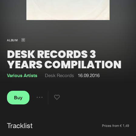
New in
Agenda
Interviews
Submit event
ALBUM
Blog
DESK RECORDS 3
YEARS COMPILATION
Various Artists
Desk Records
16.09.2016
About us
Login
FAQ
Create account
Buy
Share
Advertising
Forgot password
Jobs
Verify artist
Tracklist
Artists
Contact
Prices from € 1,49