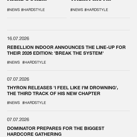
DURING THE
COLLAB EVER
SPOTLIGHT AT
#NEWS
#HARDSTYLE
#NEWS
#HARDSTYLE
DEFQON.1
16.07.2026
REBELLION INDOOR ANNOUNCES THE LINE-UP FOR
THEIR 2026 EDITION: 'BREAK THE SYSTEM'
#NEWS
#HARDSTYLE
07.07.2026
THYRON RELEASES 'I FEEL LIKE I'M DROWNING',
THE THIRD TRACK OF HIS NEW CHAPTER
#NEWS
#HARDSTYLE
07.07.2026
DOMINATOR PREPARES FOR THE BIGGEST
HARDCORE GATHERING