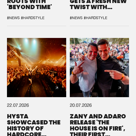
ROOTS WITH
GETS A FRESH NEW
'BEYOND TIME'
TWIST WITH
GALACTIXX' REMIX
#NEWS
#HARDSTYLE
#NEWS
#HARDSTYLE
22.07.2026
20.07.2026
HYSTA
ZANY AND ADARO
SHOWCASED THE
RELEASE 'THE
HISTORY OF
HOUSE IS ON FIRE',
HARDCORE
THEIR FIRST