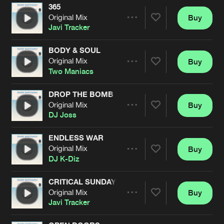
365
Original Mix
Buy
Artists
Share
Javi Tracker
BODY & SOUL
Original Mix
Buy
Artists
Share
Two Maniacs
DROP THE BOMB
Original Mix
Buy
Artists
Share
DJ Joss
ENDLESS WAR
Original Mix
Buy
Artists
Share
DJ K-Diz
CRITICAL SUNDAY
Original Mix
Buy
Artists
Share
Javi Tracker