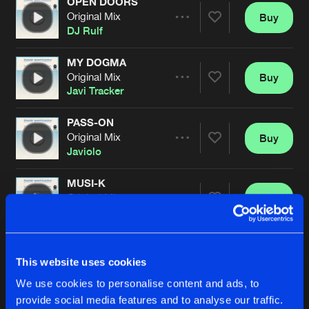
OPEN DOORS
Original Mix
Buy
Artists
Share
DJ Rulf
MY DOGMA
Original Mix
Buy
Artists
Share
Javi Tracker
PASS-ON
Original Mix
Buy
Artists
Share
Javiolo
MUSI-K
Original Mix
Buy
Artists
Share
Danox
&
Tolo
NATURAL EFFECT
Original Mix
Buy
Artists
This website uses cookies
Share
Da-Paka
We use cookies to personalise content and ads, to
provide social media features and to analyse our traffic.