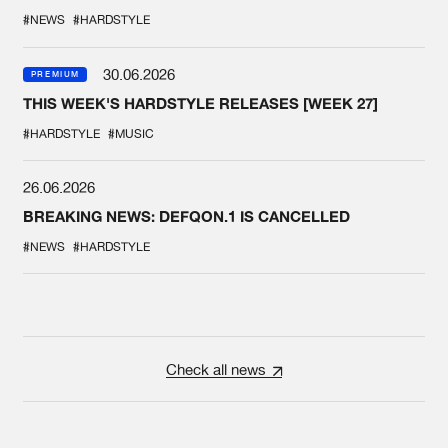
#NEWS
#HARDSTYLE
30.06.2026
PREMIUM
THIS WEEK'S HARDSTYLE RELEASES [WEEK 27]
#HARDSTYLE
#MUSIC
26.06.2026
BREAKING NEWS: DEFQON.1 IS CANCELLED
#NEWS
#HARDSTYLE
Check all news