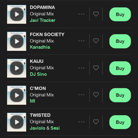
Cookies
Disclaimer
Privacy Policy
Contact
Terms & Conditions
DOPAMINA
Original Mix
Buy
Share
de Jongens van Boven
Javi Tracker
FCKN SOCIETY
Original Mix
Buy
Artists
Share
Kanadhia
KAIJU
Original Mix
Buy
Artists
Share
DJ Sino
C'MON
Original Mix
Buy
Artists
Share
MI
TWISTED
Original Mix
Buy
Artists
Share
Javiolo
&
Sesi