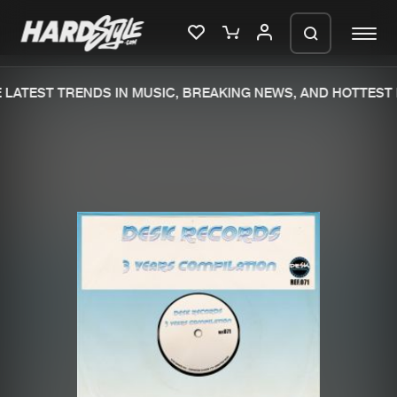
LATEST TRENDS IN MUSIC, BREAKING NEWS, AND HOTTEST 
Please wait..
0%
100%
We are preparing your order in a ZIP
file. keep the window open so we can
Home
New releases
generate a ZIP file.
Music
Charts
Charts
Tracks
News
Albums
Merchandise
Genres