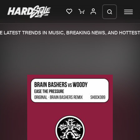
 LATEST TRENDS IN MUSIC, BREAKING NEWS, AND HOTTEST 
Please wait..
0%
100%
We are preparing your order in a ZIP
file. keep the window open so we can
Home
New releases
generate a ZIP file.
Music
Charts
Charts
Tracks
News
Albums
Merchandise
Genres