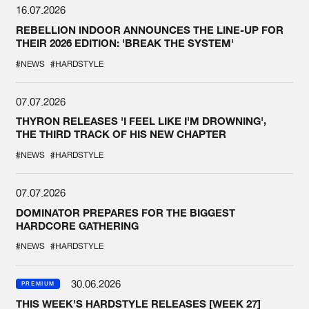
16.07.2026
REBELLION INDOOR ANNOUNCES THE LINE-UP FOR
THEIR 2026 EDITION: 'BREAK THE SYSTEM'
#NEWS
#HARDSTYLE
07.07.2026
THYRON RELEASES 'I FEEL LIKE I'M DROWNING',
THE THIRD TRACK OF HIS NEW CHAPTER
#NEWS
#HARDSTYLE
07.07.2026
DOMINATOR PREPARES FOR THE BIGGEST
HARDCORE GATHERING
#NEWS
#HARDSTYLE
30.06.2026
PREMIUM
THIS WEEK'S HARDSTYLE RELEASES [WEEK 27]