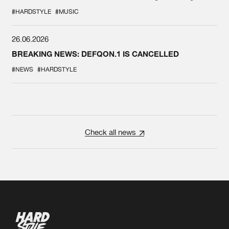
#HARDSTYLE
#MUSIC
26.06.2026
BREAKING NEWS: DEFQON.1 IS CANCELLED
#NEWS
#HARDSTYLE
Check all news