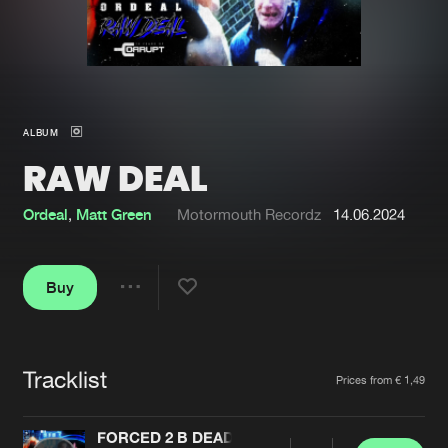
New in
Agenda
Interviews
Submit event
ALBUM
Blog
RAW DEAL
Ordeal
,
Matt Green
Motormouth Recordz
14.06.2024
About us
Login
Buy
FAQ
Create account
Share
Advertising
Forgot password
Jobs
Verify artist
Tracklist
Artists
Prices from € 1,49
Contact
FORCED 2 B DEAD