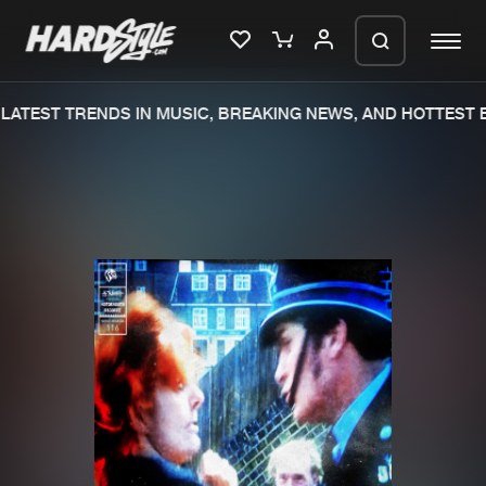
ATEST TRENDS IN MUSIC, BREAKING NEWS, AND HOTTEST E
Please wait..
0%
100%
We are preparing your order in a ZIP
file. keep the window open so we can
Home
New releases
generate a ZIP file.
Music
Charts
Charts
Tracks
News
Albums
Merchandise
Genres