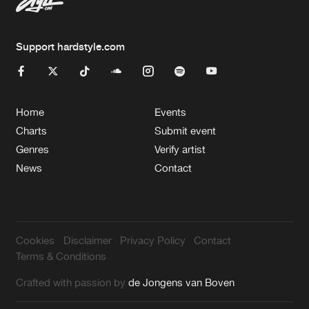
Support hardstyle.com
Home
Events
Charts
Submit event
Genres
Verify artist
News
Contact
Cookies
Disclaimer
Privacy Policy
Contact
Terms & Conditions
Crafted with passion by
de Jongens van Boven