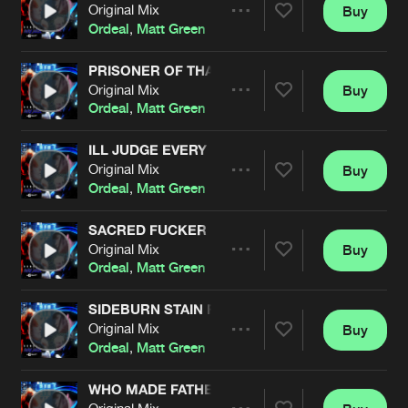
Cookies
Disclaimer
Privacy Policy
Contact
Original Mix
Buy
Terms & Conditions
Share
Ordeal
,
Matt Green
de Jongens van Boven
PRISONER OF THA MAD TRAMP
Original Mix
Buy
Artists
Share
Ordeal
,
Matt Green
ILL JUDGE EVERY FUKKA
Original Mix
Buy
Artists
Share
Ordeal
,
Matt Green
SACRED FUCKER
Original Mix
Buy
Artists
Share
Ordeal
,
Matt Green
SIDEBURN STAIN FEAT 7BEN
Original Mix
Buy
Artists
Share
Ordeal
,
Matt Green
WHO MADE FATHER CRY
Original Mix