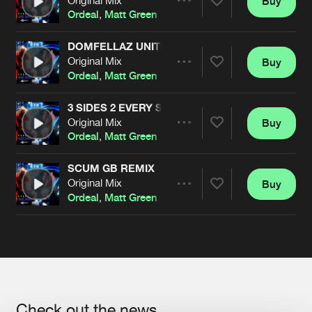
Buy
Artists
Share
Ordeal
,
Matt Green
DOMFELLAZ UNITE (& CHAT SHITE)
Original Mix
Buy
Artists
Share
Ordeal
,
Matt Green
3 SIDES 2 EVERY STORIES
Original Mix
Buy
Artists
Share
Ordeal
,
Matt Green
SCUM GB REMIX
Original Mix
Buy
Artists
Share
Ordeal
,
Matt Green
Artists
Check out the news