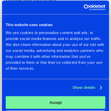
This website uses cookies
We use cookies to personalise content and ads, to
provide social media features and to analyse our traffic.
We also share information about your use of our site with
our social media, advertising and analytics partners who
may combine it with other information that you’ve
provided to them or that they’ve collected from your use
07.08.2026
22.07.2026
of their services.
TATANKA GOES
FRONTLINER'S HIT
BACK TO HIS
'DISCORECORD'
ROOTS WITH
GETS A FRESH NEW
Show details
'BEYOND TIME'
TWIST WITH
GALACTIXX' REMIX
#NEWS
#HARDSTYLE
#NEWS
#HARDSTYLE
Accept