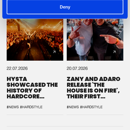
Deny
22.07.2026
20.07.2026
HYSTA
ZANY AND ADARO
SHOWCASED THE
RELEASE 'THE
HISTORY OF
HOUSE IS ON FIRE',
HARDCORE
THEIR FIRST
DURING THE
COLLAB EVER
SPOTLIGHT AT
#NEWS
#HARDSTYLE
#NEWS
#HARDSTYLE
DEFQON.1