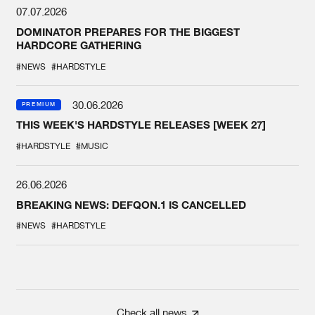
07.07.2026
DOMINATOR PREPARES FOR THE BIGGEST
HARDCORE GATHERING
#NEWS
#HARDSTYLE
30.06.2026
PREMIUM
THIS WEEK'S HARDSTYLE RELEASES [WEEK 27]
#HARDSTYLE
#MUSIC
26.06.2026
BREAKING NEWS: DEFQON.1 IS CANCELLED
#NEWS
#HARDSTYLE
Check all news