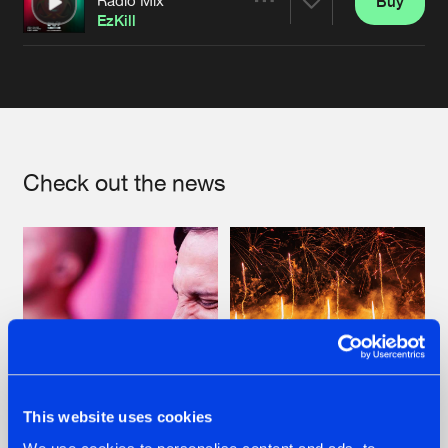
Buy
Artists
Share
EzKill
Artists
Check out the news
This website uses cookies
07.08.2026
22.07.2026