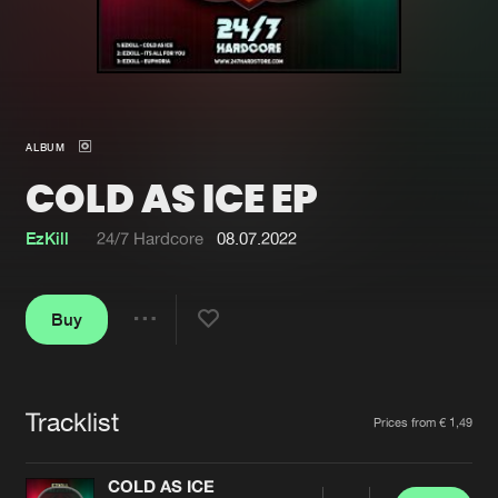
New in
Agenda
Interviews
Submit event
ALBUM
Blog
COLD AS ICE EP
EzKill
24/7 Hardcore
08.07.2022
About us
Login
Buy
FAQ
Create account
Share
Advertising
Forgot password
Jobs
Verify artist
Tracklist
Artists
Prices from € 1,49
Contact
COLD AS ICE