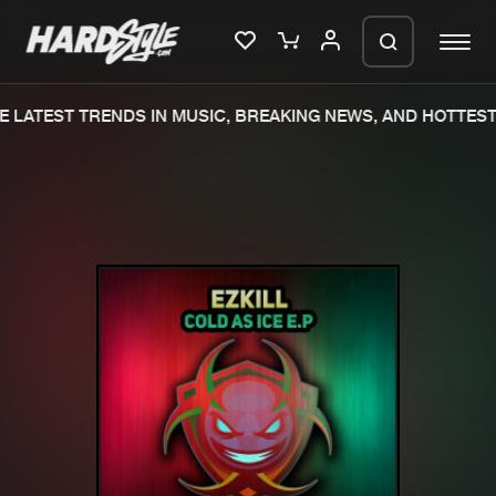
 LATEST TRENDS IN MUSIC, BREAKING NEWS, AND HOTTEST
Please wait..
0%
100%
We are preparing your order in a ZIP
file. keep the window open so we can
Home
New releases
generate a ZIP file.
Music
Charts
Charts
Tracks
News
Albums
Merchandise
Genres