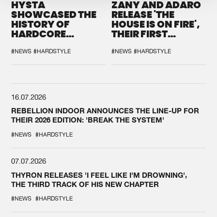
HYSTA
ZANY AND ADARO
SHOWCASED THE
RELEASE 'THE
HISTORY OF
HOUSE IS ON FIRE',
HARDCORE
THEIR FIRST
DURING THE
COLLAB EVER
SPOTLIGHT AT
#NEWS
#HARDSTYLE
#NEWS
#HARDSTYLE
DEFQON.1
16.07.2026
REBELLION INDOOR ANNOUNCES THE LINE-UP FOR
THEIR 2026 EDITION: 'BREAK THE SYSTEM'
#NEWS
#HARDSTYLE
07.07.2026
THYRON RELEASES 'I FEEL LIKE I'M DROWNING',
THE THIRD TRACK OF HIS NEW CHAPTER
#NEWS
#HARDSTYLE