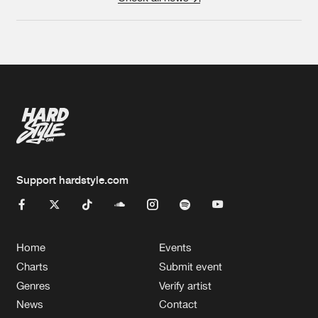
Support hardstyle.com
Home
Events
Charts
Submit event
Genres
Verify artist
News
Contact