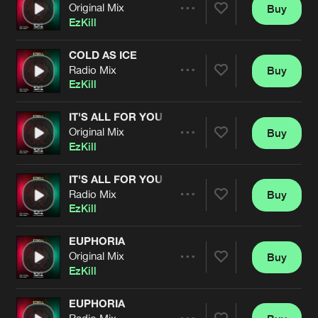
Cookies
Disclaimer
Privacy Policy
Contact
Original Mix
Buy
Terms & Conditions
Share
EzKill
de Jongens van Boven
COLD AS ICE
Radio Mix
Buy
Artists
Share
EzKill
IT'S ALL FOR YOU
Original Mix
Buy
Artists
Share
EzKill
IT'S ALL FOR YOU
Radio Mix
Buy
Artists
Share
EzKill
EUPHORIA
Original Mix
Buy
Artists
Share
EzKill
EUPHORIA
Radio Mix