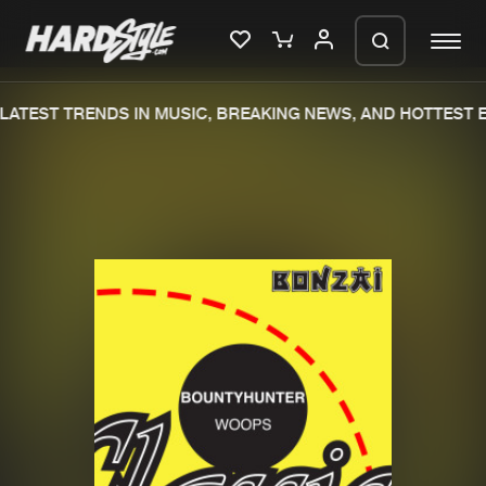
ATEST TRENDS IN MUSIC, BREAKING NEWS, AND HOTTEST E
Please wait..
0%
100%
We are preparing your order in a ZIP
file. keep the window open so we can
Home
New releases
generate a ZIP file.
Music
Charts
Charts
Tracks
News
Albums
Merchandise
Genres