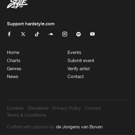
Support hardstyle.com
Home
Events
Charts
Submit event
Genres
Verify artist
News
Contact
Cookies
Disclaimer
Privacy Policy
Contact
Terms & Conditions
Crafted with passion by
de Jongens van Boven