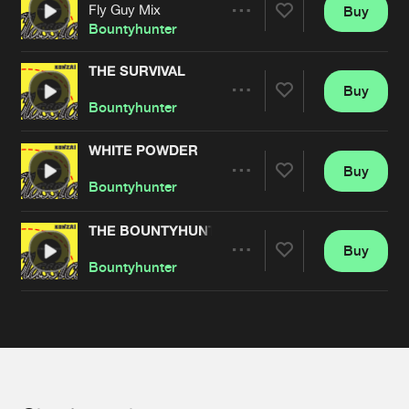
Cookies
Disclaimer
Privacy Policy
Contact
Fly Guy Mix
Buy
Terms & Conditions
Share
Bountyhunter
de Jongens van Boven
THE SURVIVAL
Buy
Artists
Share
Bountyhunter
WHITE POWDER
Buy
Artists
Share
Bountyhunter
THE BOUNTYHUNTER
Buy
Artists
Share
Bountyhunter
Artists