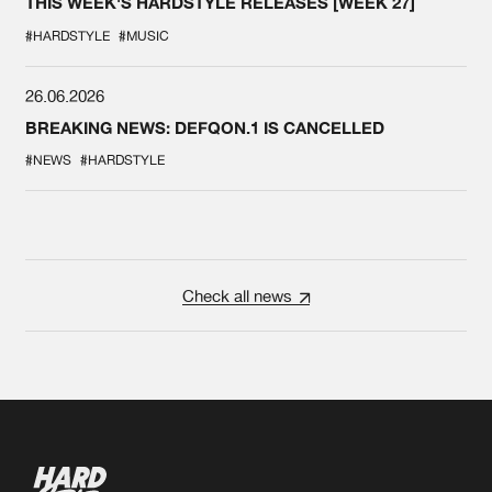
THIS WEEK'S HARDSTYLE RELEASES [WEEK 27]
#HARDSTYLE
#MUSIC
26.06.2026
BREAKING NEWS: DEFQON.1 IS CANCELLED
#NEWS
#HARDSTYLE
Check all news