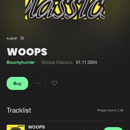
New in
Agenda
Interviews
Submit event
ALBUM
Blog
WOOPS
Bountyhunter
Bonzai Classics
01.11.2024
About us
Login
Buy
FAQ
Create account
Share
Advertising
Forgot password
Jobs
Verify artist
Tracklist
Artists
Prices from € 1,49
Contact
WOOPS