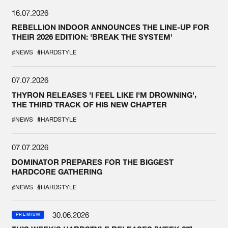
16.07.2026
REBELLION INDOOR ANNOUNCES THE LINE-UP FOR
THEIR 2026 EDITION: 'BREAK THE SYSTEM'
#NEWS
#HARDSTYLE
07.07.2026
THYRON RELEASES 'I FEEL LIKE I'M DROWNING',
THE THIRD TRACK OF HIS NEW CHAPTER
#NEWS
#HARDSTYLE
07.07.2026
DOMINATOR PREPARES FOR THE BIGGEST
HARDCORE GATHERING
#NEWS
#HARDSTYLE
30.06.2026
PREMIUM