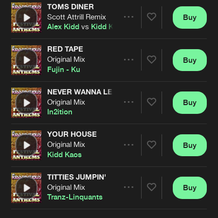
TOMS DINER
Scott Attrill Remix
Buy
Artists
Share
Alex Kidd
vs
Kidd Kaos
RED TAPE
Original Mix
Buy
Artists
Share
Fujin - Ku
NEVER WANNA LEAVE
Original Mix
Buy
Artists
Share
In2ition
YOUR HOUSE
Original Mix
Buy
Artists
Share
Kidd Kaos
TITTIES JUMPIN'
Original Mix
Buy
Artists
Share
Tranz-Linquants