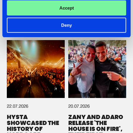
ROOTS WITH
GETS A FRESH NEW
Accept
'BEYOND TIME'
TWIST WITH
GALACTIXX' REMIX
#NEWS
#HARDSTYLE
#NEWS
#HARDSTYLE
Deny
22.07.2026
20.07.2026
HYSTA
ZANY AND ADARO
SHOWCASED THE
RELEASE 'THE
HISTORY OF
HOUSE IS ON FIRE',