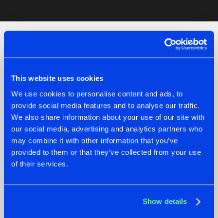
Artists
Check out the news
This website uses cookies
We use cookies to personalise content and ads, to
provide social media features and to analyse our traffic.
We also share information about your use of our site with
our social media, advertising and analytics partners who
may combine it with other information that you’ve
provided to them or that they’ve collected from your use
of their services.
07.08.2026
22.07.2026
Show details
TATANKA GOES
FRONTLINER'S HIT
BACK TO HIS
'DISCORECORD'