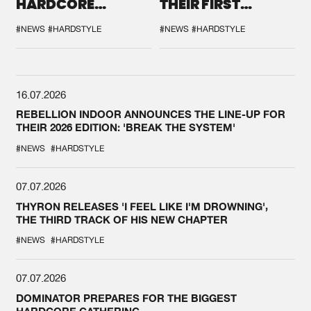
HARDCORE
THEIR FIRST
DURING THE
COLLAB EVER
SPOTLIGHT AT
#NEWS
#HARDSTYLE
#NEWS
#HARDSTYLE
DEFQON.1
16.07.2026
REBELLION INDOOR ANNOUNCES THE LINE-UP FOR
THEIR 2026 EDITION: 'BREAK THE SYSTEM'
#NEWS
#HARDSTYLE
07.07.2026
THYRON RELEASES 'I FEEL LIKE I'M DROWNING',
THE THIRD TRACK OF HIS NEW CHAPTER
#NEWS
#HARDSTYLE
07.07.2026
DOMINATOR PREPARES FOR THE BIGGEST