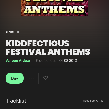
New in
Agenda
Interviews
Submit event
ALBUM
Blog
KIDDFECTIOUS
FESTIVAL ANTHEMS
Various Artists
Kiddfectious
06.08.2012
About us
Login
FAQ
Create account
Buy
Share
Advertising
Forgot password
Jobs
Verify artist
Tracklist
Artists
Contact
Prices from € 1,49