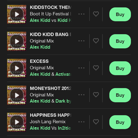
Cookies
Disclaimer
Privacy Policy
Contact
Terms & Conditions
KIDDSTOCK THEME 08
Boot It Up Festival Edit
Buy
Share
de Jongens van Boven
Alex Kidd
vs
Kidd Kaos
KIDD KIDD BANG BANG
Original Mix
Buy
Artists
Share
Alex Kidd
EXCESS
Original Mix
Buy
Artists
Share
Alex Kidd
&
Activator
MONEYSHOT 2012
Original Mix
Buy
Artists
Share
Alex Kidd
&
Dark by Design
HAPPINESS HAPPENING
Josh Lang Remix
Buy
Artists
Share
Alex Kidd
Vs
In2ition