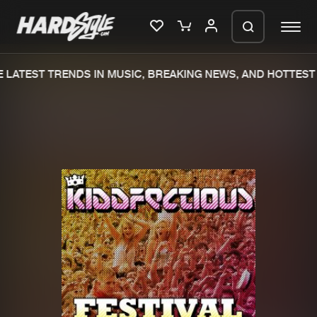
LATEST TRENDS IN MUSIC, BREAKING NEWS, AND HOTTEST 
Please wait..
0%
100%
We are preparing your order in a ZIP
file. keep the window open so we can
Home
New releases
generate a ZIP file.
Music
Charts
Charts
Tracks
News
Albums
Merchandise
Genres