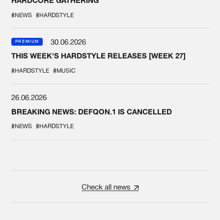
HARDCORE GATHERING
#NEWS
#HARDSTYLE
30.06.2026
PREMIUM
THIS WEEK'S HARDSTYLE RELEASES [WEEK 27]
#HARDSTYLE
#MUSIC
26.06.2026
BREAKING NEWS: DEFQON.1 IS CANCELLED
#NEWS
#HARDSTYLE
Check all news