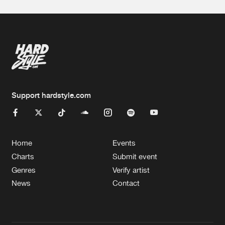
Support hardstyle.com
Home
Events
Charts
Submit event
Genres
Verify artist
News
Contact