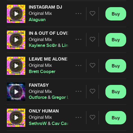
Cookies
Disclaimer
Privacy Policy
Contact
Terms & Conditions
INSTAGRAM DJ
Original Mix
Buy
Share
de Jongens van Boven
Alaguan
IN & OUT OF LOVE
Original Mix
Buy
Artists
Share
Kaylene Sc@r
&
Lindsey Marie
LEAVE ME ALONE
Original Mix
Buy
Artists
Share
Brett Cooper
FANTASY
Original Mix
Buy
Artists
Share
Outforce
&
Gregor Le Dahl
ONLY HUMAN
Original Mix
Buy
Artists
Share
SethroW
&
Cav Cavendish