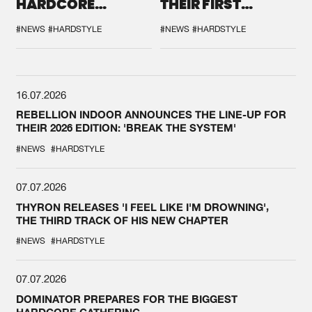
HARDCORE
THEIR FIRST
DURING THE
COLLAB EVER
SPOTLIGHT AT
#NEWS
#HARDSTYLE
#NEWS
#HARDSTYLE
DEFQON.1
16.07.2026
REBELLION INDOOR ANNOUNCES THE LINE-UP FOR
THEIR 2026 EDITION: 'BREAK THE SYSTEM'
#NEWS
#HARDSTYLE
07.07.2026
THYRON RELEASES 'I FEEL LIKE I'M DROWNING',
THE THIRD TRACK OF HIS NEW CHAPTER
#NEWS
#HARDSTYLE
07.07.2026
DOMINATOR PREPARES FOR THE BIGGEST