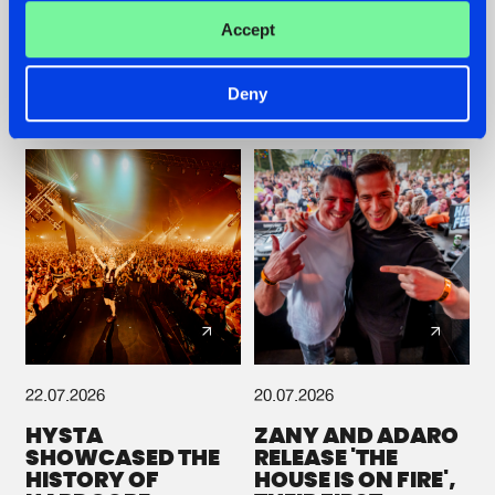
ROOTS WITH
GETS A FRESH NEW
Accept
'BEYOND TIME'
TWIST WITH
GALACTIXX' REMIX
#NEWS
#HARDSTYLE
#NEWS
#HARDSTYLE
Deny
22.07.2026
20.07.2026
HYSTA
ZANY AND ADARO
SHOWCASED THE
RELEASE 'THE
HISTORY OF
HOUSE IS ON FIRE',