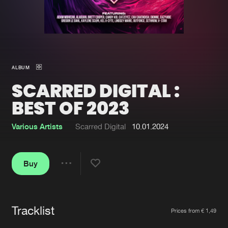
New in
Agenda
Interviews
Submit event
ALBUM
Blog
SCARRED DIGITAL :
BEST OF 2023
Various Artists
Scarred Digital
10.01.2024
About us
Login
FAQ
Create account
Buy
Share
Advertising
Forgot password
Jobs
Verify artist
Tracklist
Artists
Contact
Prices from € 1,49