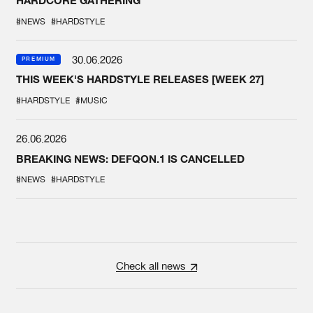
HARDCORE GATHERING
#NEWS
#HARDSTYLE
30.06.2026
PREMIUM
THIS WEEK'S HARDSTYLE RELEASES [WEEK 27]
#HARDSTYLE
#MUSIC
26.06.2026
BREAKING NEWS: DEFQON.1 IS CANCELLED
#NEWS
#HARDSTYLE
Check all news