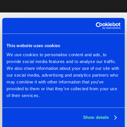
Artists
Check out the news
This website uses cookies
We use cookies to personalise content and ads, to
provide social media features and to analyse our traffic.
We also share information about your use of our site with
our social media, advertising and analytics partners who
may combine it with other information that you’ve
provided to them or that they’ve collected from your use
of their services.
07.08.2026
22.07.2026
Show details
TATANKA GOES
FRONTLINER'S HIT
BACK TO HIS
'DISCORECORD'