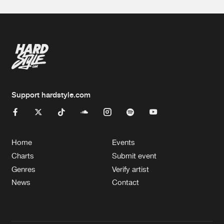
Support hardstyle.com
Home
Events
Charts
Submit event
Genres
Verify artist
News
Contact