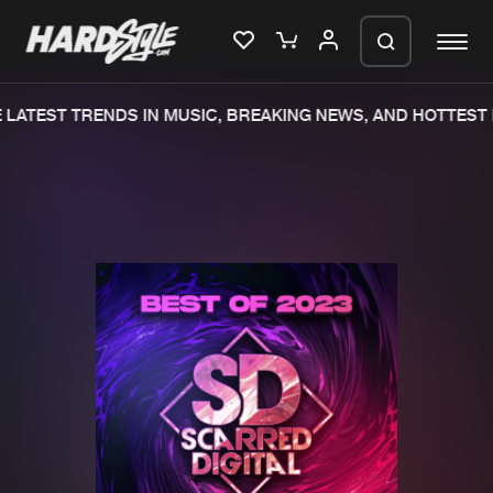
LATEST TRENDS IN MUSIC, BREAKING NEWS, AND HOTTEST 
Please wait..
0%
100%
We are preparing your order in a ZIP
file. keep the window open so we can
Home
New releases
generate a ZIP file.
Music
Charts
Charts
Tracks
News
Albums
Merchandise
Genres