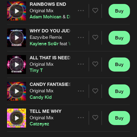
RAINBOWS END
Original Mix
Buy
Artists
Share
Adam Mohican
&
Dionne
WHY DO YOU JUDGE ME
Eazyvibe Remix
Buy
Artists
Share
Kaylene Sc@r
feat
V-Star
ALL THAT IS NEEDED
Original Mix
Buy
Artists
Share
Tiny T
CANDY FANTASIES
Original Mix
Buy
Artists
Share
Candy Kid
TELL ME WHY
Original Mix
Buy
Artists
Share
Catzeyez