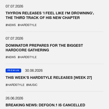
07.07.2026
THYRON RELEASES 'I FEEL LIKE I'M DROWNING',
THE THIRD TRACK OF HIS NEW CHAPTER
#NEWS
#HARDSTYLE
07.07.2026
DOMINATOR PREPARES FOR THE BIGGEST
HARDCORE GATHERING
#NEWS
#HARDSTYLE
30.06.2026
PREMIUM
THIS WEEK'S HARDSTYLE RELEASES [WEEK 27]
#HARDSTYLE
#MUSIC
26.06.2026
BREAKING NEWS: DEFQON.1 IS CANCELLED