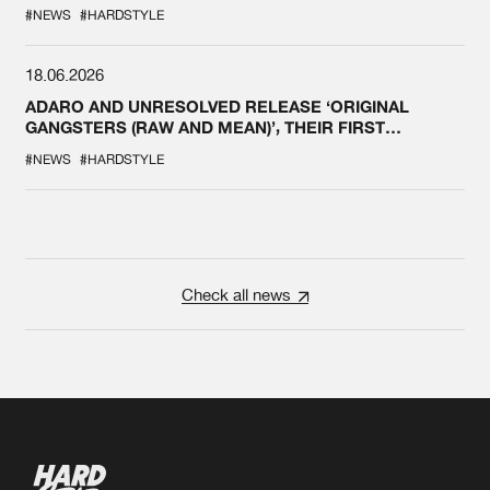
#NEWS
#HARDSTYLE
18.06.2026
ADARO AND UNRESOLVED RELEASE ‘ORIGINAL
GANGSTERS (RAW AND MEAN)’, THEIR FIRST
COLLAB EVER
#NEWS
#HARDSTYLE
Check all news