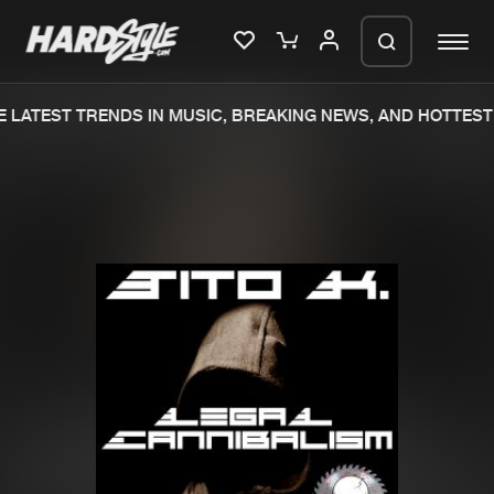
 LATEST TRENDS IN MUSIC, BREAKING NEWS, AND HOTTEST 
Please wait..
0%
100%
We are preparing your order in a ZIP
file. keep the window open so we can
Home
New releases
generate a ZIP file.
Music
Charts
Charts
Tracks
News
Albums
Merchandise
Genres