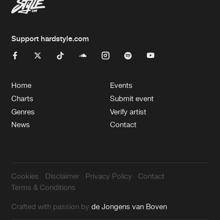
Support hardstyle.com
Home
Events
Charts
Submit event
Genres
Verify artist
News
Contact
Cookies
Disclaimer
Privacy Policy
Contact
Terms & Conditions
Crafted with passion by
de Jongens van Boven