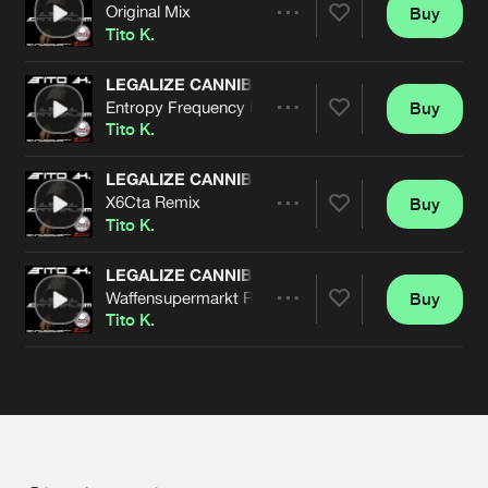
Cookies
Disclaimer
Privacy Policy
Contact
Original Mix
Buy
Terms & Conditions
Share
Tito K.
de Jongens van Boven
LEGALIZE CANNIBALISM
Entropy Frequency Remix
Buy
Artists
Share
Tito K.
LEGALIZE CANNIBALISM
X6Cta Remix
Buy
Artists
Share
Tito K.
LEGALIZE CANNIBALISM
Waffensupermarkt Remix
Buy
Artists
Share
Tito K.
Artists