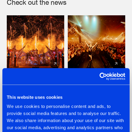
Check out the news
22.07.2026
22.07.2026
FRONTLINER'S HIT
HYSTA
'DISCORECORD'
SHOWCASED THE
This website uses cookies
GETS A FRESH NEW
HISTORY OF
We use cookies to personalise content and ads, to
TWIST WITH
HARDCORE
GALACTIXX' REMIX
DURING THE
provide social media features and to analyse our traffic.
SPOTLIGHT AT
#NEWS
#HARDSTYLE
#NEWS
#HARDSTYLE
We also share information about your use of our site with
DEFQON.1
our social media, advertising and analytics partners who