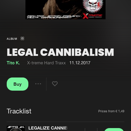
New in
Agenda
Interviews
Submit event
ALBUM
Blog
LEGAL CANNIBALISM
Tito K.
X-treme Hard Traxx
11.12.2017
About us
Login
Buy
FAQ
Create account
Share
Advertising
Forgot password
Jobs
Verify artist
Tracklist
Artists
Prices from € 1,49
Contact
LEGALIZE CANNIBALISM