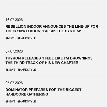
DEFQON.1
16.07.2026
REBELLION INDOOR ANNOUNCES THE LINE-UP FOR
THEIR 2026 EDITION: 'BREAK THE SYSTEM'
#NEWS
#HARDSTYLE
07.07.2026
THYRON RELEASES 'I FEEL LIKE I'M DROWNING',
THE THIRD TRACK OF HIS NEW CHAPTER
#NEWS
#HARDSTYLE
07.07.2026
DOMINATOR PREPARES FOR THE BIGGEST
HARDCORE GATHERING
#NEWS
#HARDSTYLE