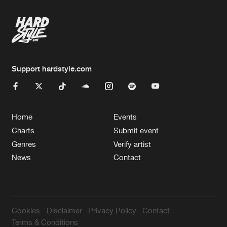
Support hardstyle.com
Home
Events
Charts
Submit event
Genres
Verify artist
News
Contact
Cookies
Disclaimer
Privacy Policy
Contact
Terms & Conditions