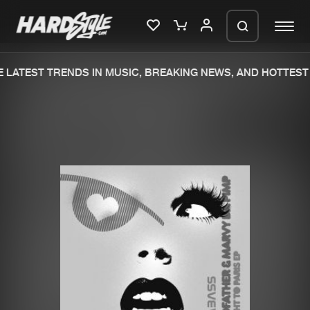
 LATEST TRENDS IN MUSIC, BREAKING NEWS, AND HOTTEST 
Please wait..
0%
100%
We are preparing your order in a ZIP
file. keep the window open so we can
Home
New releases
generate a ZIP file.
Music
Charts
Charts
Tracks
News
Albums
Merchandise
Genres