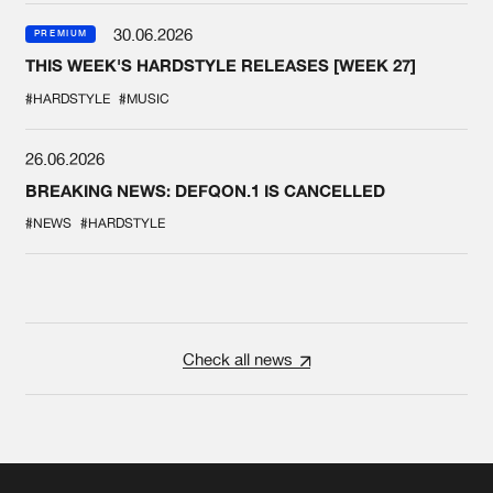
30.06.2026
PREMIUM
THIS WEEK'S HARDSTYLE RELEASES [WEEK 27]
#HARDSTYLE
#MUSIC
26.06.2026
BREAKING NEWS: DEFQON.1 IS CANCELLED
#NEWS
#HARDSTYLE
Check all news