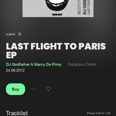
New in
Agenda
Interviews
Submit event
ALBUM
Blog
LAST FLIGHT TO PARIS
EP
DJ Godfather
&
Marvy Da Pimp
Databass Online
About us
Login
24.08.2012
FAQ
Create account
Advertising
Forgot password
Buy
Share
Jobs
Verify artist
Contact
Tracklist
Artists
Prices from € 1,49