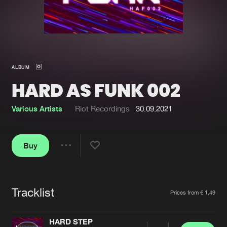
New in
Agenda
Interviews
Submit event
ALBUM
Blog
HARD AS FUNK 002
Various Artists
Riot Recordings
30.09.2021
About us
Login
Buy
FAQ
Create account
Share
Advertising
Forgot password
Jobs
Verify artist
Tracklist
Artists
Prices from € 1,49
Contact
HARD STEP