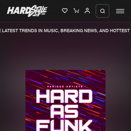
LATEST TRENDS IN MUSIC, BREAKING NEWS, AND HOTTEST 
Please wait..
0%
100%
We are preparing your order in a ZIP
file. keep the window open so we can
Home
New releases
generate a ZIP file.
Music
Charts
Charts
Tracks
News
Albums
Merchandise
Genres