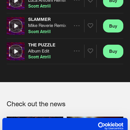
Buy
Artists
Share
Scott Attrill
SLAMMER
Mike Reverie Remix
Buy
Artists
Share
Scott Attrill
THE PUZZLE
Album Edit
Buy
Artists
Share
Scott Attrill
Artists
Check out the news