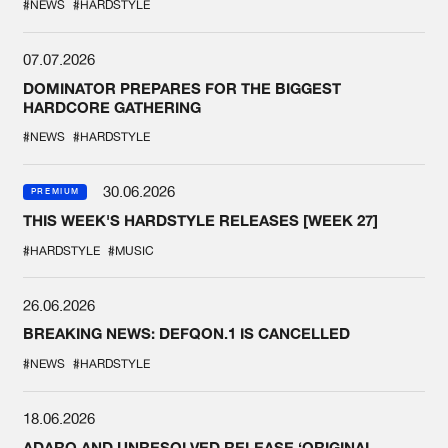
#NEWS
#HARDSTYLE
07.07.2026
DOMINATOR PREPARES FOR THE BIGGEST
HARDCORE GATHERING
#NEWS
#HARDSTYLE
30.06.2026
PREMIUM
THIS WEEK'S HARDSTYLE RELEASES [WEEK 27]
#HARDSTYLE
#MUSIC
26.06.2026
BREAKING NEWS: DEFQON.1 IS CANCELLED
#NEWS
#HARDSTYLE
18.06.2026
ADARO AND UNRESOLVED RELEASE ‘ORIGINAL