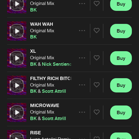
Cookies
Disclaimer
Privacy Policy
Contact
Original Mix
Buy
Terms & Conditions
Share
BK
de Jongens van Boven
WAH WAH
Original Mix
Buy
Artists
Share
BK
XL
Original Mix
Buy
Artists
Share
BK
&
Nick Sentience
FILTHY RICH BITCH
Original Mix
Buy
Artists
Share
BK
&
Scott Attrill
MICROWAVE
Original Mix
Buy
Artists
Share
BK
&
Scott Attrill
RISE
Luca Antolini Remix