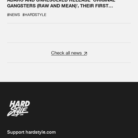
GANGSTERS (RAW AND MEAN)’, THEIR FIRST
COLLAB EVER
#NEWS
#HARDSTYLE
Check all news
Support hardstyle.com