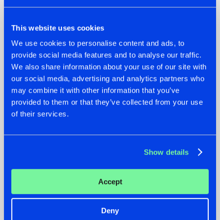
This website uses cookies
We use cookies to personalise content and ads, to
provide social media features and to analyse our traffic.
We also share information about your use of our site with
our social media, advertising and analytics partners who
22.07.2026
22.07.2026
may combine it with other information that you’ve
FRONTLINER'S HIT
HYSTA
provided to them or that they’ve collected from your use
'DISCORECORD'
SHOWCASED THE
of their services.
GETS A FRESH NEW
HISTORY OF
TWIST WITH
HARDCORE
GALACTIXX' REMIX
DURING THE
SPOTLIGHT AT
#NEWS
#HARDSTYLE
#NEWS
#HARDSTYLE
Show details
DEFQON.1
Accept
Deny