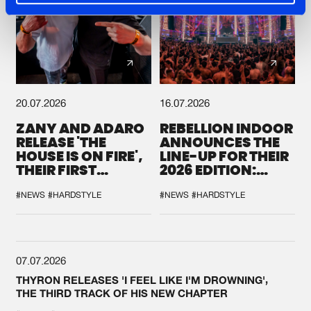
20.07.2026
16.07.2026
ZANY AND ADARO
REBELLION INDOOR
RELEASE 'THE
ANNOUNCES THE
HOUSE IS ON FIRE',
LINE-UP FOR THEIR
THEIR FIRST
2026 EDITION:
COLLAB EVER
'BREAK THE
SYSTEM'
#NEWS
#HARDSTYLE
#NEWS
#HARDSTYLE
07.07.2026
THYRON RELEASES 'I FEEL LIKE I'M DROWNING',
THE THIRD TRACK OF HIS NEW CHAPTER