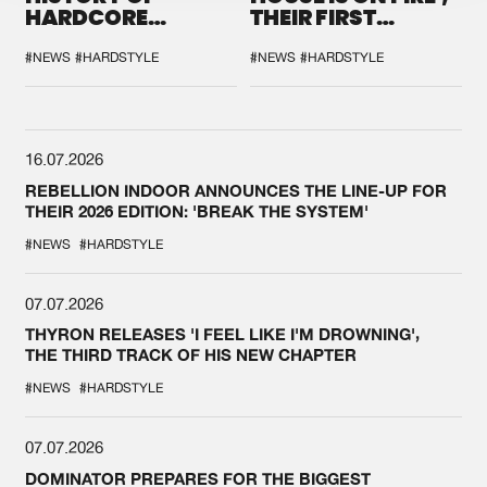
HARDCORE
THEIR FIRST
DURING THE
COLLAB EVER
SPOTLIGHT AT
#NEWS
#HARDSTYLE
#NEWS
#HARDSTYLE
DEFQON.1
16.07.2026
REBELLION INDOOR ANNOUNCES THE LINE-UP FOR
THEIR 2026 EDITION: 'BREAK THE SYSTEM'
#NEWS
#HARDSTYLE
07.07.2026
THYRON RELEASES 'I FEEL LIKE I'M DROWNING',
THE THIRD TRACK OF HIS NEW CHAPTER
#NEWS
#HARDSTYLE
07.07.2026
DOMINATOR PREPARES FOR THE BIGGEST