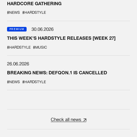
HARDCORE GATHERING
#NEWS
#HARDSTYLE
30.06.2026
PREMIUM
THIS WEEK'S HARDSTYLE RELEASES [WEEK 27]
#HARDSTYLE
#MUSIC
26.06.2026
BREAKING NEWS: DEFQON.1 IS CANCELLED
#NEWS
#HARDSTYLE
Check all news