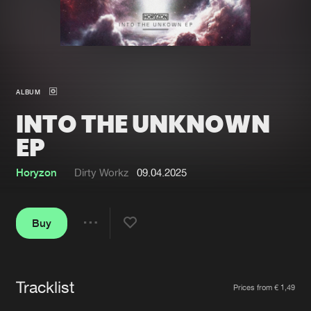
New in
Agenda
Interviews
Submit event
ALBUM
Blog
INTO THE UNKNOWN
EP
Horyzon
Dirty Workz
09.04.2025
About us
Login
FAQ
Create account
Buy
Share
Advertising
Forgot password
Jobs
Verify artist
Tracklist
Artists
Contact
Prices from € 1,49