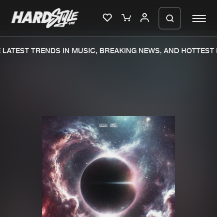
LATEST TRENDS IN MUSIC, BREAKING NEWS, AND HOTTEST 
Please wait..
0%
100%
We are preparing your order in a ZIP
file. keep the window open so we can
Home
New releases
generate a ZIP file.
Music
Charts
Charts
Tracks
News
Albums
Merchandise
Genres