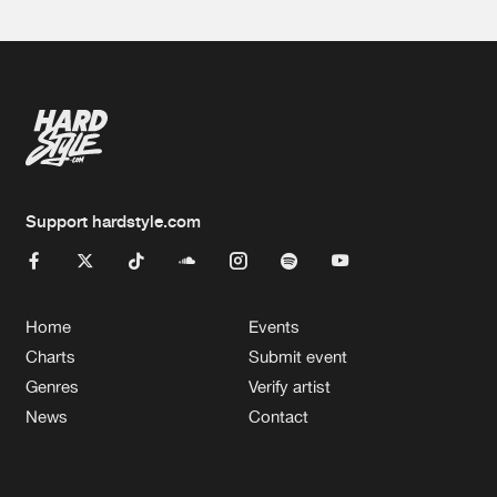
Support hardstyle.com
Home
Events
Charts
Submit event
Genres
Verify artist
News
Contact