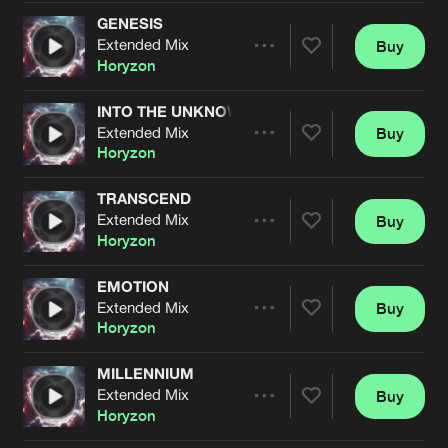
Cookies
Disclaimer
Privacy Policy
Contact
Terms & Conditions
GENESIS
Extended Mix
Buy
Share
de Jongens van Boven
Horyzon
INTO THE UNKNOWN
Extended Mix
Buy
Artists
Share
Horyzon
TRANSCEND
Extended Mix
Buy
Artists
Share
Horyzon
EMOTION
Extended Mix
Buy
Artists
Share
Horyzon
MILLENNIUM
Extended Mix
Buy
Artists
Share
Horyzon