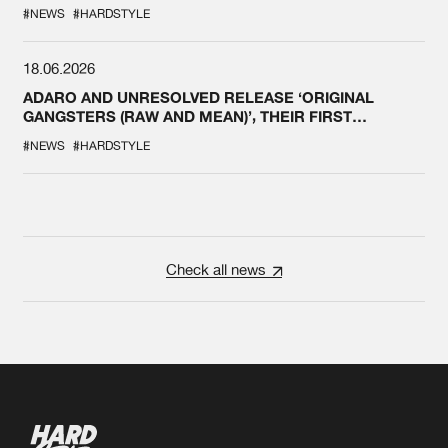
#NEWS
#HARDSTYLE
18.06.2026
ADARO AND UNRESOLVED RELEASE ‘ORIGINAL
GANGSTERS (RAW AND MEAN)’, THEIR FIRST
COLLAB EVER
#NEWS
#HARDSTYLE
Check all news