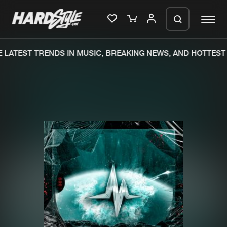
LATEST TRENDS IN MUSIC, BREAKING NEWS, AND HOTTEST 
Please wait..
0%
100%
We are preparing your order in a ZIP
file. keep the window open so we can
Home
New releases
generate a ZIP file.
Music
Charts
Charts
Tracks
News
Albums
Merchandise
Genres