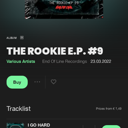
New in
Agenda
Interviews
Submit event
ALBUM
Blog
THE ROOKIE E.P. #9
Various Artists
End Of Line Recordings
23.03.2022
About us
Login
Buy
FAQ
Create account
Share
Advertising
Forgot password
Jobs
Verify artist
Tracklist
Artists
Prices from € 1,49
Contact
I GO HARD