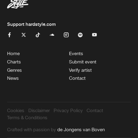
Support hardstyle.com
Home
Events
Charts
Submit event
Genres
Verify artist
News
Contact
Cookies
Disclaimer
Privacy Policy
Contact
Terms & Conditions
Crafted with passion by
de Jongens van Boven