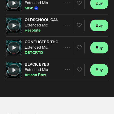
Cookies
Disclaimer
Privacy Policy
Contact
Extended Mix
Buy
Terms & Conditions
Share
Mish
de Jongens van Boven
OLDSCHOOL GANGSTER
Extended Mix
Buy
Artists
Share
Resolute
CONFLICTED THOUGHTS
Extended Mix
Buy
Artists
Share
DSTORTD
BLACK EYES
Extended Mix
Buy
Artists
Share
Arkane Row
Artists