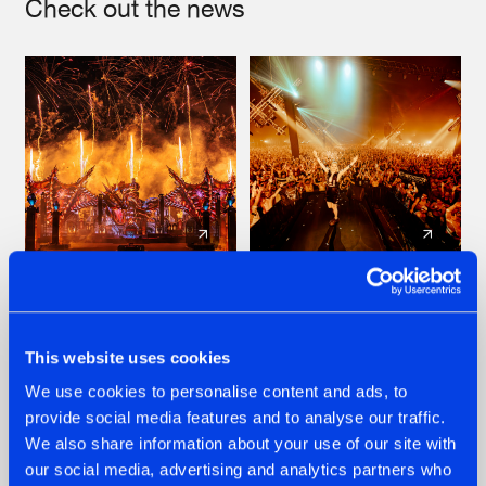
Check out the news
22.07.2026
22.07.2026
FRONTLINER'S HIT
HYSTA
'DISCORECORD'
SHOWCASED THE
This website uses cookies
GETS A FRESH NEW
HISTORY OF
We use cookies to personalise content and ads, to
TWIST WITH
HARDCORE
GALACTIXX' REMIX
DURING THE
provide social media features and to analyse our traffic.
SPOTLIGHT AT
#NEWS
#HARDSTYLE
#NEWS
#HARDSTYLE
We also share information about your use of our site with
DEFQON.1
our social media, advertising and analytics partners who