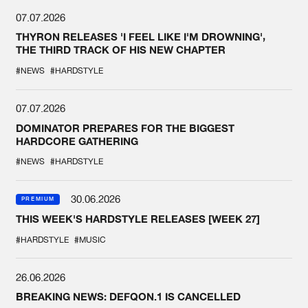
07.07.2026
THYRON RELEASES 'I FEEL LIKE I'M DROWNING',
THE THIRD TRACK OF HIS NEW CHAPTER
#NEWS
#HARDSTYLE
07.07.2026
DOMINATOR PREPARES FOR THE BIGGEST
HARDCORE GATHERING
#NEWS
#HARDSTYLE
30.06.2026
PREMIUM
THIS WEEK'S HARDSTYLE RELEASES [WEEK 27]
#HARDSTYLE
#MUSIC
26.06.2026
BREAKING NEWS: DEFQON.1 IS CANCELLED