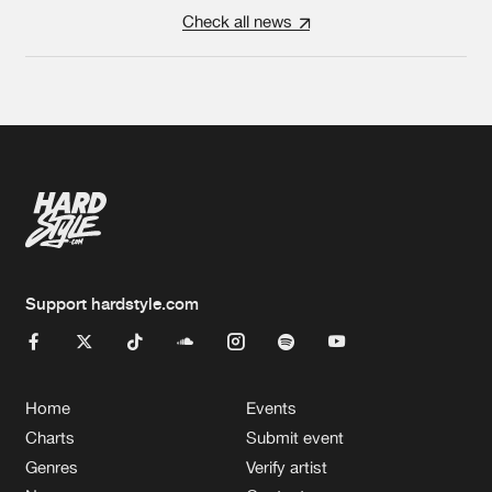
Check all news
Support hardstyle.com
Home
Events
Charts
Submit event
Genres
Verify artist