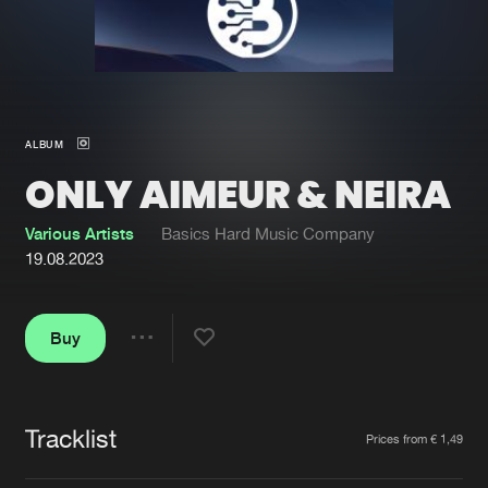
New in
Agenda
Interviews
Submit event
ALBUM
Blog
ONLY AIMEUR & NEIRA
Various Artists
Basics Hard Music Company
19.08.2023
About us
Login
FAQ
Create account
Buy
Share
Advertising
Forgot password
Jobs
Verify artist
Tracklist
Artists
Prices from € 1,49
Contact