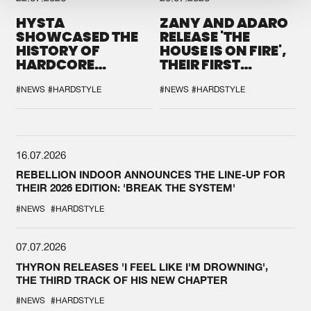
HYSTA
ZANY AND ADARO
SHOWCASED THE
RELEASE 'THE
HISTORY OF
HOUSE IS ON FIRE',
HARDCORE
THEIR FIRST
DURING THE
COLLAB EVER
SPOTLIGHT AT
#NEWS
#HARDSTYLE
#NEWS
#HARDSTYLE
DEFQON.1
16.07.2026
REBELLION INDOOR ANNOUNCES THE LINE-UP FOR
THEIR 2026 EDITION: 'BREAK THE SYSTEM'
#NEWS
#HARDSTYLE
07.07.2026
THYRON RELEASES 'I FEEL LIKE I'M DROWNING',
THE THIRD TRACK OF HIS NEW CHAPTER
#NEWS
#HARDSTYLE