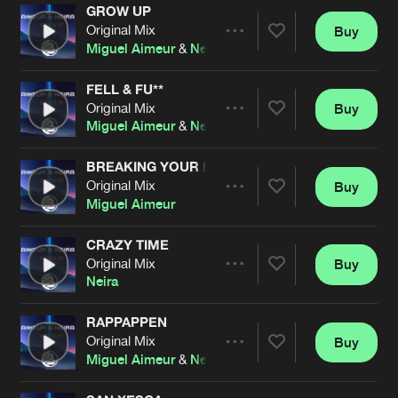
Cookies
Disclaimer
Privacy Policy
Contact
GROW UP
Terms & Conditions
Original Mix
Buy
Share
Miguel Aimeur
&
Neira
de Jongens van Boven
FELL & FU**
Original Mix
Buy
Artists
Share
Miguel Aimeur
&
Neira
BREAKING YOUR MIND
Original Mix
Buy
Artists
Share
Miguel Aimeur
CRAZY TIME
Original Mix
Buy
Artists
Share
Neira
RAPPAPPEN
Original Mix
Buy
Artists
Share
Miguel Aimeur
&
Neira