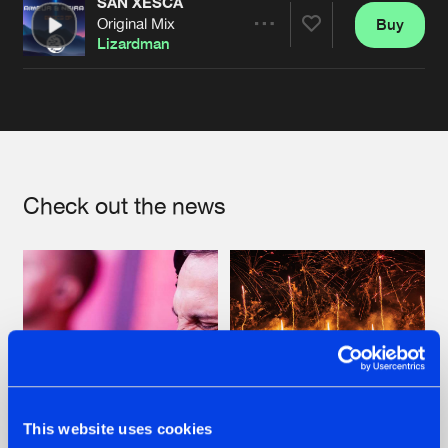
SAN XESCA
Original Mix
Buy
Artists
Share
Lizardman
Artists
Check out the news
This website uses cookies