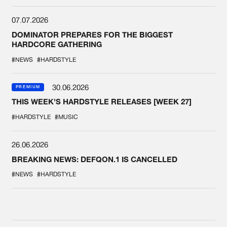
07.07.2026
DOMINATOR PREPARES FOR THE BIGGEST
HARDCORE GATHERING
#NEWS
#HARDSTYLE
30.06.2026
PREMIUM
THIS WEEK'S HARDSTYLE RELEASES [WEEK 27]
#HARDSTYLE
#MUSIC
26.06.2026
BREAKING NEWS: DEFQON.1 IS CANCELLED
#NEWS
#HARDSTYLE