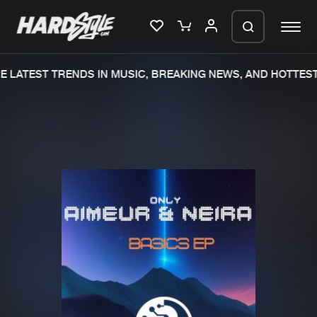
 LATEST TRENDS IN MUSIC, BREAKING NEWS, AND HOTTEST
Please wait..
0%
100%
We are preparing your order in a ZIP
file. keep the window open so we can
Home
New releases
generate a ZIP file.
Music
Charts
Charts
Tracks
News
Albums
Merchandise
Genres