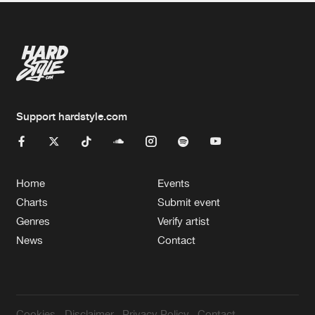
Support hardstyle.com
Home
Events
Charts
Submit event
Genres
Verify artist
News
Contact
Cookies
Disclaimer
Privacy Policy
Contact