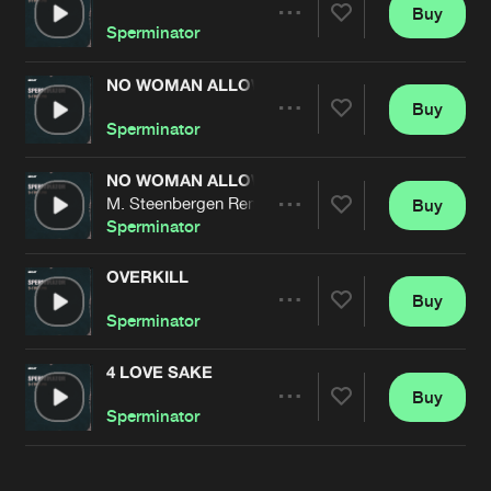
Cookies
Disclaimer
Privacy Policy
Contact
Buy
Terms & Conditions
Share
Sperminator
de Jongens van Boven
NO WOMAN ALLOWED
Buy
Artists
Share
Sperminator
NO WOMAN ALLOWED
M. Steenbergen Remix
Buy
Artists
Share
Sperminator
OVERKILL
Buy
Artists
Share
Sperminator
4 LOVE SAKE
Buy
Artists
Share
Sperminator