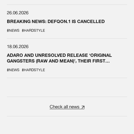
26.06.2026
BREAKING NEWS: DEFQON.1 IS CANCELLED
#NEWS
#HARDSTYLE
18.06.2026
ADARO AND UNRESOLVED RELEASE ‘ORIGINAL
GANGSTERS (RAW AND MEAN)’, THEIR FIRST
COLLAB EVER
#NEWS
#HARDSTYLE
Check all news