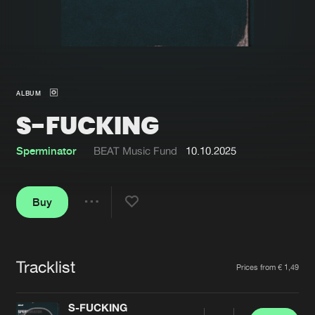
New in
Agenda
Interviews
Submit event
ALBUM
Blog
S-FUCKING
Sperminator
BEAT Music Fund
10.10.2025
About us
Login
Buy
FAQ
Create account
Share
Advertising
Forgot password
Jobs
Verify artist
Tracklist
Artists
Prices from € 1,49
Contact
S-FUCKING