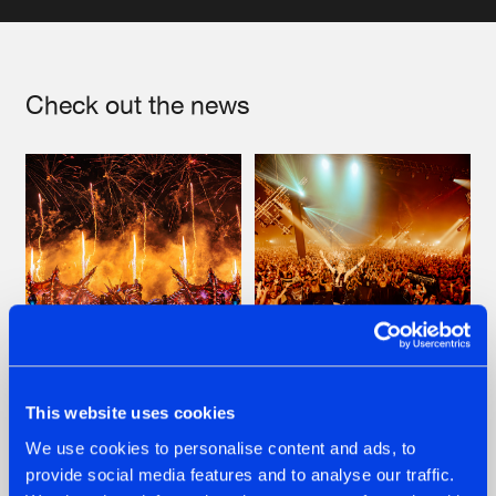
Artists
Check out the news
22.07.2026
22.07.2026
This website uses cookies
FRONTLINER'S HIT
HYSTA
We use cookies to personalise content and ads, to
'DISCORECORD'
SHOWCASED THE
provide social media features and to analyse our traffic.
GETS A FRESH NEW
HISTORY OF