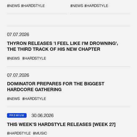
COLLAB EVER
'BREAK THE
SYSTEM'
#NEWS
#HARDSTYLE
#NEWS
#HARDSTYLE
07.07.2026
THYRON RELEASES 'I FEEL LIKE I'M DROWNING',
THE THIRD TRACK OF HIS NEW CHAPTER
#NEWS
#HARDSTYLE
07.07.2026
DOMINATOR PREPARES FOR THE BIGGEST
HARDCORE GATHERING
#NEWS
#HARDSTYLE
30.06.2026
PREMIUM
THIS WEEK'S HARDSTYLE RELEASES [WEEK 27]
#HARDSTYLE
#MUSIC