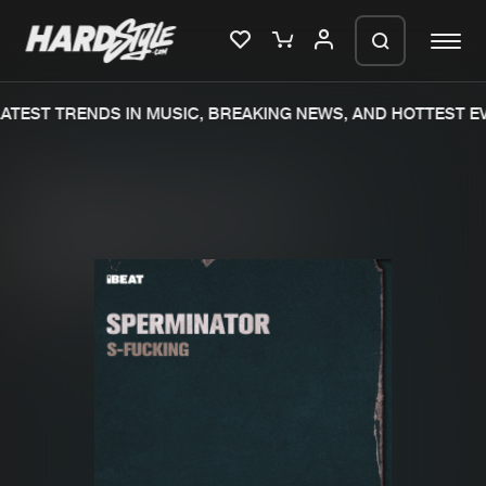
TEST TRENDS IN MUSIC, BREAKING NEWS, AND HOTTEST EV
Please wait..
0%
100%
We are preparing your order in a ZIP
file. keep the window open so we can
Home
New releases
generate a ZIP file.
Music
Charts
Charts
Tracks
News
Albums
Merchandise
Genres