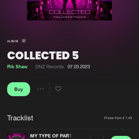
New in
Agenda
Interviews
Submit event
ALBUM
Blog
COLLECTED 5
Rik Shaw
DNZ Records
07.03.2023
About us
Login
Buy
FAQ
Create account
Share
Advertising
Forgot password
Jobs
Verify artist
Tracklist
Artists
Prices from € 1,49
Contact
MY TYPE OF PARTY