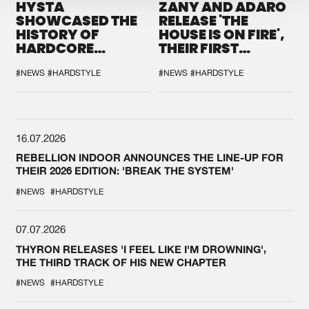
HYSTA
ZANY AND ADARO
SHOWCASED THE
RELEASE 'THE
HISTORY OF
HOUSE IS ON FIRE',
HARDCORE
THEIR FIRST
DURING THE
COLLAB EVER
SPOTLIGHT AT
#NEWS
#HARDSTYLE
#NEWS
#HARDSTYLE
DEFQON.1
16.07.2026
REBELLION INDOOR ANNOUNCES THE LINE-UP FOR
THEIR 2026 EDITION: 'BREAK THE SYSTEM'
#NEWS
#HARDSTYLE
07.07.2026
THYRON RELEASES 'I FEEL LIKE I'M DROWNING',
THE THIRD TRACK OF HIS NEW CHAPTER
#NEWS
#HARDSTYLE