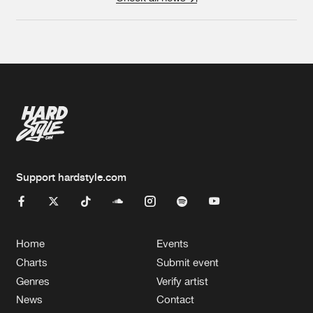
Support hardstyle.com
Home
Events
Charts
Submit event
Genres
Verify artist
News
Contact