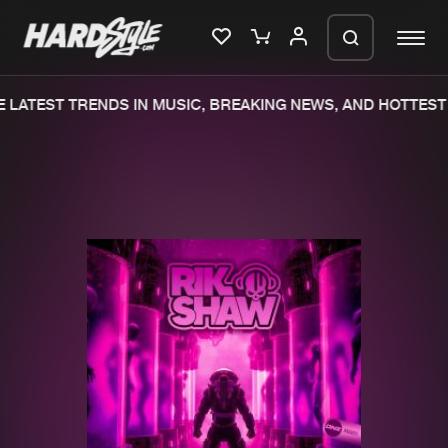
LATEST TRENDS IN MUSIC, BREAKING NEWS, AND HOTTEST 
Please wait..
0%
100%
We are preparing your order in a ZIP
file. keep the window open so we can
Home
New releases
generate a ZIP file.
Music
Charts
Charts
Tracks
News
Albums
Merchandise
Genres