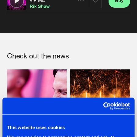
Buy
Artists
Share
Rik Shaw
Artists
Check out the news
This website uses cookies
07.08.2026
22.07.2026