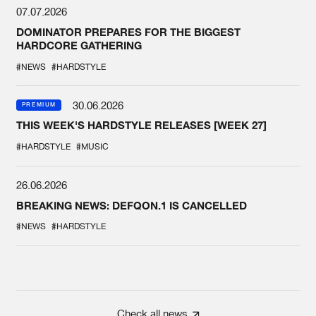
07.07.2026
DOMINATOR PREPARES FOR THE BIGGEST
HARDCORE GATHERING
#NEWS
#HARDSTYLE
30.06.2026
PREMIUM
THIS WEEK'S HARDSTYLE RELEASES [WEEK 27]
#HARDSTYLE
#MUSIC
26.06.2026
BREAKING NEWS: DEFQON.1 IS CANCELLED
#NEWS
#HARDSTYLE
Check all news