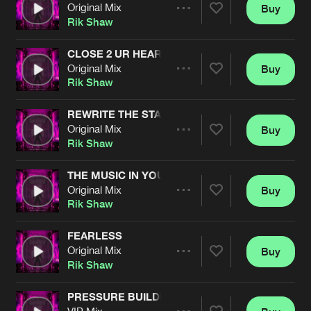
Cookies
Disclaimer
Privacy Policy
Contact
Original Mix
Buy
Terms & Conditions
Share
Rik Shaw
de Jongens van Boven
CLOSE 2 UR HEART
Original Mix
Buy
Artists
Share
Rik Shaw
REWRITE THE STARS
Original Mix
Buy
Artists
Share
Rik Shaw
THE MUSIC IN YOU
Original Mix
Buy
Artists
Share
Rik Shaw
FEARLESS
Original Mix
Buy
Artists
Share
Rik Shaw
PRESSURE BUILDING
VIP Mix