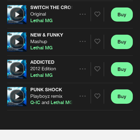
Cookies
Disclaimer
Privacy Policy
Contact
Terms & Conditions
SWITCH THE CROSSFADE
Original
Buy
Share
de Jongens van Boven
Lethal MG
NEW & FUNKY
Mashup
Buy
Artists
Share
Lethal MG
ADDICTED
2012 Edition
Buy
Artists
Share
Lethal MG
PUNK SHOCK
Playboyz remix
Buy
Artists
Share
Q-IC
and
Lethal MG
Artists