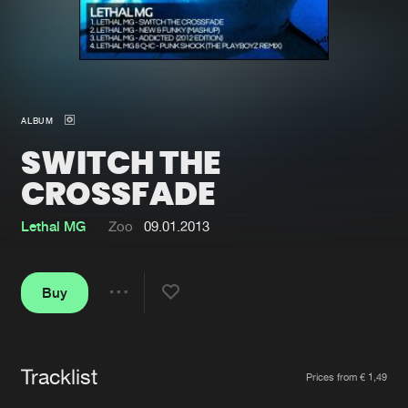
New in
Agenda
Interviews
Submit event
ALBUM
Blog
SWITCH THE
CROSSFADE
Lethal MG
Zoo
09.01.2013
About us
Login
FAQ
Create account
Buy
Share
Advertising
Forgot password
Jobs
Verify artist
Tracklist
Artists
Contact
Prices from € 1,49