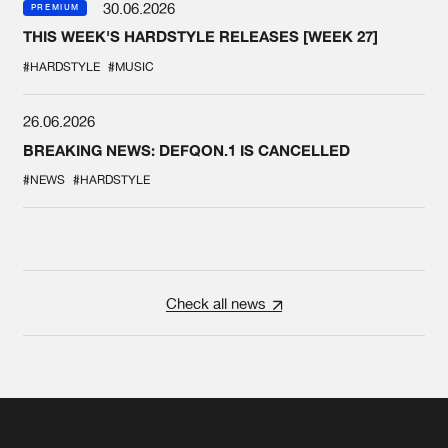
30.06.2026
PREMIUM
THIS WEEK'S HARDSTYLE RELEASES [WEEK 27]
#HARDSTYLE
#MUSIC
26.06.2026
BREAKING NEWS: DEFQON.1 IS CANCELLED
#NEWS
#HARDSTYLE
Check all news