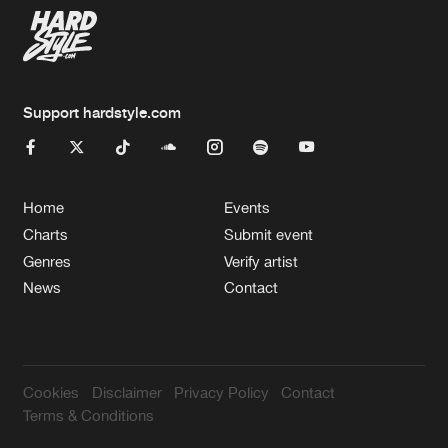
Support hardstyle.com
Home
Events
Charts
Submit event
Genres
Verify artist
News
Contact
Cookies
Disclaimer
Privacy Policy
Contact
Terms & Conditions