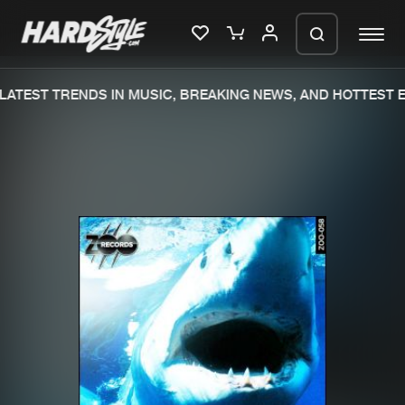
ATEST TRENDS IN MUSIC, BREAKING NEWS, AND HOTTEST E
Please wait..
0%
100%
We are preparing your order in a ZIP
file. keep the window open so we can
Home
New releases
generate a ZIP file.
Music
Charts
Charts
Tracks
News
Albums
Merchandise
Genres