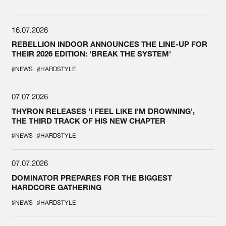
16.07.2026
REBELLION INDOOR ANNOUNCES THE LINE-UP FOR
THEIR 2026 EDITION: 'BREAK THE SYSTEM'
#NEWS
#HARDSTYLE
07.07.2026
THYRON RELEASES 'I FEEL LIKE I'M DROWNING',
THE THIRD TRACK OF HIS NEW CHAPTER
#NEWS
#HARDSTYLE
07.07.2026
DOMINATOR PREPARES FOR THE BIGGEST
HARDCORE GATHERING
#NEWS
#HARDSTYLE